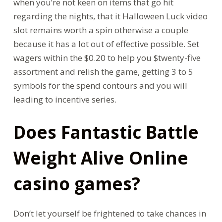
when you’re not keen on items that go hit
regarding the nights, that it Halloween Luck video
slot remains worth a spin otherwise a couple
because it has a lot out of effective possible. Set
wagers within the $0.20 to help you $twenty-five
assortment and relish the game, getting 3 to 5
symbols for the spend contours and you will
leading to incentive series.
Does Fantastic Battle
Weight Alive Online
casino games?
Don’t let yourself be frightened to take chances in