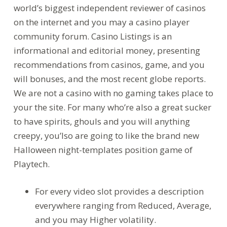
world’s biggest independent reviewer of casinos
on the internet and you may a casino player
community forum.
Casino Listings is an
informational and editorial money, presenting
recommendations from casinos, game, and you
will bonuses, and the most recent globe reports.
We are not a casino with no gaming takes place to
your the site. For many who’re also a great sucker
to have spirits, ghouls and you will anything
creepy, you’lso are going to like the brand new
Halloween night-templates position game of
Playtech.
For every video slot provides a description
everywhere ranging from Reduced, Average,
and you may Higher volatility.