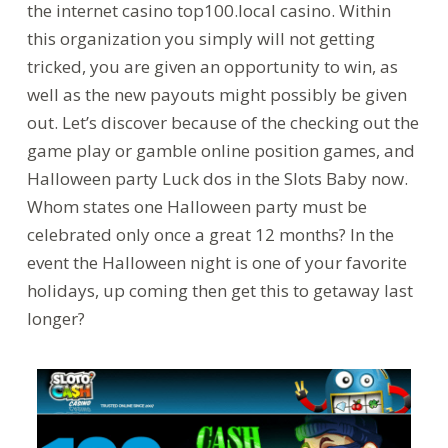
the internet casino top100.local casino. Within
this organization you simply will not getting
tricked, you are given an opportunity to win, as
well as the new payouts might possibly be given
out. Let’s discover because of the checking out the
game play or gamble online position games, and
Halloween party Luck dos in the Slots Baby now.
Whom states one Halloween party must be
celebrated only once a great 12 months? In the
event the Halloween night is one of your favorite
holidays, up coming then get this to getaway last
longer?