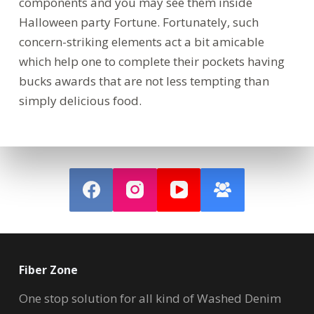
components and you may see them inside
Halloween party Fortune. Fortunately, such
concern-striking elements act a bit amicable
which help one to complete their pockets having
bucks awards that are not less tempting than
simply delicious food.
Fiber Zone
One stop solution for all kind of Washed Denim