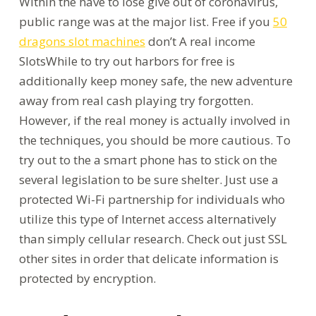
Within the have to lose give out of coronavirus,
public range was at the major list. Free if you
50
dragons slot machines
don’t A real income
SlotsWhile to try out harbors for free is
additionally keep money safe, the new adventure
away from real cash playing try forgotten.
However, if the real money is actually involved in
the techniques, you should be more cautious. To
try out to the a smart phone has to stick on the
several legislation to be sure shelter. Just use a
protected Wi-Fi partnership for individuals who
utilize this type of Internet access alternatively
than simply cellular research. Check out just SSL
other sites in order that delicate information is
protected by encryption.