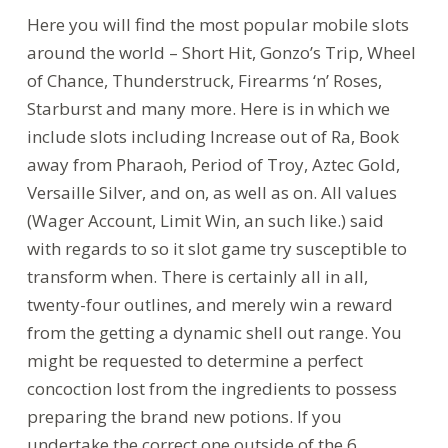
Here you will find the most popular mobile slots
around the world – Short Hit, Gonzo’s Trip, Wheel
of Chance, Thunderstruck, Firearms ‘n’ Roses,
Starburst and many more. Here is in which we
include slots including Increase out of Ra, Book
away from Pharaoh, Period of Troy, Aztec Gold,
Versaille Silver, and on, as well as on. All values
(Wager Account, Limit Win, an such like.) said
with regards to so it slot game try susceptible to
transform when. There is certainly all in all,
twenty-four outlines, and merely win a reward
from the getting a dynamic shell out range. You
might be requested to determine a perfect
concoction lost from the ingredients to possess
preparing the brand new potions. If you
undertake the correct one outside of the 6