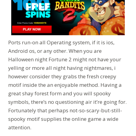
Ports run-on all Operating system, if it is ios,
Android os, or any other. When you are
Halloween night Fortune 2 might not have your
yelling or more all night having nightmares, i
however consider they grabs the fresh creepy
motif inside the an enjoyable method. Having a
great shay forest form and you will spooky
symbols, there’s no questioning air it’re going for.
Fortunately that perhaps not-so-scary-but-still-
spooky motif supplies the online game a wide
attention.