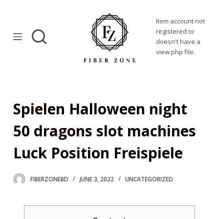
S
Item account not
k
registered or
i
doesn't have a
p
view.php file.
t
o
c
Spielen Halloween night
o
n
50 dragons slot machines
t
e
Luck Position Freispiele
n
t
FIBERZONEBD
JUNE 3, 2022
UNCATEGORIZED