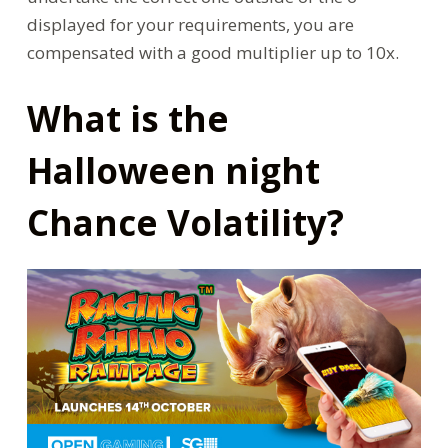
displayed for your requirements, you are
compensated with a good multiplier up to 10x.
What is the
Halloween night
Chance Volatility?