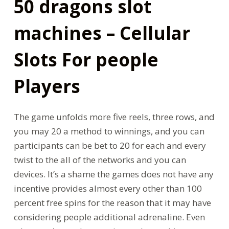
50 dragons slot
machines – Cellular
Slots For people
Players
The game unfolds more five reels, three rows, and
you may 20 a method to winnings, and you can
participants can be bet to 20 for each and every
twist to the all of the networks and you can
devices. It’s a shame the games does not have any
incentive provides almost every other than 100
percent free spins for the reason that it may have
considering people additional adrenaline. Even