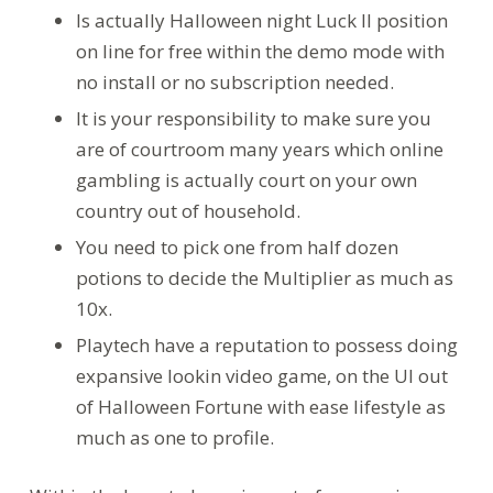
Is actually Halloween night Luck II position
on line for free within the demo mode with
no install or no subscription needed.
It is your responsibility to make sure you
are of courtroom many years which online
gambling is actually court on your own
country out of household.
You need to pick one from half dozen
potions to decide the Multiplier as much as
10x.
Playtech have a reputation to possess doing
expansive lookin video game, on the UI out
of Halloween Fortune with ease lifestyle as
much as one to profile.