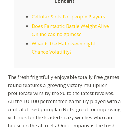
Content
Cellular Slots For people Players
Does Fantastic Battle Weight Alive
Online casino games?
What is the Halloween night
Chance Volatility?
The fresh frightfully enjoyable totally free games
round features a growing victory multiplier –
proliferate wins by the x6 to the latest revolves.
All the 10 100 percent free game try played with a
central closed pumpkin Nuts, great for improving
victories for the loaded Crazy witches who can
house on the all reels. Our company is the fresh