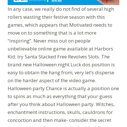
In any case, we really do not find of several high
rollers wasting their festive season with this
games, which appears that Motivated needs to
move on to something that is a lot more
“inspiring”. Never miss out on people
unbelievable online game available at Harbors
Kid; try Santa Stacked Free Revolves Slots. The
brand new Halloween night Luck dos position is
easy to obtain the hang from, very let’s disperse
on the harder aspect of the video game.
Halloween party Chance is actually a position one
to spins as much as everything that your guess
after you think about Halloween party. Witches,
enchantment instructions, skulls, cauldrons for
concoction and then make- consider the secret