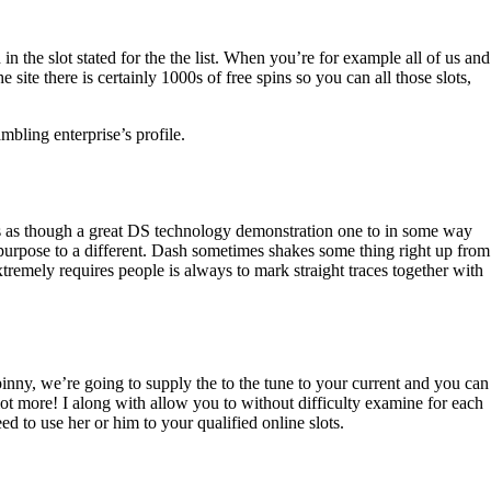
in the slot stated for the the list. When you’re for example all of us and
e site there is certainly 1000s of free spins so you can all those slots,
mbling enterprise’s profile.
ls as though a great DS technology demonstration one to in some way
 purpose to a different. Dash sometimes shakes some thing right up from
tremely requires people is always to mark straight traces together with
nny, we’re going to supply the to the tune to your current and you can
lot more! I along with allow you to without difficulty examine for each
d to use her or him to your qualified online slots.