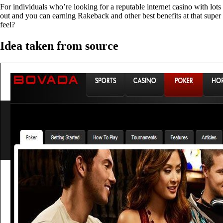
For individuals who’re looking for a reputable internet casino with lo
out and you can earning Rakeback and other best benefits at that super 
feel?
Idea taken from source