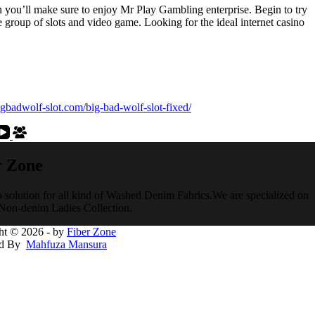
n you’ll make sure to enjoy Mr Play Gambling enterprise. Begin to try
e group of slots and video game. Looking for the ideal internet casino
bigbadwolf-slot.com/big-bad-wolf-slot-fixed/
r Zone
 solution for all kind of Washed Denim Fabrics.We are specialized on
Non-denim Ladies Collection.
ht © 2026 - by
Fiber Zone
ed By
Mahfuza Mansura