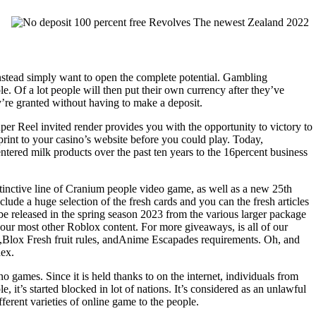
nstead simply want to open the complete potential. Gambling
ple. Of a lot people will then put their own currency after they’ve
ey’re granted without having to make a deposit.
per Reel invited render provides you with the opportunity to victory to
print to your casino’s website before you could play. Today,
entered milk products over the past ten years to the 16percent business
nctive line of Cranium people video game, as well as a new 25th
de a huge selection of the fresh cards and you can the fresh articles
 released in the spring season 2023 from the various larger package
our most other Roblox content. For more giveaways, is all of our
s,Blox Fresh fruit rules, andAnime Escapades requirements. Oh, and
dex.
o games. Since it is held thanks to on the internet, individuals from
 it’s started blocked in lot of nations. It’s considered as an unlawful
ferent varieties of online game to the people.