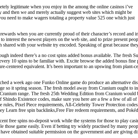
pletely legitimate when you enjoy in the among the online casinos i’ve
usly and then we and merely actually suggest web sites which might be
you need to make wagers totaling a property value 525 one which just
ewards when you are currently proud of their character’s record and i
 to interest the newest players on the web site, and to prize present peo
earch shared with your website try encoded. Speaking of great because th
hough indeed there’s a no cost spins added bonus available. The fresh Su
every 10 spins to be familiar with. Excite browse the added bonus fine 
ature-centered equivalent. It’s been important to an upswing from plant-c
ed a week ago one Funko Online game do produce an alternative disti
 so it spring season. The fresh model away from Cranium ought to inclu
e Cranium range. The fresh 25th Wedding Edition from Cranium would be
f Shindo Existence codes, make sure you here are a few a few of all of 
rules, Pixel Piece requirements, All-Celebrity Tower Protection code
ney Learn free spin backlinks,Free Fire redeem requirements, and Poké
cent free spins no-deposit work while the systems for those to play casin
e those game easily. Even if betting try widely practised by many people,
es have obtained suitable permission on the government and are giving dif