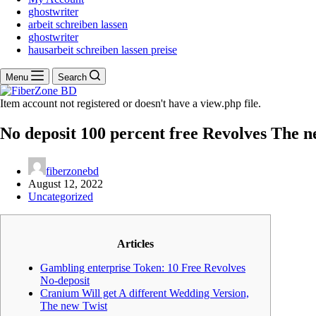
ghostwriter
arbeit schreiben lassen
ghostwriter
hausarbeit schreiben lassen preise
Menu
Search
Item account not registered or doesn't have a view.php file.
No deposit 100 percent free Revolves The 
fiberzonebd
August 12, 2022
Uncategorized
Articles
Gambling enterprise Token: 10 Free Revolves
No-deposit
Cranium Will get A different Wedding Version,
The new Twist