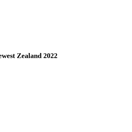
newest Zealand 2022