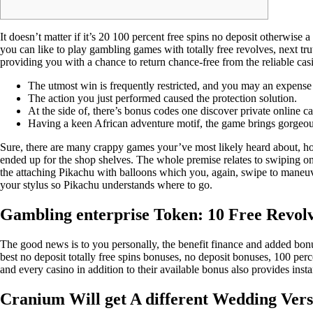
It doesn’t matter if it’s 20 100 percent free spins no deposit otherwise a
you can like to play gambling games with totally free revolves, next trut
providing you with a chance to return chance-free from the reliable casi
The utmost win is frequently restricted, and you may an expense f
The action you just performed caused the protection solution.
At the side of, there’s bonus codes one discover private online c
Having a keen African adventure motif, the game brings gorgeous
Sure, there are many crappy games your’ve most likely heard about, h
ended up for the shop shelves. The whole premise relates to swiping on
the attaching Pikachu with balloons which you, again, swipe to maneuver 
your stylus so Pikachu understands where to go.
Gambling enterprise Token: 10 Free Revolv
The good news is to you personally, the benefit finance and added bonu
best no deposit totally free spins bonuses, no deposit bonuses, 100 per
and every casino in addition to their available bonus also provides inst
Cranium Will get A different Wedding Vers