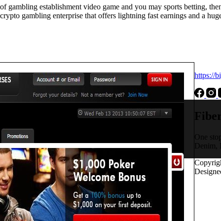
ts of gambling establishment video game and you may sports betting, the
crypto gambling enterprise that offers lightning fast earnings and a hug
https://
Fibe
One stop
Denim, 
Copyrig
Design