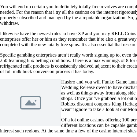
You will end up certain you to definitely totally free revolves are com
needed. For the reason that i try all the casinos on the internet rigoro
properly subscribed and managed by the a reputable organization. So, 
withdraw.
I likewise have the newest rules to have XP and you may RELL Coins r
enterprises offer her or him as they remember that it’re also a great way
completed with the new totally free spins. It’s also essential that res
Specific gambling enterprises aren’t really worth signing up to, even t
250 featuring 65x betting conditions. There is a max winnings of 8 for 
refrigerated milk products is consistently shelved adjacent to their cre
of full milk buck conversion process it has today.
Hasbro and you will Funko Game launch
Wedding Release owed to have discharge
as well as things away from along sid
shops. Once you’ve grabbed a lot out o
Roblox discount coupons,King Heritage 
wear’t ignore to take a look at our Mo
Of a lot online casinos offering 100 per
different locations can be capable gambl
interest such regions. At the same time a few of the casino internet sit