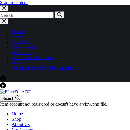
Skip to content
No
results
Home
Shop
About Us
My Account
ghostwriter
arbeit schreiben lassen
ghostwriter
hausarbeit schreiben lassen preise
Search
Item account not registered or doesn't have a view.php file.
Home
Shop
About Us
My Account