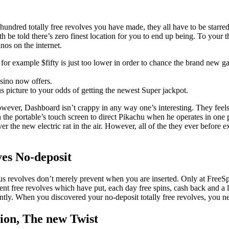
 hundred totally free revolves you have made, they all have to be starred 
h be told there’s zero finest location for you to end up being.
To your th
nos on the internet.
or example $fifty is just too lower in order to chance the brand new ga
asino now offers.
 picture to your odds of getting the newest Super jackpot.
owever, Dashboard isn’t crappy in any way one’s interesting. They fee
 the portable’s touch screen to direct Pikachu when he operates in one
the new electric rat in the air. However, all of the they ever before ex
es No-deposit
s revolves don’t merely prevent when you are inserted. Only at FreeSpi
cent free revolves which have put, each day free spins, cash back and a 
antly. When you discovered your no-deposit totally free revolves, you nee
ion, The new Twist