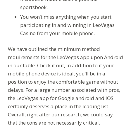
sportsbook.
You won’t miss anything when you start
participating in and winning in LeoVegas
Casino from your mobile phone.
We have outlined the minimum method
requirements for the LeoVegas app upon Android
in our table. Check it out, in addition to if your
mobile phone device is ideal, you’ll be in a
position to enjoy the comfortable game without
delays. For a large number associated with pros,
the LeoVegas app for Google android and iOS
certainly deserves a place in the leading list.
Overall, right after our research, we could say
that the cons are not necessarily critical.