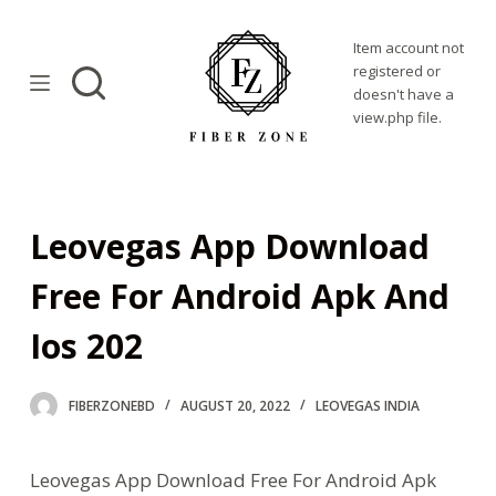
S
Item account not
k
registered or
i
doesn't have a
p
view.php file.
t
o
c
Leovegas App Download
o
n
Free For Android Apk And
t
e
Ios 202
n
t
FIBERZONEBD
AUGUST 20, 2022
LEOVEGAS INDIA
Leovegas App Download Free For Android Apk