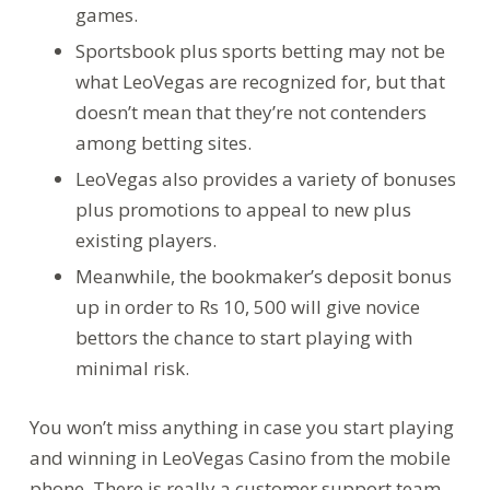
games.
Sportsbook plus sports betting may not be
what LeoVegas are recognized for, but that
doesn’t mean that they’re not contenders
among betting sites.
LeoVegas also provides a variety of bonuses
plus promotions to appeal to new plus
existing players.
Meanwhile, the bookmaker’s deposit bonus
up in order to Rs 10, 500 will give novice
bettors the chance to start playing with
minimal risk.
You won’t miss anything in case you start playing
and winning in LeoVegas Casino from the mobile
phone. There is really a customer support team