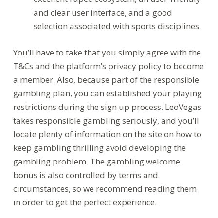
and clear user interface, and a good
selection associated with sports disciplines.
You’ll have to take that you simply agree with the
T&Cs and the platform’s privacy policy to become
a member. Also, because part of the responsible
gambling plan, you can established your playing
restrictions during the sign up process. LeoVegas
takes responsible gambling seriously, and you’ll
locate plenty of information on the site on how to
keep gambling thrilling avoid developing the
gambling problem. The gambling welcome
bonus is also controlled by terms and
circumstances, so we recommend reading them
in order to get the perfect experience.