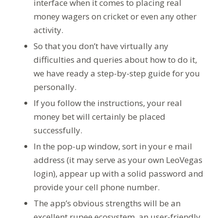
interface when it comes to placing real
money wagers on cricket or even any other
activity.
So that you don’t have virtually any
difficulties and queries about how to do it,
we have ready a step-by-step guide for you
personally.
If you follow the instructions, your real
money bet will certainly be placed
successfully.
In the pop-up window, sort in your e mail
address (it may serve as your own LeoVegas
login), appear up with a solid password and
provide your cell phone number.
The app’s obvious strengths will be an
excellent rupee ecosystem, an user-friendly