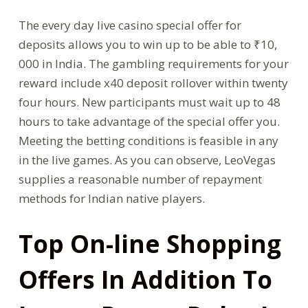
The every day live casino special offer for
deposits allows you to win up to be able to ₹10,
000 in India. The gambling requirements for your
reward include x40 deposit rollover within twenty
four hours. New participants must wait up to 48
hours to take advantage of the special offer you.
Meeting the betting conditions is feasible in any
in the live games. As you can observe, LeoVegas
supplies a reasonable number of repayment
methods for Indian native players.
Top On-line Shopping
Offers In Addition To