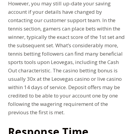
However, you may still up-date your saving
account if your details have changed by
contacting our customer support team. In the
tennis section, gamers can place bets within the
winner, typically the exact score of the 1st set and
the subsequent set. What’s considerably more,
tennis betting followers can find many beneficial
sports tools upon Leovegas, including the Cash
Out characteristic. The casino betting bonus is
usually 30x at the Leovegas casino or live casino
within 14 days of service. Deposit offers may be
credited to be able to your account one by one
following the wagering requirement of the
previous the first is met.
Response Time