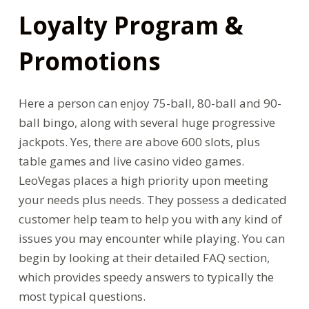
Loyalty Program &
Promotions
Here a person can enjoy 75-ball, 80-ball and 90-
ball bingo, along with several huge progressive
jackpots. Yes, there are above 600 slots, plus
table games and live casino video games.
LeoVegas places a high priority upon meeting
your needs plus needs. They possess a dedicated
customer help team to help you with any kind of
issues you may encounter while playing. You can
begin by looking at their detailed FAQ section,
which provides speedy answers to typically the
most typical questions.