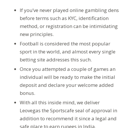
If you’ve never played online gambling dens
before terms such as KYC, identification
method, or registration can be intimidating
new principles.
Football is considered the most popular
sport in the world, and almost every single
betting site addresses this such.
Once you attempted a couple of games an
individual will be ready to make the initial
deposit and declare your welcome added
bonus.
With all this inside mind, we deliver
Leovegas the Sportscafe seal of approval in
addition to recommend it since a legal and
safe place to earn rupees in India.