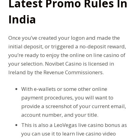
Latest Promo Rules In
India
Once you’ve created your logon and made the
initial deposit, or triggered a no-deposit reward,
you’re ready to enjoy the online on line casino of
your selection. Novibet Casino is licensed in
Ireland by the Revenue Commissioners.
With e-wallets or some other online
payment procedures, you will want to
provide a screenshot of your current email,
account number, and your title.
This is also a LeoVegas live casino bonus as
you can use it to learn live casino video