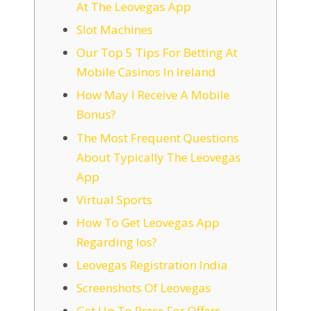
At The Leovegas App
Slot Machines
Our Top 5 Tips For Betting At
Mobile Casinos In Ireland
How May I Receive A Mobile
Bonus?
The Most Frequent Questions
About Typically The Leovegas
App
Virtual Sports
How To Get Leovegas App
Regarding Ios?
Leovegas Registration India
Screenshots Of Leovegas
Get Up To Press For Offers