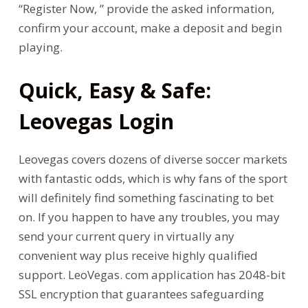
“Register Now, ” provide the asked information,
confirm your account, make a deposit and begin
playing.
Quick, Easy & Safe:
Leovegas Login
Leovegas covers dozens of diverse soccer markets
with fantastic odds, which is why fans of the sport
will definitely find something fascinating to bet
on. If you happen to have any troubles, you may
send your current query in virtually any
convenient way plus receive highly qualified
support. LeoVegas. com application has 2048-bit
SSL encryption that guarantees safeguarding