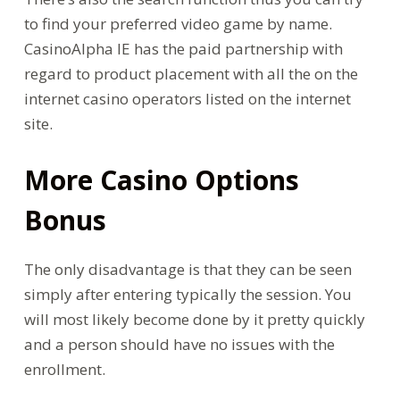
to find your preferred video game by name.
CasinoAlpha IE has the paid partnership with
regard to product placement with all the on the
internet casino operators listed on the internet
site.
More Casino Options
Bonus
The only disadvantage is that they can be seen
simply after entering typically the session. You
will most likely become done by it pretty quickly
and a person should have no issues with the
enrollment.