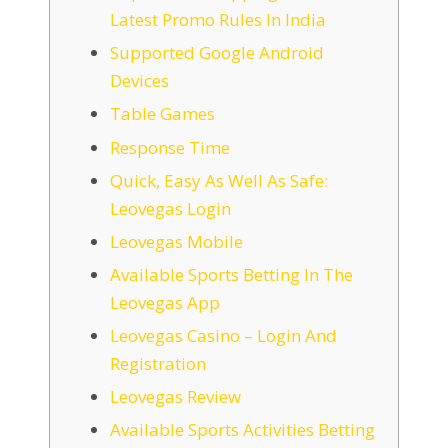
Latest Promo Rules In India
Supported Google Android
Devices
Table Games
Response Time
Quick, Easy As Well As Safe:
Leovegas Login
Leovegas Mobile
Available Sports Betting In The
Leovegas App
Leovegas Casino – Login And
Registration
Leovegas Review
Available Sports Activities Betting