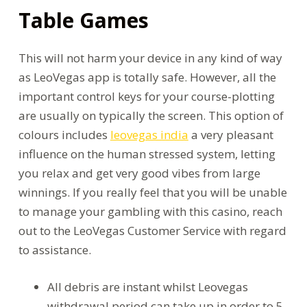
Table Games
This will not harm your device in any kind of way
as LeoVegas app is totally safe. However, all the
important control keys for your course-plotting
are usually on typically the screen. This option of
colours includes
leovegas india
a very pleasant
influence on the human stressed system, letting
you relax and get very good vibes from large
winnings. If you really feel that you will be unable
to manage your gambling with this casino, reach
out to the LeoVegas Customer Service with regard
to assistance.
All debris are instant whilst Leovegas
withdrawal period can take up in order to 5