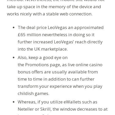
take up space in the memory of the device and
works nicely with a stable web connection.
The deal price LeoVegas an approximated
£65 million nevertheless in doing so it
further increased LeoVegas’ reach directly
into the UK marketplace.
Also, keep a good eye on
the Promotions page, as live online casino
bonus offers are usually available from
time to time in addition to can further
transform your experience when you play
childish games.
Whereas, if you utilize eWallets such as
Neteller or Skrill, the window decreases to at