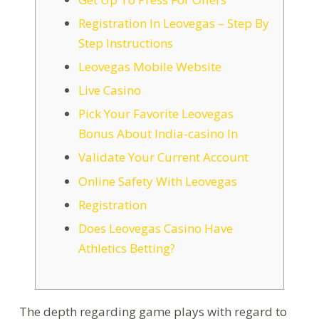
Registration In Leovegas – Step By
Step Instructions
Leovegas Mobile Website
Live Casino
Pick Your Favorite Leovegas
Bonus About India-casino In
Validate Your Current Account
Online Safety With Leovegas
Registration
Does Leovegas Casino Have
Athletics Betting?
The depth regarding game plays with regard to