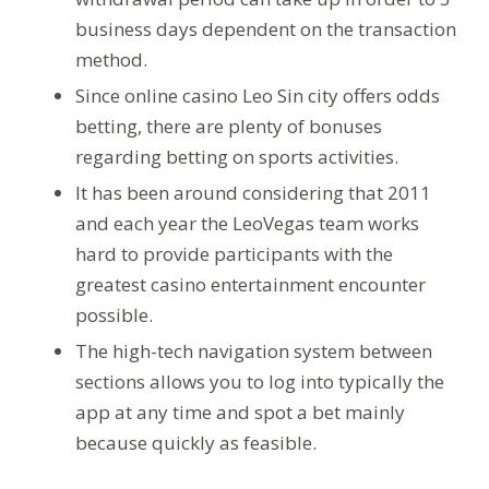
business days dependent on the transaction
method.
Since online casino Leo Sin city offers odds
betting, there are plenty of bonuses
regarding betting on sports activities.
It has been around considering that 2011
and each year the LeoVegas team works
hard to provide participants with the
greatest casino entertainment encounter
possible.
The high-tech navigation system between
sections allows you to log into typically the
app at any time and spot a bet mainly
because quickly as feasible.