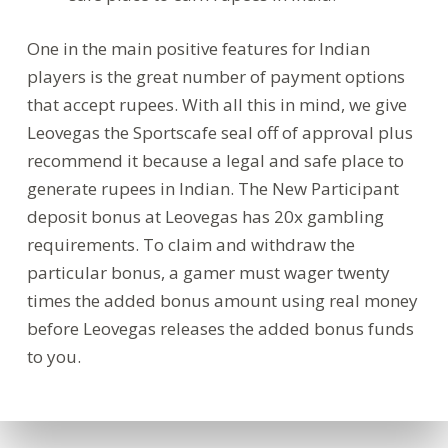
One in the main positive features for Indian
players is the great number of payment options
that accept rupees. With all this in mind, we give
Leovegas the Sportscafe seal off of approval plus
recommend it because a legal and safe place to
generate rupees in Indian. The New Participant
deposit bonus at Leovegas has 20x gambling
requirements. To claim and withdraw the
particular bonus, a gamer must wager twenty
times the added bonus amount using real money
before Leovegas releases the added bonus funds
to you.