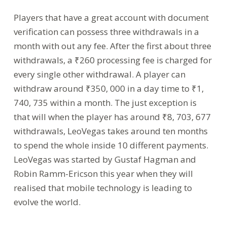
Players that have a great account with document
verification can possess three withdrawals in a
month with out any fee. After the first about three
withdrawals, a ₹260 processing fee is charged for
every single other withdrawal. A player can
withdraw around ₹350, 000 in a day time to ₹1,
740, 735 within a month. The just exception is
that will when the player has around ₹8, 703, 677
withdrawals, LeoVegas takes around ten months
to spend the whole inside 10 different payments.
LeoVegas was started by Gustaf Hagman and
Robin Ramm-Ericson this year when they will
realised that mobile technology is leading to
evolve the world.