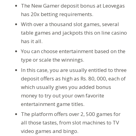
The New Gamer deposit bonus at Leovegas
has 20x betting requirements.
With over a thousand slot games, several
table games and jackpots this on line casino
has it all.
You can choose entertainment based on the
type or scale the winnings.
In this case, you are usually entitled to three
deposit offers as high as Rs. 80, 000, each of
which usually gives you added bonus
money to try out your own favorite
entertainment game titles.
The platform offers over 2, 500 games for
all those tastes, from slot machines to TV
video games and bingo.