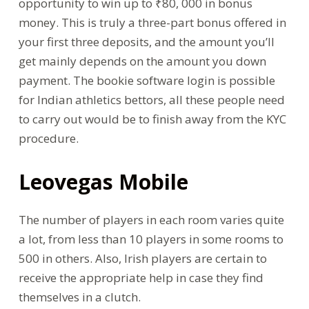
opportunity to win up to ₹80, 000 in bonus
money. This is truly a three-part bonus offered in
your first three deposits, and the amount you’ll
get mainly depends on the amount you down
payment. The bookie software login is possible
for Indian athletics bettors, all these people need
to carry out would be to finish away from the KYC
procedure.
Leovegas Mobile
The number of players in each room varies quite
a lot, from less than 10 players in some rooms to
500 in others. Also, Irish players are certain to
receive the appropriate help in case they find
themselves in a clutch.