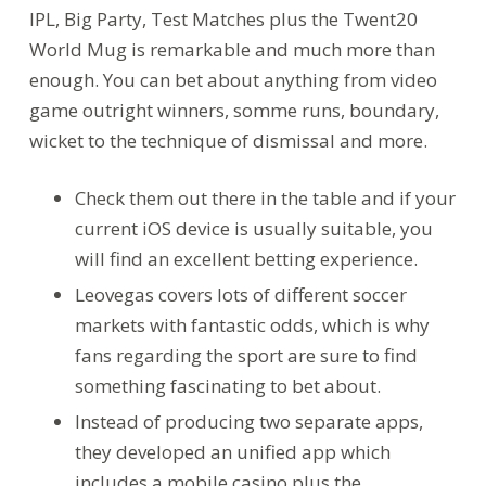
IPL, Big Party, Test Matches plus the Twent20
World Mug is remarkable and much more than
enough. You can bet about anything from video
game outright winners, somme runs, boundary,
wicket to the technique of dismissal and more.
Check them out there in the table and if your
current iOS device is usually suitable, you
will find an excellent betting experience.
Leovegas covers lots of different soccer
markets with fantastic odds, which is why
fans regarding the sport are sure to find
something fascinating to bet about.
Instead of producing two separate apps,
they developed an unified app which
includes a mobile casino plus the