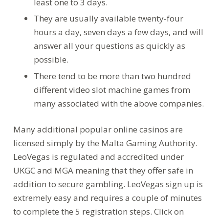
least one to 3 days.
They are usually available twenty-four
hours a day, seven days a few days, and will
answer all your questions as quickly as
possible.
There tend to be more than two hundred
different video slot machine games from
many associated with the above companies.
Many additional popular online casinos are
licensed simply by the Malta Gaming Authority.
LeoVegas is regulated and accredited under
UKGC and MGA meaning that they offer safe in
addition to secure gambling. LeoVegas sign up is
extremely easy and requires a couple of minutes
to complete the 5 registration steps. Click on