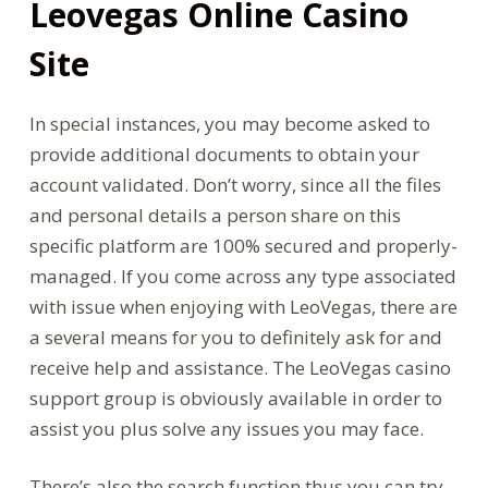
Leovegas Online Casino
Site
In special instances, you may become asked to
provide additional documents to obtain your
account validated. Don’t worry, since all the files
and personal details a person share on this
specific platform are 100% secured and properly-
managed. If you come across any type associated
with issue when enjoying with LeoVegas, there are
a several means for you to definitely ask for and
receive help and assistance. The LeoVegas casino
support group is obviously available in order to
assist you plus solve any issues you may face.
There’s also the search function thus you can try