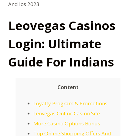
And Ios 2023
Leovegas Casinos
Login: Ultimate
Guide For Indians
Content
Loyalty Program & Promotions
Leovegas Online Casino Site
More Casino Options Bonus
Top Online Shopping Offers And