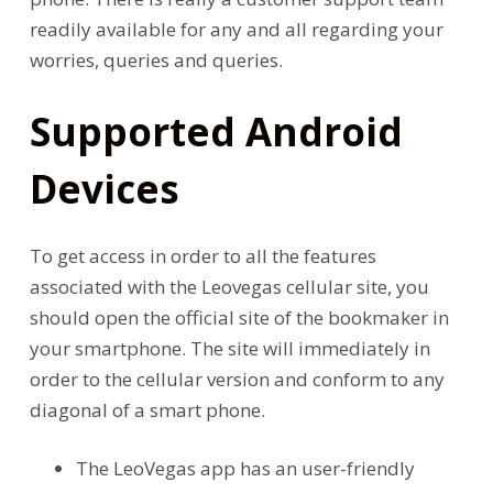
readily available for any and all regarding your
worries, queries and queries.
Supported Android
Devices
To get access in order to all the features
associated with the Leovegas cellular site, you
should open the official site of the bookmaker in
your smartphone. The site will immediately in
order to the cellular version and conform to any
diagonal of a smart phone.
The LeoVegas app has an user-friendly