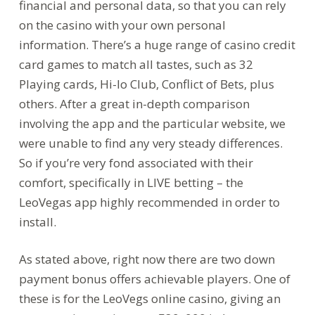
financial and personal data, so that you can rely
on the casino with your own personal
information. There’s a huge range of casino credit
card games to match all tastes, such as 32
Playing cards, Hi-lo Club, Conflict of Bets, plus
others. After a great in-depth comparison
involving the app and the particular website, we
were unable to find any very steady differences.
So if you’re very fond associated with their
comfort, specifically in LIVE betting – the
LeoVegas app highly recommended in order to
install.
As stated above, right now there are two down
payment bonus offers achievable players. One of
these is for the LeoVegs online casino, giving an