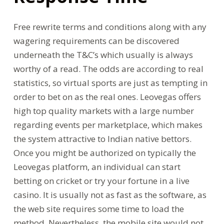
Free rewrite terms and conditions along with any
wagering requirements can be discovered
underneath the T&C’s which usually is always
worthy of a read. The odds are according to real
statistics, so virtual sports are just as tempting in
order to bet on as the real ones. Leovegas offers
high top quality markets with a large number
regarding events per marketplace, which makes
the system attractive to Indian native bettors.
Once you might be authorized on typically the
Leovegas platform, an individual can start
betting on cricket or try your fortune in a live
casino. It is usually not as fast as the software, as
the web site requires some time to load the
method. Nevertheless, the mobile site would not