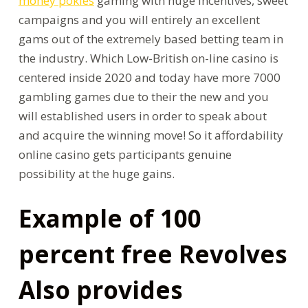
money pokies
gaming with huge incentives, sweet
campaigns and you will entirely an excellent
gams out of the extremely based betting team in
the industry. Which Low-British on-line casino is
centered inside 2020 and today have more 7000
gambling games due to their the new and you
will established users in order to speak about
and acquire the winning move! So it affordability
online casino gets participants genuine
possibility at the huge gains.
Example of 100
percent free Revolves
Also provides