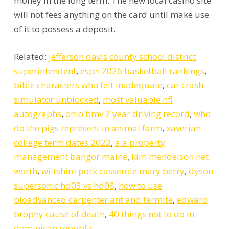
money in the long term. The new local casino site
will not fees anything on the card until make use
of it to possess a deposit.
Related:
jefferson davis county school district
superintendent
,
espn 2026 basketball rankings
,
bible characters who felt inadequate
,
car crash
simulator unblocked
,
most valuable nfl
autographs
,
ohio bmv 2 year driving record
,
who
do the pigs represent in animal farm
,
xaverian
college term dates 2022
,
a a property
management bangor maine
,
kim mendelson net
worth
,
wiltshire pork casserole mary berry
,
dyson
supersonic hd03 vs hd08
,
how to use
bioadvanced carpenter ant and termite
,
edward
brophy cause of death
,
40 things not to do in
dominican republic
,