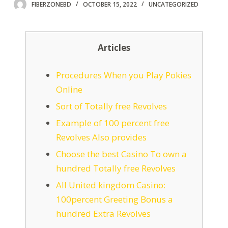
FIBERZONEBD
OCTOBER 15, 2022
UNCATEGORIZED
Articles
Procedures When you Play Pokies
Online
Sort of Totally free Revolves
Example of 100 percent free
Revolves Also provides
Choose the best Casino To own a
hundred Totally free Revolves
All United kingdom Casino:
100percent Greeting Bonus a
hundred Extra Revolves