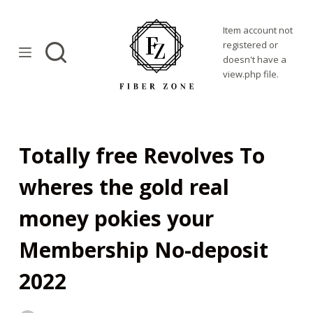
S
Item account not
k
registered or
i
doesn't have a
p
view.php file.
t
o
c
Totally free Revolves To
o
n
wheres the gold real
t
e
money pokies your
n
Membership No-deposit
t
2022