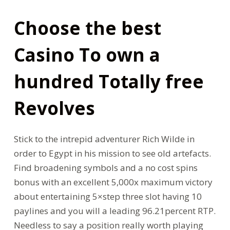
Choose the best
Casino To own a
hundred Totally free
Revolves
Stick to the intrepid adventurer Rich Wilde in
order to Egypt in his mission to see old artefacts.
Find broadening symbols and a no cost spins
bonus with an excellent 5,000x maximum victory
about entertaining 5×step three slot having 10
paylines and you will a leading 96.21percent RTP.
Needless to say a position really worth playing