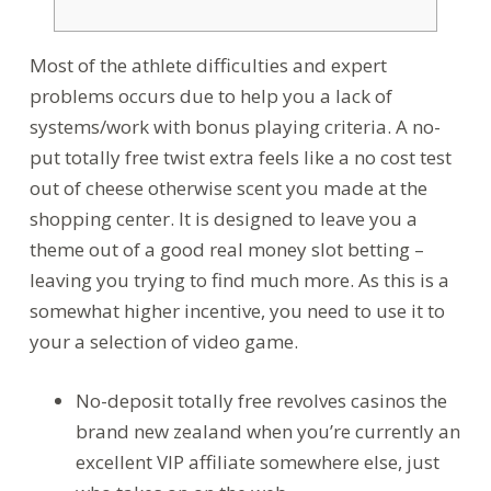
Most of the athlete difficulties and expert
problems occurs due to help you a lack of
systems/work with bonus playing criteria. A no-
put totally free twist extra feels like a no cost test
out of cheese otherwise scent you made at the
shopping center. It is designed to leave you a
theme out of a good real money slot betting –
leaving you trying to find much more.
As this is a
somewhat higher incentive, you need to use it to
your a selection of video game.
No-deposit totally free revolves casinos the
brand new zealand when you’re currently an
excellent VIP affiliate somewhere else, just