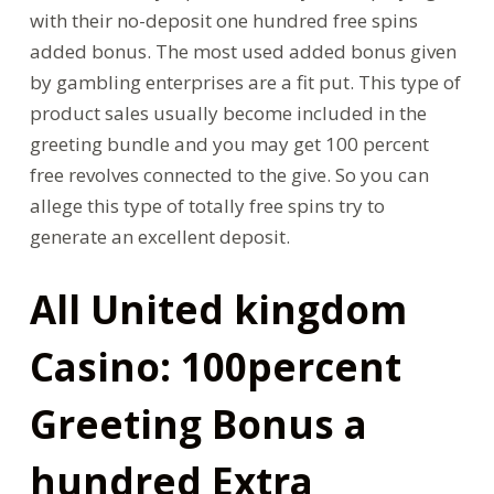
with their no-deposit one hundred free spins
added bonus. The most used added bonus given
by gambling enterprises are a fit put. This type of
product sales usually become included in the
greeting bundle and you may get 100 percent
free revolves connected to the give. So you can
allege this type of totally free spins try to
generate an excellent deposit.
All United kingdom
Casino: 100percent
Greeting Bonus a
hundred Extra