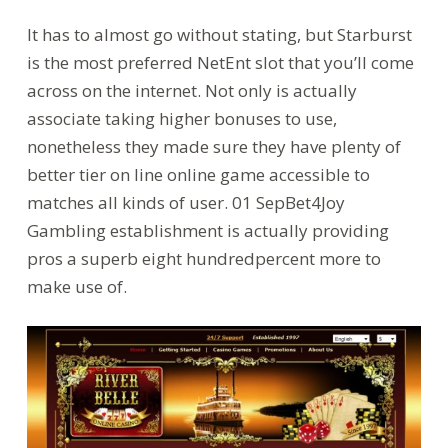
It has to almost go without stating, but Starburst
is the most preferred NetEnt slot that you’ll come
across on the internet. Not only is actually
associate taking higher bonuses to use,
nonetheless they made sure they have plenty of
better tier on line online game accessible to
matches all kinds of user. 01 SepBet4Joy
Gambling establishment is actually providing
pros a superb eight hundredpercent more to
make use of.