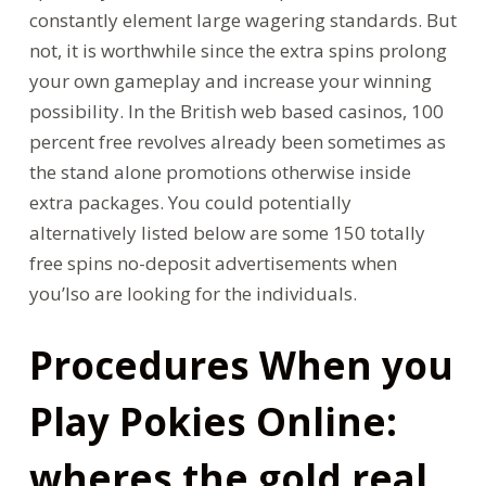
constantly element large wagering standards. But
not, it is worthwhile since the extra spins prolong
your own gameplay and increase your winning
possibility. In the British web based casinos, 100
percent free revolves already been sometimes as
the stand alone promotions otherwise inside
extra packages. You could potentially
alternatively listed below are some 150 totally
free spins no-deposit advertisements when
you’lso are looking for the individuals.
Procedures When you
Play Pokies Online:
wheres the gold real