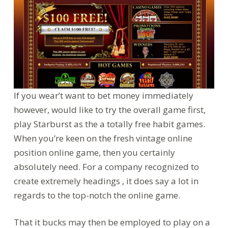
If you wear’t want to bet money immediately
however, would like to try the overall game first,
play Starburst as the a totally free habit games.
When you’re keen on the fresh vintage online
position online game, then you certainly
absolutely need. For a company recognized to
create extremely headings , it does say a lot in
regards to the top-notch the online game.
That it bucks may then be employed to play on a