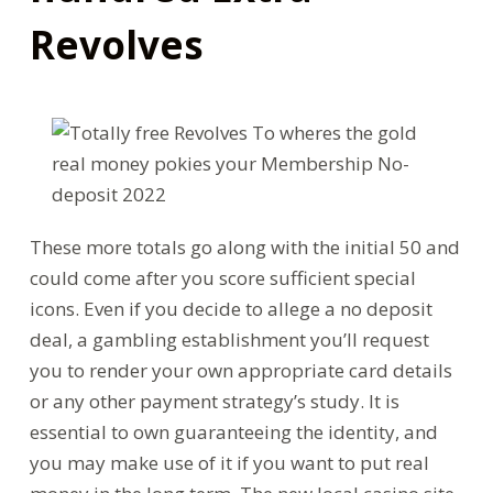
Revolves
These more totals go along with the initial 50 and
could come after you score sufficient special
icons. Even if you decide to allege a no deposit
deal, a gambling establishment you’ll request
you to render your own appropriate card details
or any other payment strategy’s study. It is
essential to own guaranteeing the identity, and
you may make use of it if you want to put real