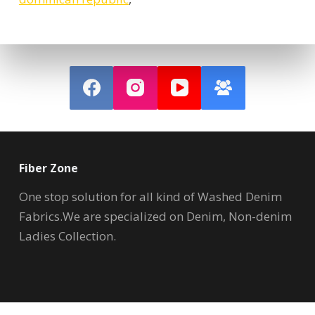
Fiber Zone
One stop solution for all kind of Washed Denim
Fabrics.We are specialized on Denim, Non-denim
Ladies Collection.