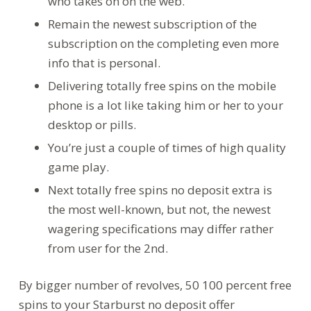
who takes on on the web.
Remain the newest subscription of the
subscription on the completing even more
info that is personal.
Delivering totally free spins on the mobile
phone is a lot like taking him or her to your
desktop or pills.
You’re just a couple of times of high quality
game play.
Next totally free spins no deposit extra is
the most well-known, but not, the newest
wagering specifications may differ rather
from user for the 2nd.
By bigger number of revolves, 50 100 percent free
spins to your Starburst no deposit offer