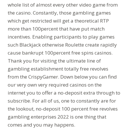
whole list of almost every other video game from
the casino. Constantly, those gambling games
which get restricted will get a theoretical RTP
more than 100percent that have put match
incentives. Enabling participants to play games
such Blackjack otherwise Roulette create rapidly
cause bankrupt 100percent free spins casinos.
Thank you for visiting the ultimate line of
gambling establishment totally free revolves
from the CrispyGamer. Down below you can find
our very own very required casinos on the
internet you to offer a no-deposit extra through to
subscribe. For all of us, one to constantly are for
the lookout, no-deposit 100 percent free revolves
gambling enterprises 2022 is one thing that
comes and you may happens.