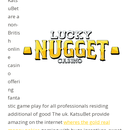
Kats
uBet
are a
non-
Britis
h
onlin
e
casin
o
offeri
ng
fanta
stic game play for all professionals residing
additional of good The uk. KatsuBet provide
amazing on the internet
wheres the gold real