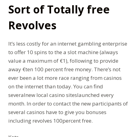
Sort of Totally free
Revolves
It’s less costly for an internet gambling enterprise
to offer 10 spins to the a slot machine (always
value a maximum of €1), following to provide
away €ten 100 percent free money. There’s not
ever been a lot more race ranging from casinos
on the internet than today. You can find
severalnew local casino siteslaunched every
month. In order to contact the new participants of
several casinos have to give you bonuses
including revolves 100percent free.