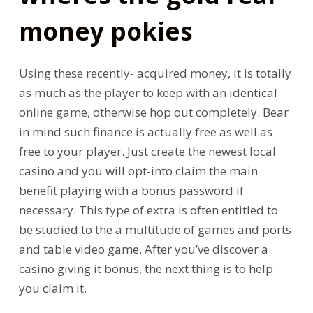
money pokies
Using these recently- acquired money, it is totally
as much as the player to keep with an identical
online game, otherwise hop out completely. Bear
in mind such finance is actually free as well as
free to your player. Just create the newest local
casino and you will opt-into claim the main
benefit playing with a bonus password if
necessary. This type of extra is often entitled to
be studied to the a multitude of games and ports
and table video game. After you’ve discover a
casino giving it bonus, the next thing is to help
you claim it.