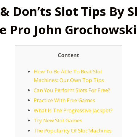
 & Don’ts Slot Tips By S
e Pro John Grochowski
Content
How To Be Able To Beat Slot
Machines: Our Own Top Tips
Can You Perform Slots For Free?
Practice With Free Games
What Is The Progressive Jackpot?
Try New Slot Games
The Popularity Of Slot Machines