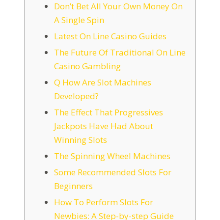
Don’t Bet All Your Own Money On
A Single Spin
Latest On Line Casino Guides
The Future Of Traditional On Line
Casino Gambling
Q How Are Slot Machines
Developed?
The Effect That Progressives
Jackpots Have Had About
Winning Slots
The Spinning Wheel Machines
Some Recommended Slots For
Beginners
How To Perform Slots For
Newbies: A Step-by-step Guide