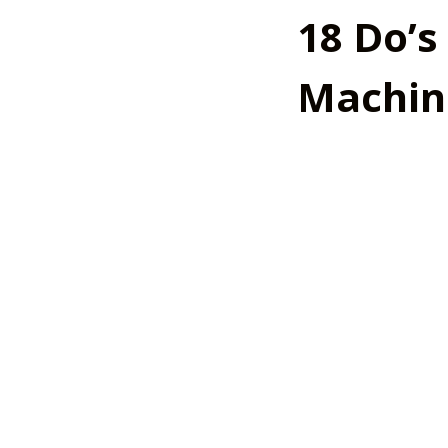
18 Do’s
Machin