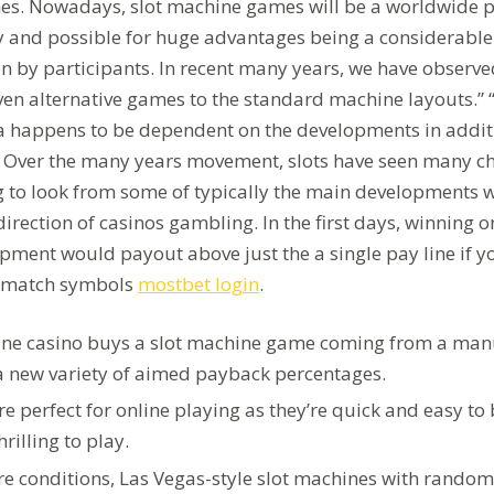
nes. Nowadays, slot machine games will be a worldwide
 and possible for huge advantages being a considerable 
ion by participants. In recent many years, we have observ
even alternative games to the standard machine layouts.” 
happens to be dependent on the developments in additi
 Over the many years movement, slots have seen many ch
ng to look from some of typically the main developments 
direction of casinos gambling. In the first days, winning o
ipment would payout above just the a single pay line if y
o match symbols
mostbet login
.
ine casino buys a slot machine game coming from a manu
 new variety of aimed payback percentages.
re perfect for online playing as they’re quick and easy to 
hrilling to play.
e conditions, Las Vegas-style slot machines with rand