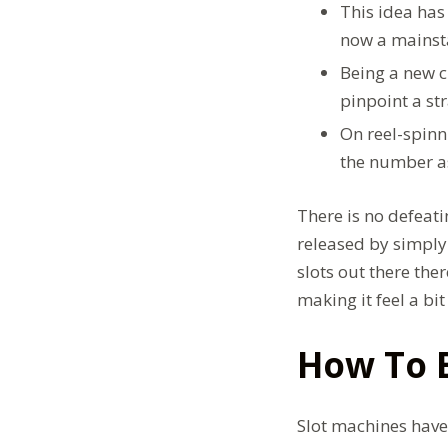
This idea has
now a mainsta
Being a new c
pinpoint a str
On reel-spinni
the number as
There is no defeati
released by simply
slots out there the
making it feel a bi
How To B
Slot machines have