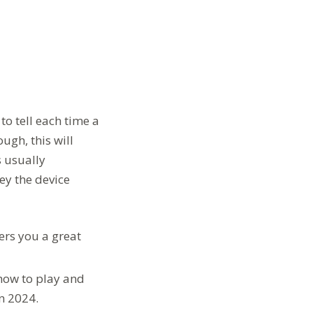
to tell each time a
ough, this will
s usually
ey the device
rs you a great
u how to play and
in 2024.