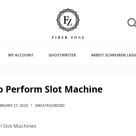
MY ACCOUNT
GHOSTWRITER
ARBEIT SCHREIBEN LAS
o Perform Slot Machine
BRUARY 27, 2023
UNCATEGORIZED
m Slot Machines