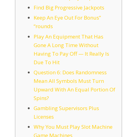
Find Big Progressive Jackpots
Keep An Eye Out For Bonus”
“rounds
Play An Equipment That Has
Gone A Long Time Without
Having To Pay Off — It Really Is
Due To Hit
Question 6: Does Randomness
Mean All Symbols Must Turn
Upward With An Equal Portion Of
Spins?
Gambling Supervisors Plus
Licenses
Why You Must Play Slot Machine
Game Machines