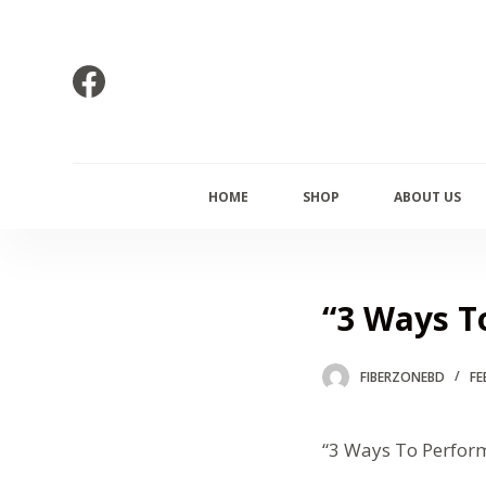
S
k
i
p
t
o
HOME
SHOP
ABOUT US
c
o
n
t
“3 Ways T
e
n
FIBERZONEBD
FE
t
“3 Ways To Perfor