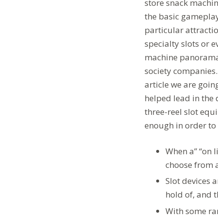
store snack machi
the basic gameplay
particular attract
specialty slots or 
machine panorama 
society companies.
article we are goi
helped lead in the 
three-reel slot equ
enough in order t
When a” “on l
choose from a
Slot devices a
hold of, and t
With some rar