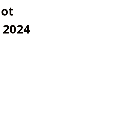
lot
 2024