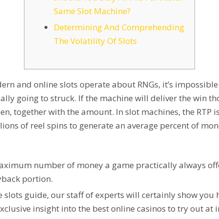
Same Slot Machine?
Determining And Comprehending
The Volatility Of Slots
rn and online slots operate about RNGs, it’s impossible 
lly going to struck. If the machine will deliver the win th
een, together with the amount. In slot machines, the RTP i
lions of reel spins to generate an average percent of mon
maximum number of money a game practically always offe
back portion.
ne slots guide, our staff of experts will certainly show yo
xclusive insight into the best online casinos to try out at 