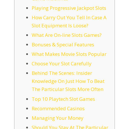
Playing Progressive Jackpot Slots
How Carry Out You Tell In Case A
Slot Equipment Is Loose?
What Are On-line Slots Games?
Bonuses & Special Features
What Makes Movie Slots Popular
Choose Your Slot Carefully
Behind The Scenes: Insider
Knowledge On Just How To Beat
The Particular Slots More Often
Top 10 Playtech Slot Games
Recommended Casinos
Managing Your Money
Should You Stay At The Particular