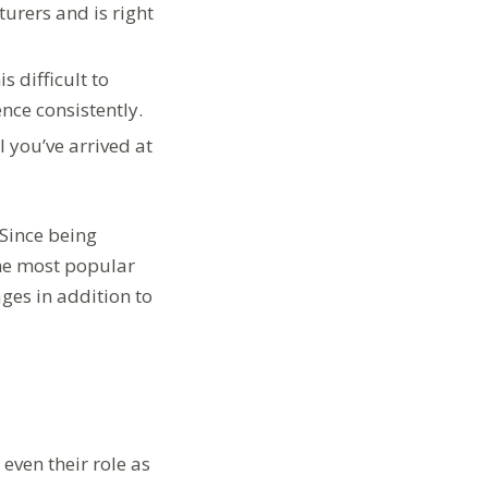
urers and is right
 difficult to
nce consistently.
l you’ve arrived at
 Since being
the most popular
ages in addition to
even their role as