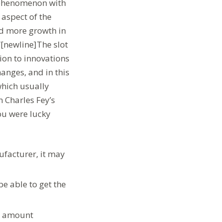
 phenomenon with
aspect of the
ed more growth in
“[newline]The slot
on to innovations
anges, and in this
which usually
n Charles Fey’s
ou were lucky
facturer, it may
be able to get the
om amount