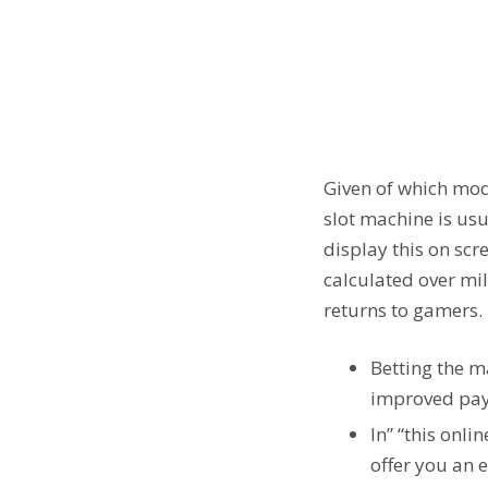
Given of which mode
slot machine is usua
display this on scr
calculated over mil
returns to gamers.
Betting the 
improved pay
In” “this onli
offer you an e