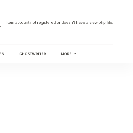
Item account not registered or doesn't have a view.php file.
SEN
GHOSTWRITER
MORE