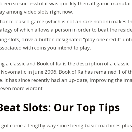
 been so successful it was quickly then all game manufact
y among video slots right now.
hance-based game (which is not an rare notion) makes this
ategy of which allows a person in order to beat the reside
ng slots, drive a button designated “play one credit” unti
sociated with coins you intend to play.
ng a classic and Book of Ra is the description of a classic.
 Novomatic in june 2006, Book of Ra has remained 1 of 
re. It has since recently had an up-date, improving the im
t even more vibrant.
eat Slots: Our Top Tips
 got come a lengthy way since being basic machines plus 