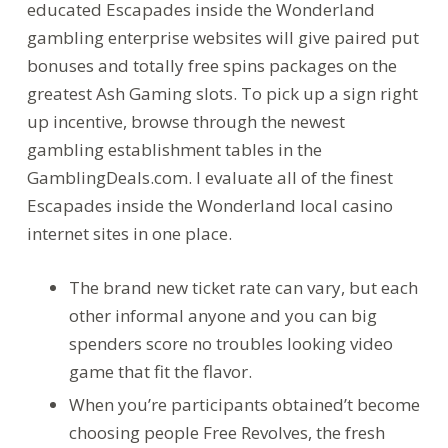
educated Escapades inside the Wonderland
gambling enterprise websites will give paired put
bonuses and totally free spins packages on the
greatest Ash Gaming slots. To pick up a sign right
up incentive, browse through the newest
gambling establishment tables in the
GamblingDeals.com.
I evaluate all of the finest
Escapades inside the Wonderland local casino
internet sites in one place.
The brand new ticket rate can vary, but each
other informal anyone and you can big
spenders score no troubles looking video
game that fit the flavor.
When you’re participants obtained’t become
choosing people Free Revolves, the fresh