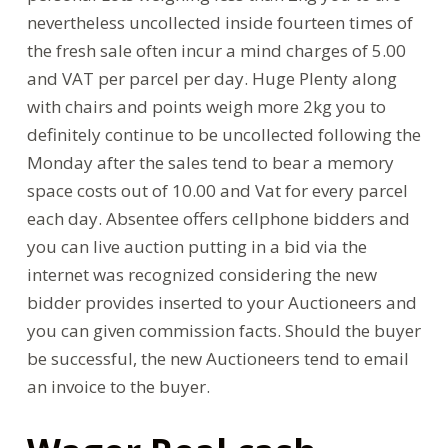
nevertheless uncollected inside fourteen times of
the fresh sale often incur a mind charges of 5.00
and VAT per parcel per day. Huge Plenty along
with chairs and points weigh more 2kg you to
definitely continue to be uncollected following the
Monday after the sales tend to bear a memory
space costs out of 10.00 and Vat for every parcel
each day. Absentee offers cellphone bidders and
you can live auction putting in a bid via the
internet was recognized considering the new
bidder provides inserted to your Auctioneers and
you can given commission facts. Should the buyer
be successful, the new Auctioneers tend to email
an invoice to the buyer.