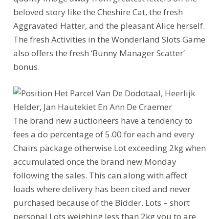
beloved story like the Cheshire Cat, the fresh
Aggravated Hatter, and the pleasant Alice herself.
The fresh Activities in the Wonderland Slots Game
also offers the fresh ‘Bunny Manager Scatter’
bonus.
The brand new auctioneers have a tendency to
fees a do percentage of 5.00 for each and every
Chairs package otherwise Lot exceeding 2kg when
accumulated once the brand new Monday
following the sales. This can along with affect
loads where delivery has been cited and never
purchased because of the Bidder. Lots – short
personal Lots weighing less than 2kg you to are