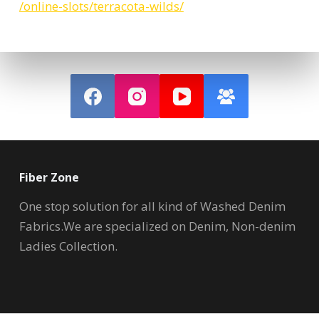
/online-slots/terracota-wilds/
Fiber Zone
One stop solution for all kind of Washed Denim
Fabrics.We are specialized on Denim, Non-denim
Ladies Collection.