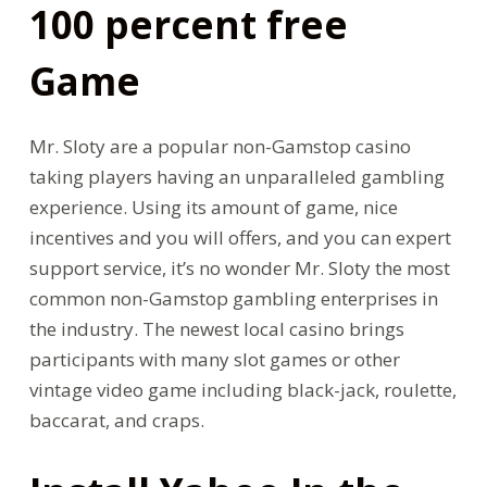
100 percent free
Game
Mr. Sloty are a popular non-Gamstop casino
taking players having an unparalleled gambling
experience. Using its amount of game, nice
incentives and you will offers, and you can expert
support service, it’s no wonder Mr. Sloty the most
common non-Gamstop gambling enterprises in
the industry. The newest local casino brings
participants with many slot games or other
vintage video game including black-jack, roulette,
baccarat, and craps.