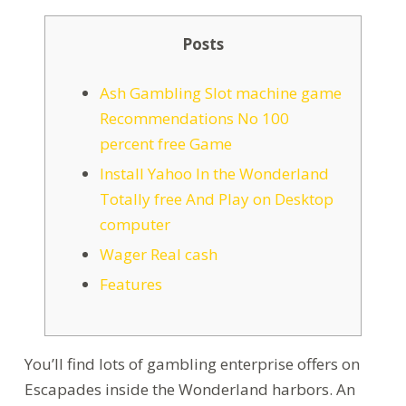
Posts
Ash Gambling Slot machine game
Recommendations No 100
percent free Game
Install Yahoo In the Wonderland
Totally free And Play on Desktop
computer
Wager Real cash
Features
You’ll find lots of gambling enterprise offers on
Escapades inside the Wonderland harbors. An