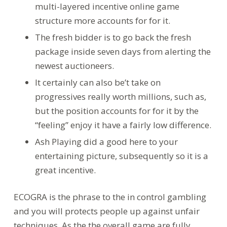
multi-layered incentive online game
structure more accounts for for it.
The fresh bidder is to go back the fresh
package inside seven days from alerting the
newest auctioneers.
It certainly can also be’t take on
progressives really worth millions, such as,
but the position accounts for for it by the
“feeling” enjoy it have a fairly low difference.
Ash Playing did a good here to your
entertaining picture, subsequently so it is a
great incentive.
ECOGRA is the phrase to the in control gambling
and you will protects people up against unfair
techniques. As the the overall game are fully