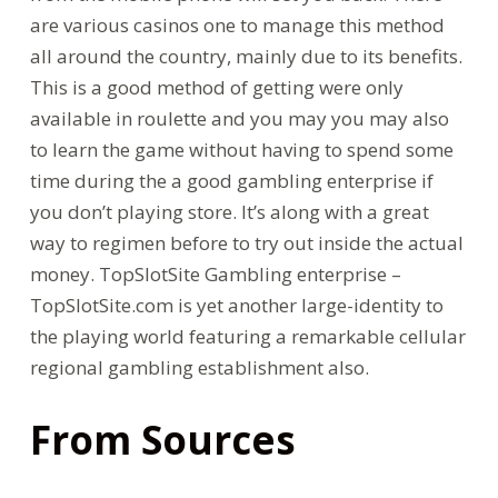
are various casinos one to manage this method
all around the country, mainly due to its benefits.
This is a good method of getting were only
available in roulette and you may you may also
to learn the game without having to spend some
time during the a good gambling enterprise if
you don’t playing store. It’s along with a great
way to regimen before to try out inside the actual
money. TopSlotSite Gambling enterprise –
TopSlotSite.com is yet another large-identity to
the playing world featuring a remarkable cellular
regional gambling establishment also.
From Sources