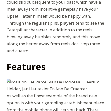
could slip subsequent to your past which have a
meal away from incentive gameplay have your
Upset Hatter himself would be happy with.
Through the regular spins, players tend to see the
Caterpillar character in addition to the reels
blowing away bubbles randomly and this move
along the better away from reels dos, step three
and cuatro.
Features
As well as the finest example of the brand new
option is with your gambling establishment place
from the mobile phone will set you back. There