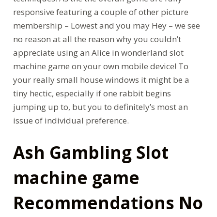
responsive featuring a couple of other picture
membership – Lowest and you may Hey – we see
no reason at all the reason why you couldn’t
appreciate using an Alice in wonderland slot
machine game on your own mobile device! To
your really small house windows it might be a
tiny hectic, especially if one rabbit begins
jumping up to, but you to definitely’s most an
issue of individual preference.
Ash Gambling Slot
machine game
Recommendations No