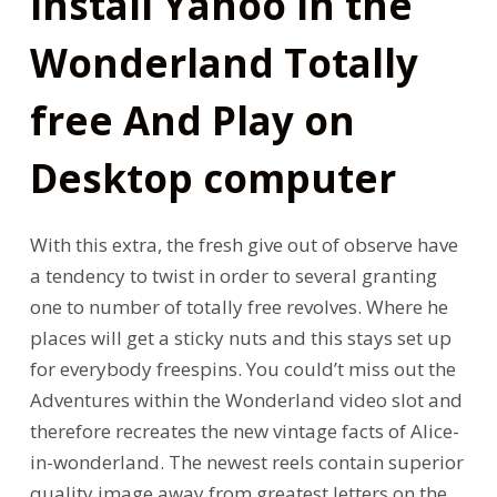
Install Yahoo In the
Wonderland Totally
free And Play on
Desktop computer
With this extra, the fresh give out of observe have
a tendency to twist in order to several granting
one to number of totally free revolves. Where he
places will get a sticky nuts and this stays set up
for everybody freespins. You could’t miss out the
Adventures within the Wonderland video slot and
therefore recreates the new vintage facts of Alice-
in-wonderland. The newest reels contain superior
quality image away from greatest letters on the