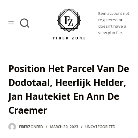
S
Item account not
k
registered or
i
doesn't have a
p
view.php file.
t
o
c
Position Het Parcel Van De
o
n
Dodotaal, Heerlijk Helder,
t
e
Jan Hautekiet En Ann De
n
Craemer
t
FIBERZONEBD
MARCH 30, 2023
UNCATEGORIZED