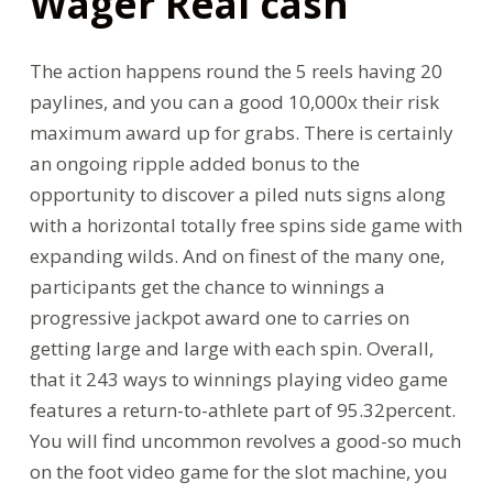
Wager Real cash
The action happens round the 5 reels having 20
paylines, and you can a good 10,000x their risk
maximum award up for grabs. There is certainly
an ongoing ripple added bonus to the
opportunity to discover a piled nuts signs along
with a horizontal totally free spins side game with
expanding wilds. And on finest of the many one,
participants get the chance to winnings a
progressive jackpot award one to carries on
getting large and large with each spin. Overall,
that it 243 ways to winnings playing video game
features a return-to-athlete part of 95.32percent.
You will find uncommon revolves a good-so much
on the foot video game for the slot machine, you