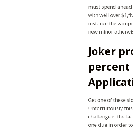
must spend ahead o
with well over $1,f
instance the vampir
new minor otherwi
Joker pr
percent 
Applicat
Get one of these sl
Unfortuitously this
challenge is the fa
one due in order to