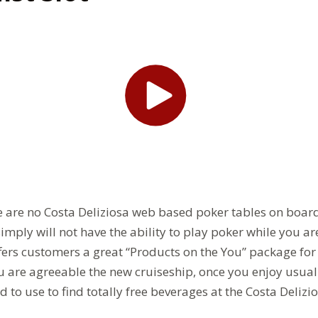
 are no Costa Deliziosa web based poker tables on boar
simply will not have the ability to play poker while you ar
fers customers a great “Products on the You” package for i
 are agreeable the new cruiseship, once you enjoy usual
d to use to find totally free beverages at the Costa Delizi