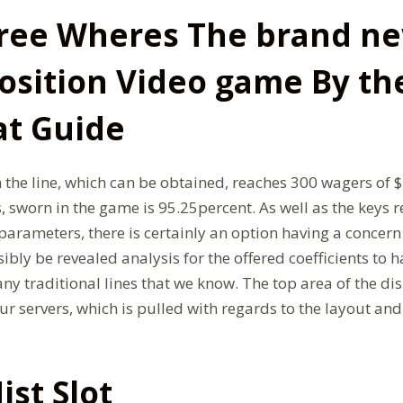
free Wheres The brand n
osition Video game By th
at Guide
 the line, which can be obtained, reaches 300 wagers of $
 sworn in the game is 95.25percent. As well as the keys r
arameters, there is certainly an option having a concern 
ibly be revealed analysis for the offered coefficients to h
any traditional lines that we know. The top area of the di
ur servers, which is pulled with regards to the layout and 
ist Slot