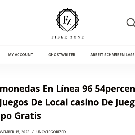
MY ACCOUNT
GHOSTWRITER
ARBEIT SCHREIBEN LAS
monedas En Línea 96 54percen
Juegos De Local casino De Jue
po Gratis
VEMBER 15, 2023
UNCATEGORIZED