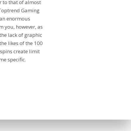
r to that of almost
 Toptrend Gaming
s an enormous
om you, however, as
the lack of graphic
the likes of the 100
spins create limit
me specific.