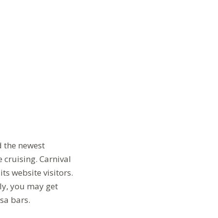
d the newest
e cruising. Carnival
ts website visitors.
ly, you may get
osa bars.