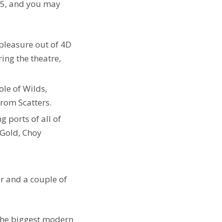
0.75, and you may
 pleasure out of 4D
ing the theatre,
le of Wilds,
from Scatters.
 ports of all of
 Gold, Choy
r and a couple of
the biggest modern