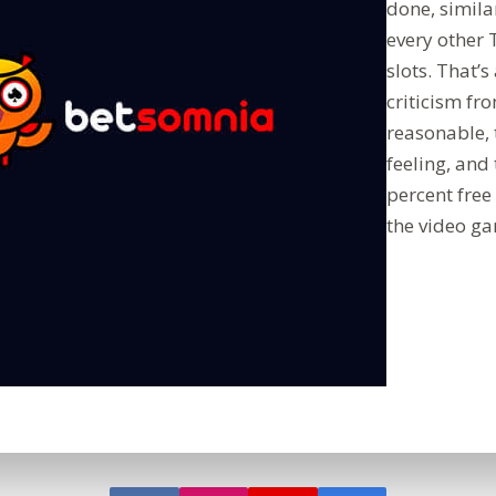
done, simila
every other
slots. That’
criticism fr
reasonable, 
feeling, and 
percent free 
the video ga