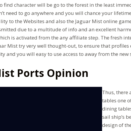
o find character will be go to the forest in the least immed
n’t need to go anywhere and you will chance your lifetim
ity to the Websites and also the Jaguar Mist online game.
mitted due to a multitude of info and an excellent harmo
ich is activated from the any affiliate step. The fresh in
uar Mist try very well thought-out, to ensure that profiles
ty and you will easy to use access to away from the new s
ist Ports Opinion
Thus, there 
tables one o
dining table
sail ship’s b
design of th