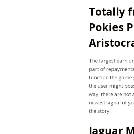
Totally 
Pokies P
Aristocr
The largest earn on
part of repayments,
function the game p
the user might poss
way, there are not 
newest signal of yo
the story.
Jaguar M