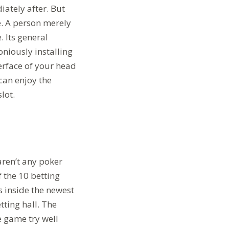
iately after. But
e. A person merely
 Its general
niously installing
terface of your head
 can enjoy the
lot.
aren’t any poker
f the 10 betting
s inside the newest
etting hall. The
e game try well