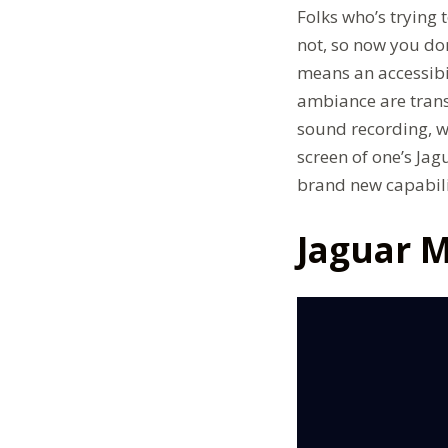
Folks who’s trying t
not, so now you do
means an accessibil
ambiance are trans
sound recording, wh
screen of one’s Jag
brand new capabili
Jaguar M