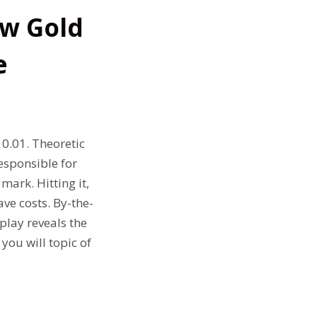
ew Gold
e
 0.01. Theoretic
esponsible for
mark. Hitting it,
ave costs. By-the-
splay reveals the
you will topic of