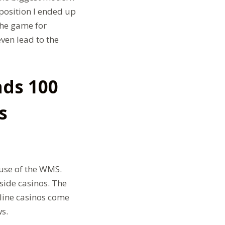
position I ended up
the game for
even lead to the
nds 100
s
ause of the WMS.
nside casinos. The
nline casinos come
ws.