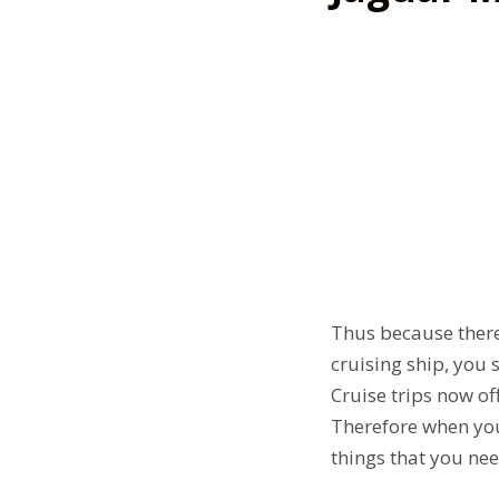
Thus because there
cruising ship, you 
Cruise trips now of
Therefore when you
things that you nee