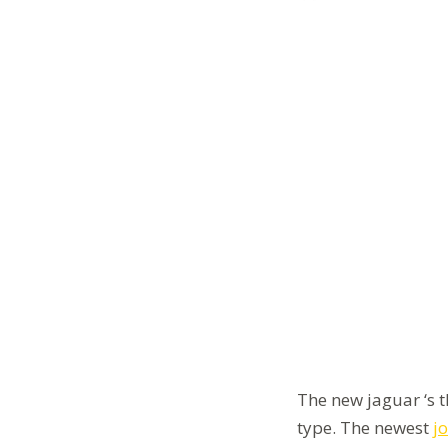
The new jaguar ‘s 
type. The newest
jo