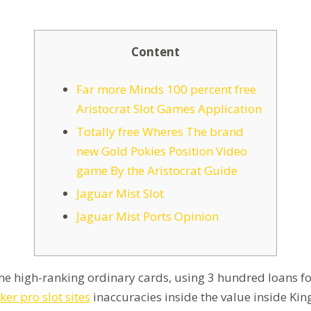
Content
Far more Minds 100 percent free
Aristocrat Slot Games Application
Totally free Wheres The brand
new Gold Pokies Position Video
game By the Aristocrat Guide
Jaguar Mist Slot
Jaguar Mist Ports Opinion
the high-ranking ordinary cards, using 3 hundred loans f
ker pro slot sites
inaccuracies inside the value inside King,