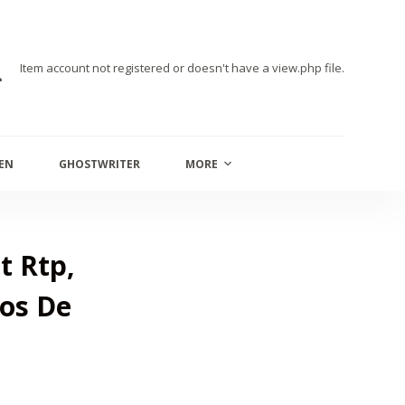
Item account not registered or doesn't have a view.php file.
SEN
GHOSTWRITER
MORE
t Rtp,
gos De