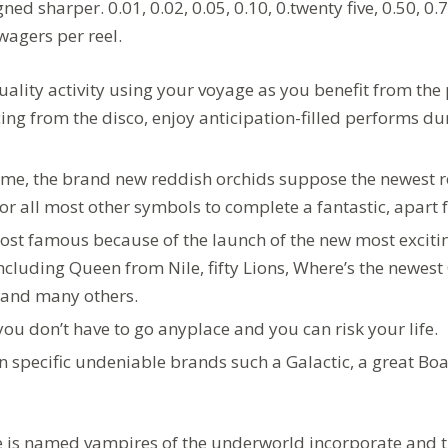
igned sharper.
0.01, 0.02, 0.05, 0.10, 0.twenty five, 0.50, 
wagers per reel.
quality activity using your voyage as you benefit from the
ing from the disco, enjoy anticipation-filled performs dur
ime, the brand new reddish orchids suppose the newest ro
for all most other symbols to complete a fantastic, apart 
most famous because of the launch of the new most exciting
ncluding Queen from Nile, fifty Lions, Where’s the newest
 and many others.
you don’t have to go anyplace and you can risk your life.
n specific undeniable brands such a Galactic, a great Boa
e is named vampires of the underworld incorporate and 