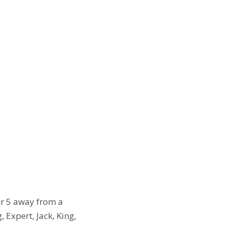
or 5 away from a
 Expert, Jack, King,