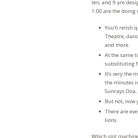
ten, and 9 are des
1.00 are the doing 
You’ll relish 
Theatre, danc
and more.
At the same t
substituting 
It’s very the 
the minutes i
Sunrays Doa,
But not, now 
There are eve
lions.
Which slot machin