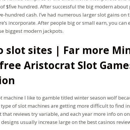
f $five hundred. After successful the big modern about 
ive-hundred cash. I’ve had numerous larger slot gains on 
e’s incorporate. After people big or small earn, you can 
se biggest modern jackpots.
o slot sites | Far more Mi
free Aristocrat Slot Game
ion
ot machine I like to gamble titled winter season wolf bec
 type of slot machines are getting more difficult to find i
ct that reviews try variable, and each year more info on o
 designs usually increase large on the best casinos revie