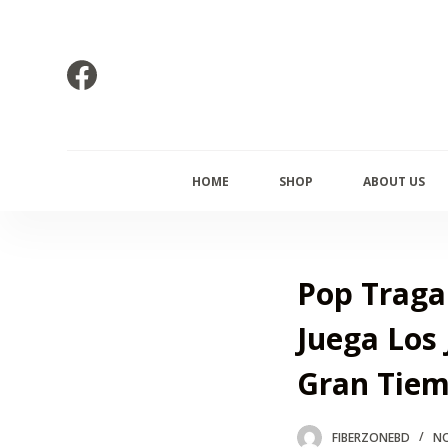
S
k
i
p
t
o
HOME
SHOP
ABOUT US
c
o
n
t
Pop Traga
e
Juega Los 
n
t
Gran Tiem
FIBERZONEBD
NO