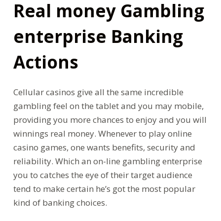
Real money Gambling
enterprise Banking
Actions
Cellular casinos give all the same incredible
gambling feel on the tablet and you may mobile,
providing you more chances to enjoy and you will
winnings real money. Whenever to play online
casino games, one wants benefits, security and
reliability. Which an on-line gambling enterprise
you to catches the eye of their target audience
tend to make certain he’s got the most popular
kind of banking choices.