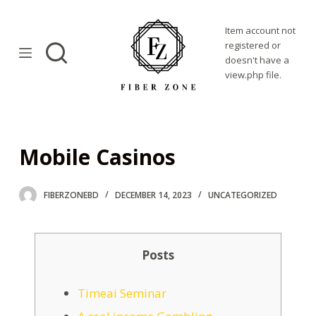
S
Item account not
k
registered or
i
doesn't have a
p
view.php file.
t
o
c
Mobile Casinos
o
n
t
FIBERZONEBD
DECEMBER 14, 2023
UNCATEGORIZED
e
n
t
Posts
Timeai Seminar