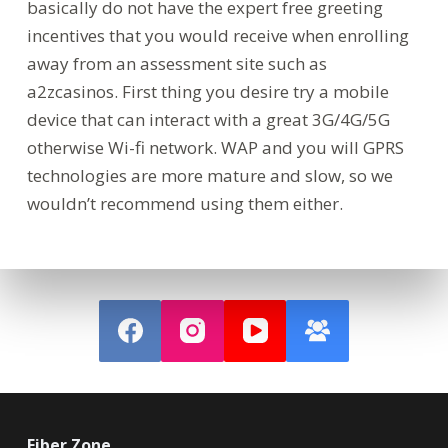
basically do not have the expert free greeting
incentives that you would receive when enrolling
away from an assessment site such as
a2zcasinos. First thing you desire try a mobile
device that can interact with a great 3G/4G/5G
otherwise Wi-fi network. WAP and you will GPRS
technologies are more mature and slow, so we
wouldn’t recommend using them either.
Fiber Zone