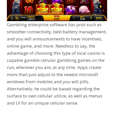
Gambling enterprise software has pros such as
smoother connectivity, best battery management,
and you will announcements to have incentives,
online game, and more. Needless to say, the
advantage of choosing this type of local casino is
capable gamble cellular gambling games on the
run, wherever you are, at any time. Apps create
more than just adjust to the newest microsoft
windows from mobiles and you will pills.
Alternatively, he could be based regarding the
surface to own cellular utilize, as well as menus
and UI for an unique cellular sense.