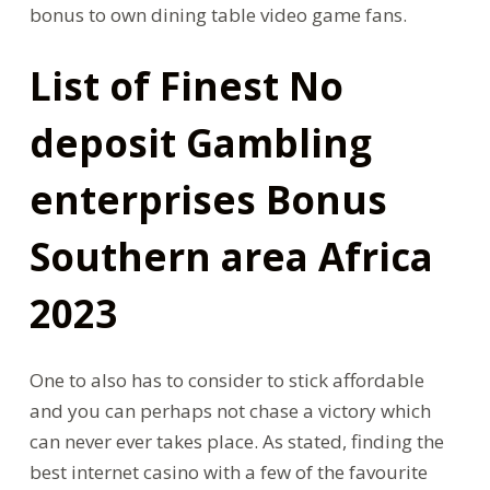
bonus to own dining table video game fans.
List of Finest No
deposit Gambling
enterprises Bonus
Southern area Africa
2023
One to also has to consider to stick affordable
and you can perhaps not chase a victory which
can never ever takes place. As stated, finding the
best internet casino with a few of the favourite