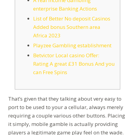
A real income Gambling
enterprise Banking Actions
List of Better No deposit Casinos
Added bonus Southern area
Africa 2023
Playzee Gambling establishment
Betvictor Local casino Offer:
Rating A great £31 Bonus And you
can Free Spins
That’s given that they talking about very easy to
port to be used to your a cellular, always merely
requiring a couple various other buttons. Placing
it simply, mobile gamble is actually providing
players a legitimate game play feel on the wade.