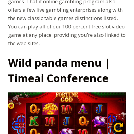
games. That it online gambling program also
offers a few live gambling enterprises along with
the new classic table games distinctions listed.
You can play all of our 100 percent free slot video
game at any place, providing you’re also linked to
the web sites.
Wild panda menu |
Timeai Conference