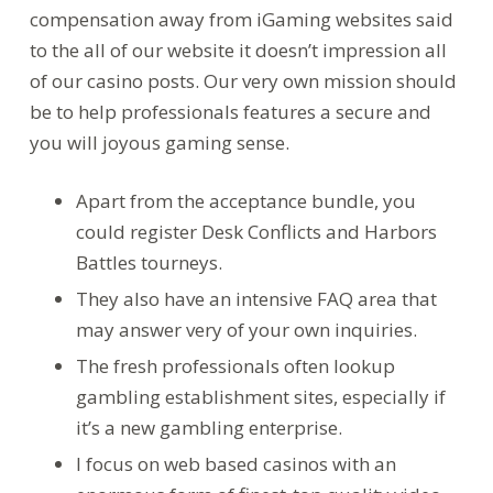
compensation away from iGaming websites said
to the all of our website it doesn’t impression all
of our casino posts. Our very own mission should
be to help professionals features a secure and
you will joyous gaming sense.
Apart from the acceptance bundle, you
could register Desk Conflicts and Harbors
Battles tourneys.
They also have an intensive FAQ area that
may answer very of your own inquiries.
The fresh professionals often lookup
gambling establishment sites, especially if
it’s a new gambling enterprise.
I focus on web based casinos with an