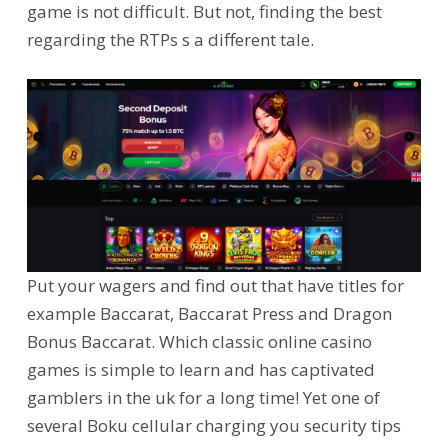
game is not difficult. But not, finding the best
regarding the RTPs s a different tale.
Put your wagers and find out that have titles for
example Baccarat, Baccarat Press and Dragon
Bonus Baccarat. Which classic online casino
games is simple to learn and has captivated
gamblers in the uk for a long time! Yet one of
several Boku cellular charging you security tips