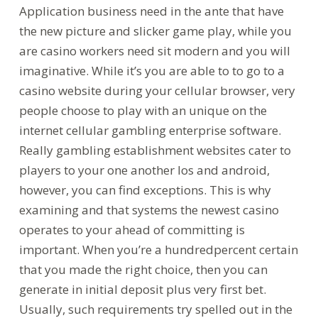
Application business need in the ante that have
the new picture and slicker game play, while you
are casino workers need sit modern and you will
imaginative. While it’s you are able to to go to a
casino website during your cellular browser, very
people choose to play with an unique on the
internet cellular gambling enterprise software.
Really gambling establishment websites cater to
players to your one another Ios and android,
however, you can find exceptions. This is why
examining and that systems the newest casino
operates to your ahead of committing is
important. When you’re a hundredpercent certain
that you made the right choice, then you can
generate in initial deposit plus very first bet.
Usually, such requirements try spelled out in the