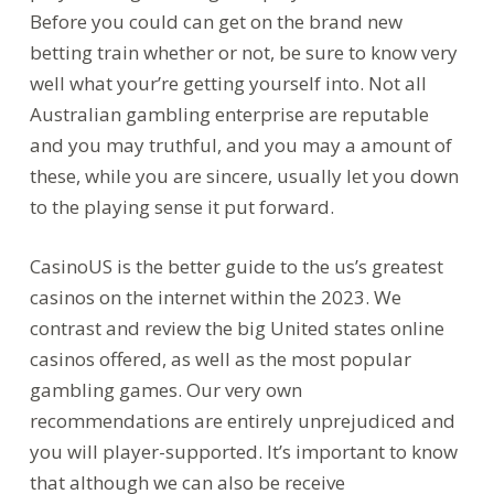
Before you could can get on the brand new
betting train whether or not, be sure to know very
well what your’re getting yourself into.
Not all
Australian gambling enterprise are reputable
and you may truthful, and you may a amount of
these, while you are sincere, usually let you down
to the playing sense it put forward.
CasinoUS is the better guide to the us’s greatest
casinos on the internet within the 2023. We
contrast and review the big United states online
casinos offered, as well as the most popular
gambling games. Our very own
recommendations are entirely unprejudiced and
you will player-supported. It’s important to know
that although we can also be receive