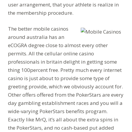
user arrangement, that your athlete is realize in
the membership procedure.
The better mobile casinos
around australia has an
eCOGRA degree close to almost every other
permits. All the cellular online casino
professionals in britain delight in getting some
thing 100percent free. Pretty much every internet
casino is just about to provide some type of
greeting provide, which we obviously account for.
Other offers offered from the PokerStars are every
day gambling establishment races and you will a
wide-varying PokerStars benefits program.
Exactly like MrQ, it’s all about the extra spins in
the PokerStars, and no cash-based put added