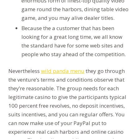
enormous form of finest-top quality video
game round the harbors, dining table video
game, and you may alive dealer titles.
Because the a customer that has been
looking for a great long time, we all know
the standard have for some web sites and
people who stay ahead of the competition.
Nevertheless
wild panda menu
they go through
the venture’s terms and conditions observe that
they’re reasonable. The group needs for each
legitimate casino to give the participants typical
100 percent free revolves, no deposit incentives,
suits incentives, and you can regular offers. You
can now make use of your PayPal put to
experience real cash harbors and online casino