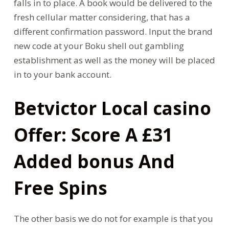
falls in to place. A book would be delivered to the
fresh cellular matter considering, that has a
different confirmation password. Input the brand
new code at your Boku shell out gambling
establishment as well as the money will be placed
in to your bank account.
Betvictor Local casino
Offer: Score A £31
Added bonus And
Free Spins
The other basis we do not for example is that you