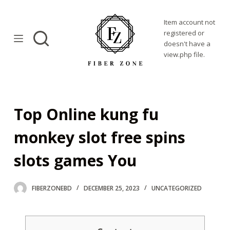
S
Item account not
k
registered or
i
doesn't have a
p
view.php file.
t
o
c
Top Online kung fu
o
n
monkey slot free spins
t
e
slots games You
n
t
FIBERZONEBD
DECEMBER 25, 2023
UNCATEGORIZED