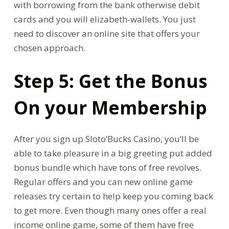
with borrowing from the bank otherwise debit
cards and you will elizabeth-wallets. You just
need to discover an online site that offers your
chosen approach.
Step 5: Get the Bonus
On your Membership
After you sign up Sloto’Bucks Casino, you’ll be
able to take pleasure in a big greeting put added
bonus bundle which have tons of free revolves.
Regular offers and you can new online game
releases try certain to help keep you coming back
to get more. Even though many ones offer a real
income online game, some of them have free