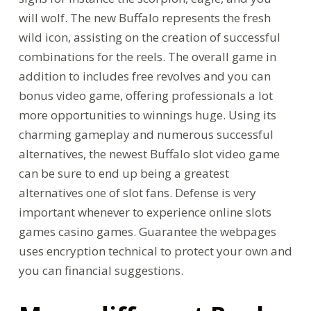
will wolf. The new Buffalo represents the fresh
wild icon, assisting on the creation of successful
combinations for the reels. The overall game in
addition to includes free revolves and you can
bonus video game, offering professionals a lot
more opportunities to winnings huge. Using its
charming gameplay and numerous successful
alternatives, the newest Buffalo slot video game
can be sure to end up being a greatest
alternatives one of slot fans. Defense is very
important whenever to experience online slots
games casino games. Guarantee the webpages
uses encryption technical to protect your own and
you can financial suggestions.