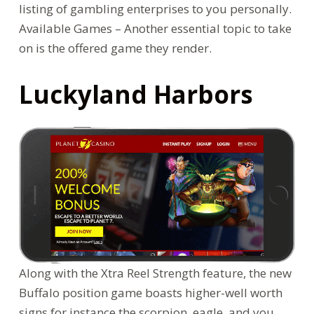
listing of gambling enterprises to you personally.
Available Games – Another essential topic to take
on is the offered game they render.
Luckyland Harbors
Along with the Xtra Reel Strength feature, the new
Buffalo position game boasts higher-well worth
signs for instance the scorpion, eagle, and you