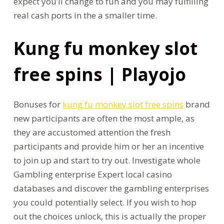
expect you’ll change to fun and you may fulfilling
real cash ports in the a smaller time.
Kung fu monkey slot
free spins | Playojo
Bonuses for
kung fu monkey slot free spins
brand
new participants are often the most ample, as
they are accustomed attention the fresh
participants and provide him or her an incentive
to join up and start to try out. Investigate whole
Gambling enterprise Expert local casino
databases and discover the gambling enterprises
you could potentially select. If you wish to hop
out the choices unlock, this is actually the proper