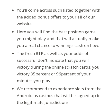
You’ll come across such listed together with
the added bonus offers to your all of our
website.
Here you will find the best position game
you might play and that will actually make
you a real chance to winnings cash on how.
The fresh RTP as well as your odds of
successful don’t indicate that you will
victory during the online scratch cards; you
victory 95percent or 96percent of your
minutes you play.
We recommend to experience slots from the
Android os casinos that will be signed up in
the legitimate jurisdictions.