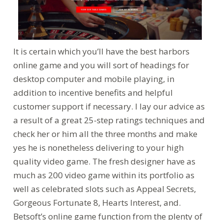
It is certain which you’ll have the best harbors
online game and you will sort of headings for
desktop computer and mobile playing, in
addition to incentive benefits and helpful
customer support if necessary. I lay our advice as
a result of a great 25-step ratings techniques and
check her or him all the three months and make
yes he is nonetheless delivering to your high
quality video game. The fresh designer have as
much as 200 video game within its portfolio as
well as celebrated slots such as Appeal Secrets,
Gorgeous Fortunate 8, Hearts Interest, and.
Betsoft’s online game function from the plenty of