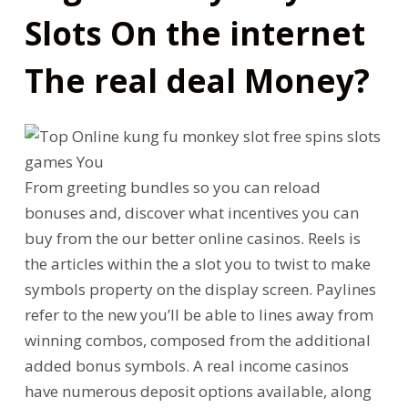
Slots On the internet
The real deal Money?
From greeting bundles so you can reload
bonuses and, discover what incentives you can
buy from the our better online casinos. Reels is
the articles within the a slot you to twist to make
symbols property on the display screen. Paylines
refer to the new you’ll be able to lines away from
winning combos, composed from the additional
added bonus symbols. A real income casinos
have numerous deposit options available, along