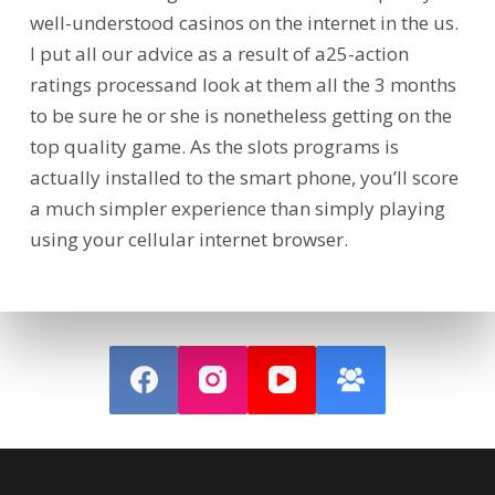
well-understood casinos on the internet in the us.
I put all our advice as a result of a25-action
ratings processand look at them all the 3 months
to be sure he or she is nonetheless getting on the
top quality game. As the slots programs is
actually installed to the smart phone, you’ll score
a much simpler experience than simply playing
using your cellular internet browser.