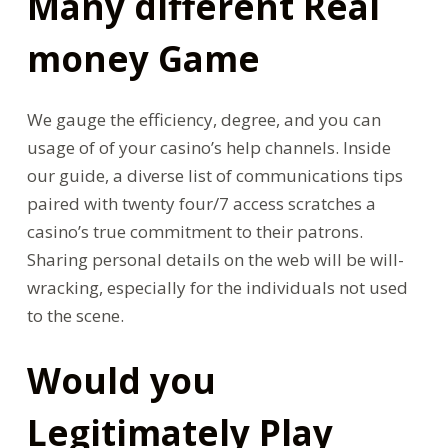
Many different Real
money Game
We gauge the efficiency, degree, and you can
usage of of your casino’s help channels. Inside
our guide, a diverse list of communications tips
paired with twenty four/7 access scratches a
casino’s true commitment to their patrons.
Sharing personal details on the web will be will-
wracking, especially for the individuals not used
to the scene.
Would you
Legitimately Play