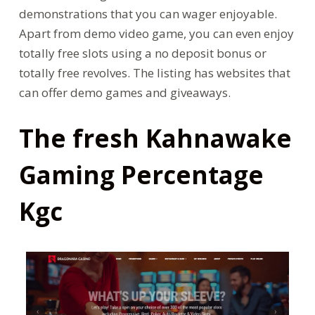
demonstrations that you can wager enjoyable.
Apart from demo video game, you can even enjoy
totally free slots using a no deposit bonus or
totally free revolves. The listing has websites that
can offer demo games and giveaways.
The fresh Kahnawake
Gaming Percentage
Kgc