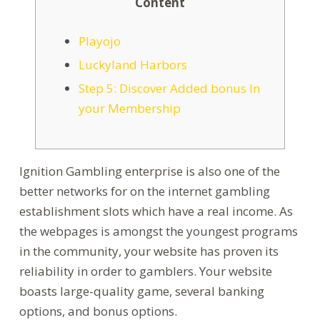
Content
Playojo
Luckyland Harbors
Step 5: Discover Added bonus In
your Membership
Ignition Gambling enterprise is also one of the
better networks for on the internet gambling
establishment slots which have a real income. As
the webpages is amongst the youngest programs
in the community, your website has proven its
reliability in order to gamblers.
Your website
boasts large-quality game, several banking
options, and bonus options.