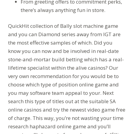
From greeting offers to commitment perks,
there’s always anything fun in store.
QuickHit collection of Bally slot machine game
and you can Diamond series away from IGT are
the most effective samples of which. Did you
know you can now and be involved in real-date
stone-and-mortar build betting which has a real-
lifetime specialist within the alive casinos? Our
very own recommendation for you would be to
choose which type of position online game and
you may software team appeal to your. Next
search this type of titles out at the suitable SA
online casinos and try the newest video game free
of charge. This way, you’re not wasting your time
research haphazard online game and you’ll