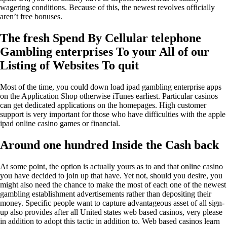
wagering conditions. Because of this, the newest revolves officially
aren’t free bonuses.
The fresh Spend By Cellular telephone
Gambling enterprises To your All of our
Listing of Websites To quit
Most of the time, you could down load ipad gambling enterprise apps
on the Application Shop otherwise iTunes earliest. Particular casinos
can get dedicated applications on the homepages. High customer
support is very important for those who have difficulties with the apple
ipad online casino games or financial.
Around one hundred Inside the Cash back
At some point, the option is actually yours as to and that online casino
you have decided to join up that have. Yet not, should you desire, you
might also need the chance to make the most of each one of the newest
gambling establishment advertisements rather than depositing their
money. Specific people want to capture advantageous asset of all sign-
up also provides after all United states web based casinos, very please
in addition to adopt this tactic in addition to. Web based casinos learn