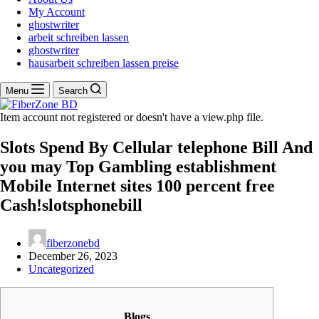
My Account
ghostwriter
arbeit schreiben lassen
ghostwriter
hausarbeit schreiben lassen preise
Menu
Search
Item account not registered or doesn't have a view.php file.
Slots Spend By Cellular telephone Bill And
you may Top Gambling establishment
Mobile Internet sites 100 percent free
Cash!slotsphonebill
fiberzonebd
December 26, 2023
Uncategorized
Blogs