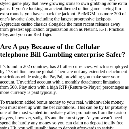
styled game play that have growing icons to own grabbing some extra
gains. If you’re looking an ancient-themed online game having fun
extra rounds, you have smack the jackpot. BetMGM has more 200 of
one’s favorite slots, including the largest progressive jackpots.
Appreciate casino classics alongside the most recent releases away
from greatest application organization such as NetEnt, IGT, Practical
Play, and you can Red Tiger.
Are A pay Because of the Cellular
telephone Bill Gambling enterprise Safer?
It’s found in 202 countries, has 21 other currencies, which is employed
by 173 million anyone global. There are not any extended detachment
restrictions while using the PayPal, providing you make sure your
account. Unverified account with a monthly detachment limitation
from 500. Play slots with a high RTP (Return-to-Player) percentages as
more currency is paid typically.
To transform added bonus money to your real, withdrawable money,
you must meet up with the bet conditions. This can be by far probably
one of the most wanted-immediately after promotions from the casino
players, however, sadly, it’s and the rarest type. As you wear’t need
spend the hardly any money so you can claim no deposit totally free
spins Uk, you will usually have to deposit afterwards to satisfy