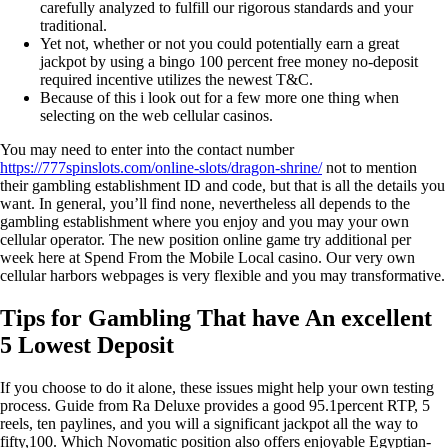
carefully analyzed to fulfill our rigorous standards and your
traditional.
Yet not, whether or not you could potentially earn a great
jackpot by using a bingo 100 percent free money no-deposit
required incentive utilizes the newest T&C.
Because of this i look out for a few more one thing when
selecting on the web cellular casinos.
You may need to enter into the contact number
https://777spinslots.com/online-slots/dragon-shrine/
not to mention
their gambling establishment ID and code, but that is all the details you
want. In general, you’ll find none, nevertheless all depends to the
gambling establishment where you enjoy and you may your own
cellular operator. The new position online game try additional per
week here at Spend From the Mobile Local casino. Our very own
cellular harbors webpages is very flexible and you may transformative.
Tips for Gambling That have An excellent
5 Lowest Deposit
If you choose to do it alone, these issues might help your own testing
process. Guide from Ra Deluxe provides a good 95.1percent RTP, 5
reels, ten paylines, and you will a significant jackpot all the way to
fifty,100. Which Novomatic position also offers enjoyable Egyptian-