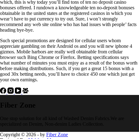
which, this is why today you’ll find tons of ten no deposit casino
bonuses offered. I rundown a knowledgeable ten no-deposit bonuses
obtainable in the united states at the registered casinos in which you
wear’t have to put currency to try out. Sure, i won’t strongly
recommend any web site online who has had issues with people’ facts
heading bye-bye.
Such special promotions are designed for cellular users whom
appreciate gambling on their Android os and you will new iphone 4
gizmos. Mobile harbors are really well obtainable from cellular
browser such Bing Chrome or Firefox. Betting specifications says
what number of minutes you must enjoy as a result of the bonus worth
before making distributions. Such, if you get a great 15 bonus with a
good 30x betting needs, you’ll have to choice 450 one which just get
your own earnings.
Fiber Zone
One stop solution for all kind of Washed Denim Fabrics.We are
specialized on Denim, Non-denim Ladies Collection.
Copyright © 2026 - by
Fiber Zone