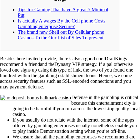
Tips for Gaming That have A great 5 Minimal
Put
Is actually A wages By the Cell phone Costs
Gambling enterprise Secure?
The brand new Shell out By Cellular phone
Casinos To the Our List of Sites To prevent
Besides here invited provide, there’s also a good coolDraftKings
recommend-a-friendand theDynasty VIP strategy. If a pal otherwise
loved one signs up using this type of link, the two of you found one
hundred within the gambling establishment loans.
Hence, we come
across security features such as SSL-encoded connections and you
may payment defense.
Defense in the gambling is critical
because this entertainment city is
going to be harmful if you run across the lowest-top quality local
casino.
If you usually do not relate with the internet, some of the apps
offered by gambling enterprises usually nonetheless enable you
to play inside Demonstration setting when you’re off-line.
We ensure that all the gambling enterprises we recommend are