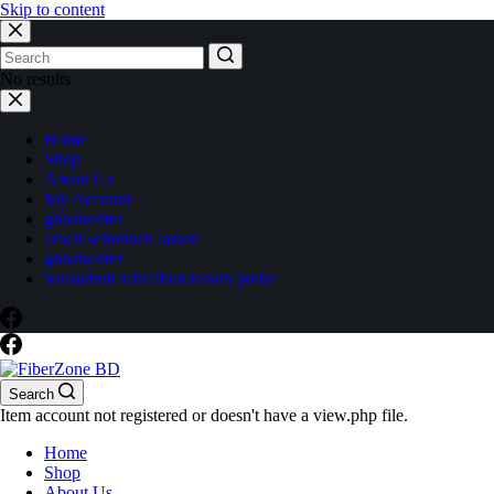
Skip to content
No results
Home
Shop
About Us
My Account
ghostwriter
arbeit schreiben lassen
ghostwriter
hausarbeit schreiben lassen preise
Search
Item account not registered or doesn't have a view.php file.
Home
Shop
About Us