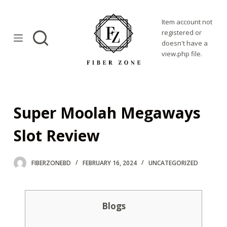
S
Item account not
k
registered or
i
doesn't have a
p
view.php file.
t
o
c
Super Moolah Megaways
o
n
Slot Review
t
e
FIBERZONEBD
FEBRUARY 16, 2024
UNCATEGORIZED
n
t
Blogs