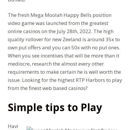
The fresh Mega Moolah Happy Bells position
video game was launched from the greatest
online casinos on the July 28th, 2022. The high
quality rollover for new Zeeland is around 35x to
own put offers and you can 50x with no put ones.
When you see incentives that will be more than it
mediocre, research the almost every other
requirements to make certain he is well worth the
issue. Looking for the highest RTP Harbors to play
from the finest web based casinos?
Simple tips to Play
Havi