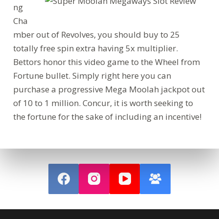
ng
Cha
mber out of Revolves, you should buy to 25
totally free spin extra having 5x multiplier.
Bettors honor this video game to the Wheel from
Fortune bullet. Simply right here you can
purchase a progressive Mega Moolah jackpot out
of 10 to 1 million. Concur, it is worth seeking to
the fortune for the sake of including an incentive!