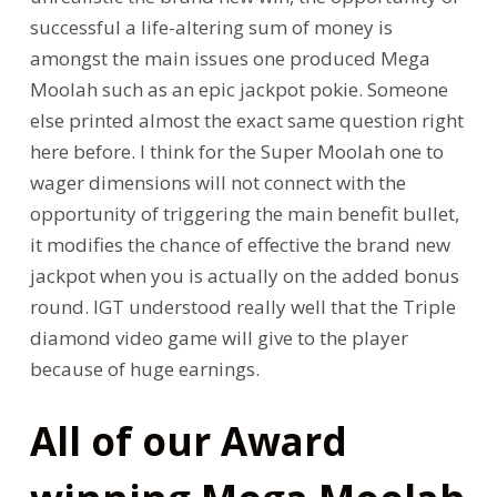
successful a life-altering sum of money is
amongst the main issues one produced Mega
Moolah such as an epic jackpot pokie. Someone
else printed almost the exact same question right
here before. I think for the Super Moolah one to
wager dimensions will not connect with the
opportunity of triggering the main benefit bullet,
it modifies the chance of effective the brand new
jackpot when you is actually on the added bonus
round. IGT understood really well that the Triple
diamond video game will give to the player
because of huge earnings.
All of our Award