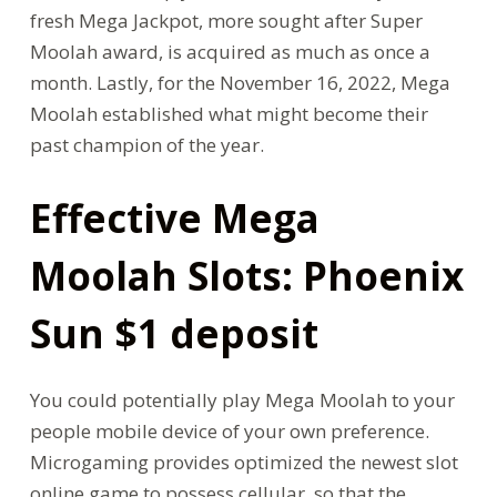
fresh Mega Jackpot, more sought after Super
Moolah award, is acquired as much as once a
month. Lastly, for the November 16, 2022, Mega
Moolah established what might become their
past champion of the year.
Effective Mega
Moolah Slots: Phoenix
Sun $1 deposit
You could potentially play Mega Moolah to your
people mobile device of your own preference.
Microgaming provides optimized the newest slot
online game to possess cellular, so that the