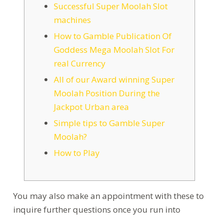
Successful Super Moolah Slot
machines
How to Gamble Publication Of
Goddess Mega Moolah Slot For
real Currency
All of our Award winning Super
Moolah Position During the
Jackpot Urban area
Simple tips to Gamble Super
Moolah?
How to Play
You may also make an appointment with these to
inquire further questions once you run into