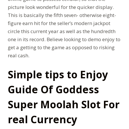
picture look wonderful for the quicker display.
This is basically the fifth seven- otherwise eight-
figure earn hit for the seller’s modern jackpot
circle this current year as well as the hundredth
one in its record. Believe looking to demo enjoy to
get a getting to the game as opposed to risking
real cash.
Simple tips to Enjoy
Guide Of Goddess
Super Moolah Slot For
real Currency