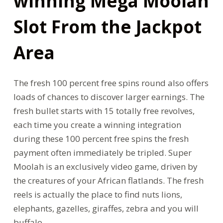
winning Mega Moolah
Slot From the Jackpot
Area
The fresh 100 percent free spins round also offers
loads of chances to discover larger earnings. The
fresh bullet starts with 15 totally free revolves,
each time you create a winning integration
during these 100 percent free spins the fresh
payment often immediately be tripled. Super
Moolah is an exclusively video game, driven by
the creatures of your African flatlands. The fresh
reels is actually the place to find nuts lions,
elephants, gazelles, giraffes, zebra and you will
buffalo.