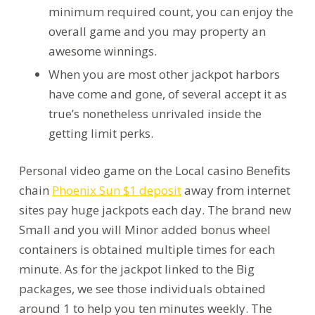
minimum required count, you can enjoy the
overall game and you may property an
awesome winnings.
When you are most other jackpot harbors
have come and gone, of several accept it as
true’s nonetheless unrivaled inside the
getting limit perks.
Personal video game on the Local casino Benefits
chain
Phoenix Sun $1 deposit
away from internet
sites pay huge jackpots each day. The brand new
Small and you will Minor added bonus wheel
containers is obtained multiple times for each
minute. As for the jackpot linked to the Big
packages, we see those individuals obtained
around 1 to help you ten minutes weekly. The