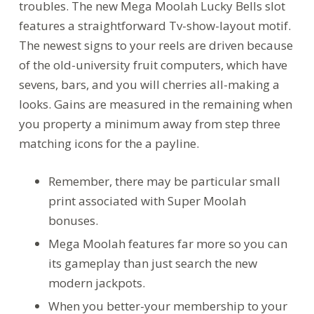
troubles. The new Mega Moolah Lucky Bells slot
features a straightforward Tv-show-layout motif.
The newest signs to your reels are driven because
of the old-university fruit computers, which have
sevens, bars, and you will cherries all-making a
looks.
Gains are measured in the remaining when
you property a minimum away from step three
matching icons for the a payline.
Remember, there may be particular small
print associated with Super Moolah
bonuses.
Mega Moolah features far more so you can
its gameplay than just search the new
modern jackpots.
When you better-your membership to your