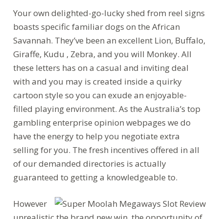
Your own delighted-go-lucky shed from reel signs
boasts specific familiar dogs on the African
Savannah. They’ve been an excellent Lion, Buffalo,
Giraffe, Kudu , Zebra, and you will Monkey. All
these letters has on a casual and inviting deal
with and you may is created inside a quirky
cartoon style so you can exude an enjoyable-
filled playing environment. As the Australia’s top
gambling enterprise opinion webpages we do
have the energy to help you negotiate extra
selling for you. The fresh incentives offered in all
of our demanded directories is actually
guaranteed to getting a knowledgeable to.
However
unrealistic the brand new win, the opportunity of