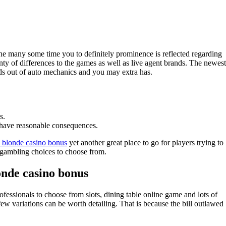
the many some time you to definitely prominence is reflected regarding
ty of differences to the games as well as live agent brands. The newest
ds out of auto mechanics and you may extra has.
s.
h have reasonable consequences.
e blonde casino bonus
yet another great place to go for players trying to
 gambling choices to choose from.
onde casino bonus
ofessionals to choose from slots, dining table online game and lots of
w variations can be worth detailing. That is because the bill outlawed