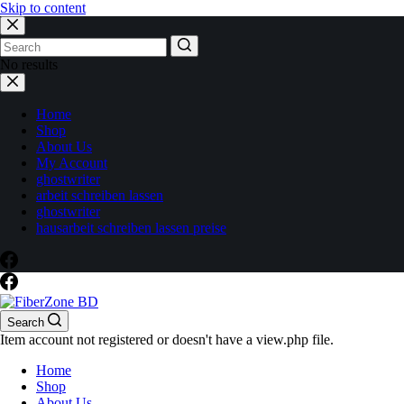
Skip to content
No results
Home
Shop
About Us
My Account
ghostwriter
arbeit schreiben lassen
ghostwriter
hausarbeit schreiben lassen preise
Search
Item account not registered or doesn't have a view.php file.
Home
Shop
About Us