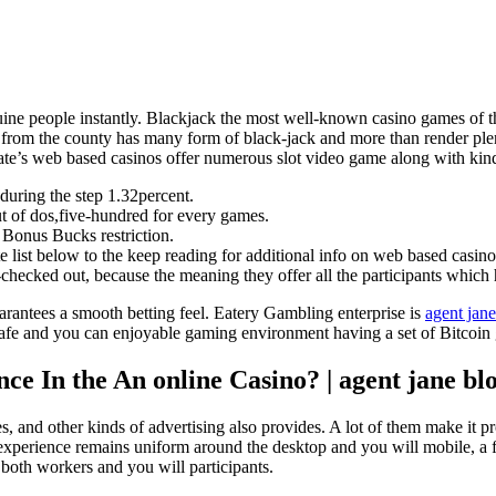
nuine people instantly. Blackjack the most well-known casino games of 
 from the county has many form of black-jack and more than render plen
tate’s web based casinos offer numerous slot video game along with kin
 during the step 1.32percent.
ut of dos,five-hundred for every games.
0 Bonus Bucks restriction.
te list below to the keep reading for additional info on web based casino
-checked out, because the meaning they offer all the participants whic
arantees a smooth betting feel. Eatery Gambling enterprise is
agent jan
 safe and you can enjoyable gaming environment having a set of Bitcoin
nce In the An online Casino? | agent jane bl
, and other kinds of advertising also provides. A lot of them make it pr
xperience remains uniform around the desktop and you will mobile, a fe
 both workers and you will participants.