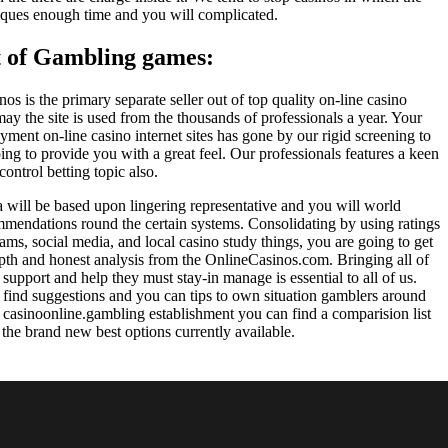
ques enough time and you will complicated.
t of Gambling games:
s is the primary separate seller out of top quality on-line casino
y the site is used from the thousands of professionals a year. Your
ayment on-line casino internet sites has gone by our rigid screening to
ing to provide you with a great feel. Our professionals features a keen
control betting topic also.
 will be based upon lingering representative and you will world
mmendations round the certain systems. Consolidating by using ratings
ams, social media, and local casino study things, you are going to get
epth and honest analysis from the OnlineCasinos.com. Bringing all of
r support and help they must stay-in manage is essential to all of us.
l find suggestions and you can tips to own situation gamblers around
e casinoonline.gambling establishment you can find a comparision list
the brand new best options currently available.