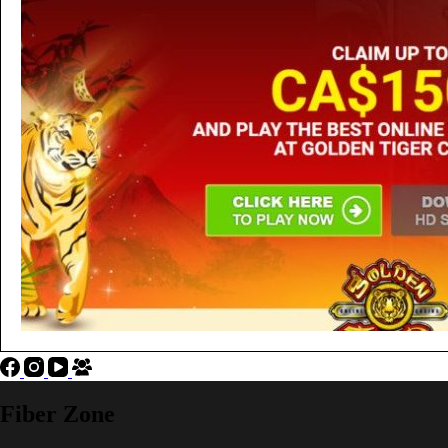
Fiber Zone