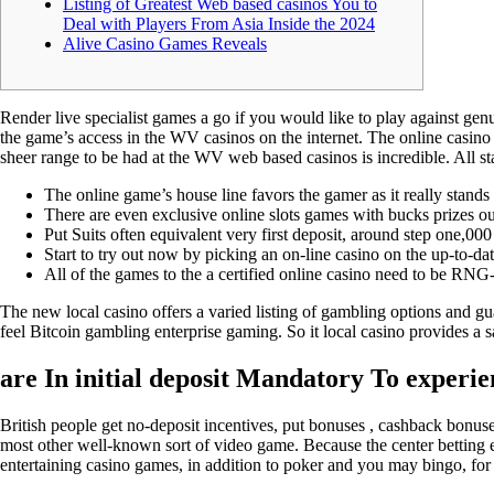
Listing of Greatest Web based casinos You to
Deal with Players From Asia Inside the 2024
Alive Casino Games Reveals
Render live specialist games a go if you would like to play against ge
the game’s access in the WV casinos on the internet. The online casino
sheer range to be had at the WV web based casinos is incredible.
All s
The online game’s house line favors the gamer as it really stands
There are even exclusive online slots games with bucks prizes o
Put Suits often equivalent very first deposit, around step one,00
Start to try out now by picking an on-line casino on the up-to-da
All of the games to the a certified online casino need to be RNG
The new local casino offers a varied listing of gambling options and gu
feel Bitcoin gambling enterprise gaming. So it local casino provides a
are In initial deposit Mandatory To experie
British people get no-deposit incentives, put bonuses , cashback bonuses
most other well-known sort of video game. Because the center betting e
entertaining casino games, in addition to poker and you may bingo, for