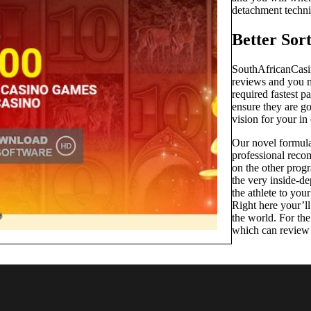
detachment techni
Better Sor
SouthAfricanCasino
reviews and you ma
required fastest p
ensure they are go
vision for your in 
Our novel formula
professional reco
on the other progr
the very inside-d
the athlete to you
Right here your’l
the world. For th
which can review 