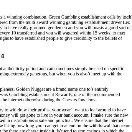
ts a winning combination. Green Gambling establishment calls by itself
ivered from the multi-award-winning gambling establishment driver Leo
y to have really-groomed gentlemen and you will boasts a good sort of
d every 10 transferred and you will wagered within 15 weeks, to max
s to have established people to give cerdibility to the beliefs of
24
nt authenticity period and can sometimes simply be used on specific
oming extremely generous, but when you is also’t meet up with the
mpleness. Golden Nugget are a brand name one to’s entirely
o Caesars Gambling establishment Rewards, one of the recommended
the internet otherwise during the Caesars functions.
 to withdraw their profits, your wear’t want to loaf around to have
money will get gone to live in your bank account. I make sure the new
ed in distributions is safe and punctual. We ensure that the internet
e listing how long your can get to attend on the withdrawal that occurs
the there are charge inside it. We tend to stop casinos in which the