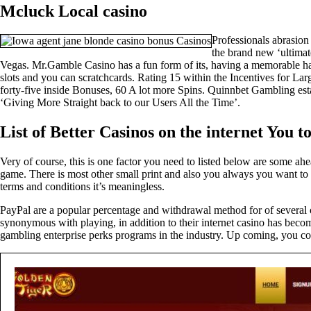
Mcluck Local casino
Professionals abrasion
the brand new ‘ultimat
Vegas. Mr.Gamble Casino has a fun form of its, having a memorable han
slots and you can scratchcards. Rating 15 within the Incentives for La
forty-five inside Bonuses, 60 A lot more Spins. Quinnbet Gambling esta
‘Giving More Straight back to our Users All the Time’.
List of Better Casinos on the internet You 
Very of course, this is one factor you need to listed below are some a
game. There is most other small print and also you always you want to 
terms and conditions it’s meaningless.
PayPal are a popular percentage and withdrawal method for of several o
synonymous with playing, in addition to their internet casino has bec
gambling enterprise perks programs in the industry. Up coming, you cou