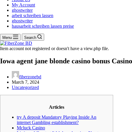
My Account
ghostwriter
arbeit schreiben lassen
ghostwriter
hausarbeit schreiben lassen preise
Menu
Search
Item account not registered or doesn't have a view.php file.
Iowa agent jane blonde casino bonus Casino
fiberzonebd
March 7, 2024
Uncategorized
Articles
try A deposit Mandatory Playing Inside An
internet Gambling establishment?
Mcluck Casino