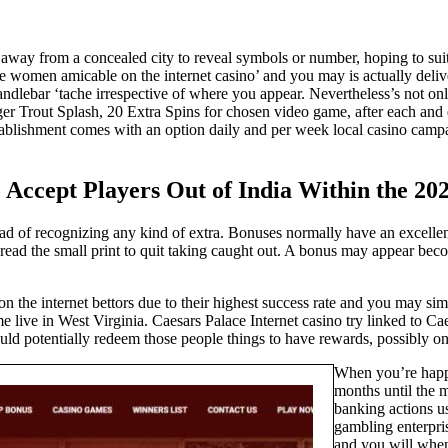
 away from a concealed city to reveal symbols or number, hoping to sui
e women amicable on the internet casino’ and you may is actually del
dlebar ‘tache irrespective of where you appear. Nevertheless’s not onl
rger Trout Splash, 20 Extra Spins for chosen video game, after each an
blishment comes with an option daily and per week local casino campaign
to Accept Players Out of India Within the 20
head of recognizing any kind of extra. Bonuses normally have an excelle
read the small print to quit taking caught out. A bonus may appear bec
n the internet bettors due to their highest success rate and you may si
ome live in West Virginia. Caesars Palace Internet casino try linked t
ld potentially redeem those people things to have rewards, possibly on 
When you’re happy
months until the 
banking actions us
gambling enterpris
and you will when 