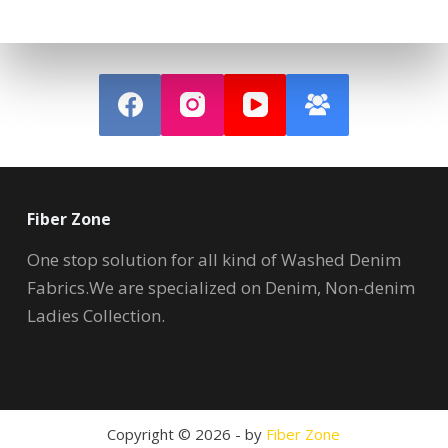
Fiber Zone
One stop solution for all kind of Washed Denim
Fabrics.We are specialized on Denim, Non-denim
Ladies Collection.
Copyright © 2026 - by
Fiber Zone