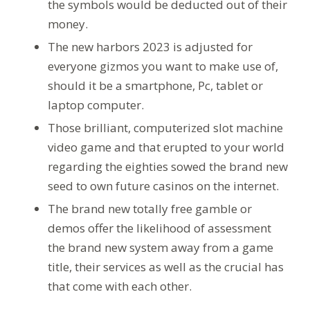
the symbols would be deducted out of their
money.
The new harbors 2023 is adjusted for
everyone gizmos you want to make use of,
should it be a smartphone, Pc, tablet or
laptop computer.
Those brilliant, computerized slot machine
video game and that erupted to your world
regarding the eighties sowed the brand new
seed to own future casinos on the internet.
The brand new totally free gamble or
demos offer the likelihood of assessment
the brand new system away from a game
title, their services as well as the crucial has
that come with each other.