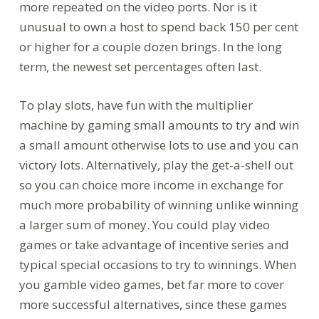
more repeated on the video ports. Nor is it
unusual to own a host to spend back 150 per cent
or higher for a couple dozen brings. In the long
term, the newest set percentages often last.
To play slots, have fun with the multiplier
machine by gaming small amounts to try and win
a small amount otherwise lots to use and you can
victory lots. Alternatively, play the get-a-shell out
so you can choice more income in exchange for
much more probability of winning unlike winning
a larger sum of money. You could play video
games or take advantage of incentive series and
typical special occasions to try to winnings. When
you gamble video games, bet far more to cover
more successful alternatives, since these games