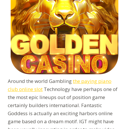
Around the world Gambling
the paying piano
club online slot
Technology have perhaps one of
the most epic lineups out of position game
certainly builders international. Fantastic
Goddess is actually an exciting harbors online
game based on a dream motif. IGT might have