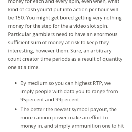
money for each and every spin, even when, what
kind of cash your’d put into action per hour will
be 150. You might get bored getting very nothing
money for the step for the a video slot spin.
Particular gamblers need to have an enormous
sufficient sum of money at risk to keep they
interesting, however them.
Sure, an arbitrary
count creator time periods as a result of quantity
one at a time.
By medium so you can highest RTP, we
imply people with data you to range from
95percent and 99percent.
The better the newest symbol payout, the
more cannon power make an effort to
money in, and simply ammunition one to hit