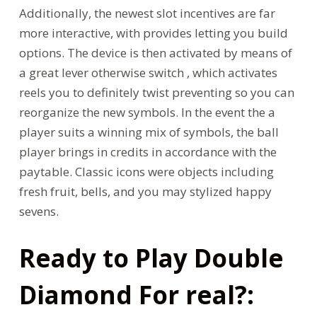
Additionally, the newest slot incentives are far
more interactive, with provides letting you build
options. The device is then activated by means of
a great lever otherwise switch , which activates
reels you to definitely twist preventing so you can
reorganize the new symbols. In the event the a
player suits a winning mix of symbols, the ball
player brings in credits in accordance with the
paytable. Classic icons were objects including
fresh fruit, bells, and you may stylized happy
sevens.
Ready to Play Double
Diamond For real?: