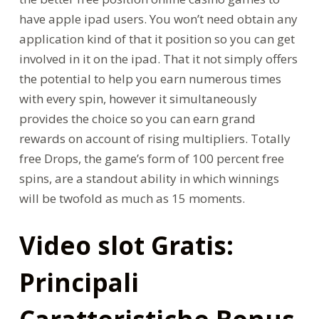
have apple ipad users. You won’t need obtain any
application kind of that it position so you can get
involved in it on the ipad. That it not simply offers
the potential to help you earn numerous times
with every spin, however it simultaneously
provides the choice so you can earn grand
rewards on account of rising multipliers. Totally
free Drops, the game’s form of 100 percent free
spins, are a standout ability in which winnings
will be twofold as much as 15 moments.
Video slot Gratis:
Principali