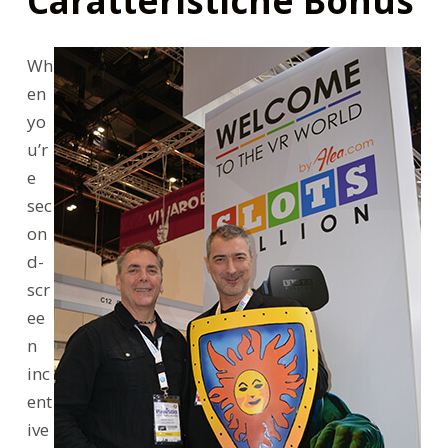
Caratteristiche Bonus
Wh
en
yo
u’r
e
sec
on
d-
scr
ee
n
inc
ent
ive