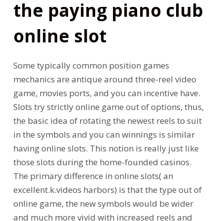
the paying piano club
online slot
Some typically common position games
mechanics are antique around three-reel video
game, movies ports, and you can incentive have.
Slots try strictly online game out of options, thus,
the basic idea of rotating the newest reels to suit
in the symbols and you can winnings is similar
having online slots. This notion is really just like
those slots during the home-founded casinos.
The primary difference in online slots( an
excellent.k.videos harbors) is that the type out of
online game, the new symbols would be wider
and much more vivid with increased reels and