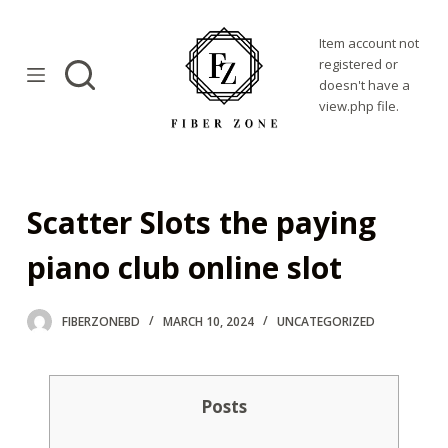
S
Item account not
k
registered or
i
doesn't have a
p
view.php file.
t
o
c
Scatter Slots the paying
o
n
piano club online slot
t
e
FIBERZONEBD
MARCH 10, 2024
UNCATEGORIZED
n
t
Posts