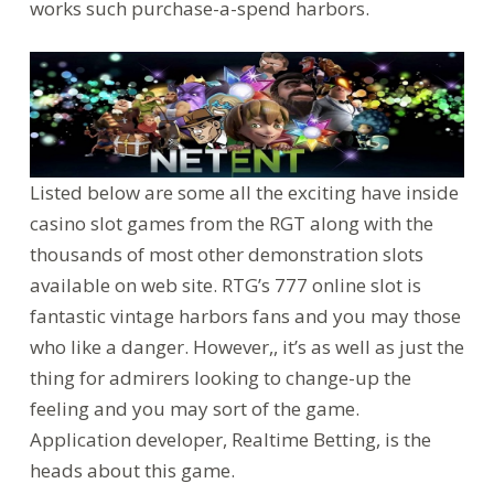
works such purchase-a-spend harbors.
Listed below are some all the exciting have inside
casino slot games from the RGT along with the
thousands of most other demonstration slots
available on web site. RTG’s 777 online slot is
fantastic vintage harbors fans and you may those
who like a danger. However,, it’s as well as just the
thing for admirers looking to change-up the
feeling and you may sort of the game.
Application developer, Realtime Betting, is the
heads about this game.