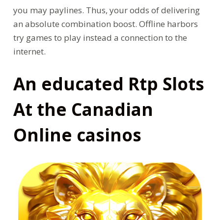
you may paylines. Thus, your odds of delivering
an absolute combination boost. Offline harbors
try games to play instead a connection to the
internet.
An educated Rtp Slots
At the Canadian
Online casinos