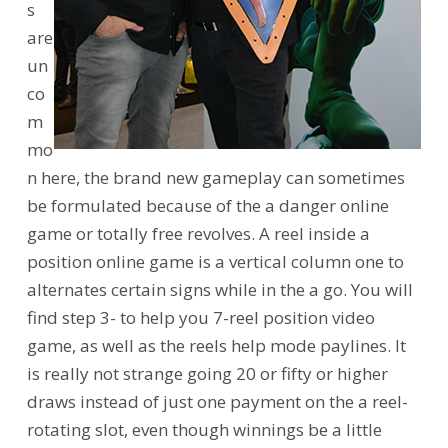
s
are
un
co
m
mo
n here, the brand new gameplay can sometimes
be formulated because of the a danger online
game or totally free revolves. A reel inside a
position online game is a vertical column one to
alternates certain signs while in the a go. You will
find step 3- to help you 7-reel position video
game, as well as the reels help mode paylines. It
is really not strange going 20 or fifty or higher
draws instead of just one payment on the a reel-
rotating slot, even though winnings be a little