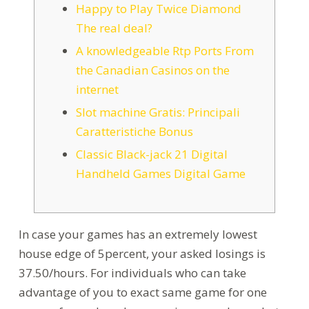
Happy to Play Twice Diamond
The real deal?
A knowledgeable Rtp Ports From
the Canadian Casinos on the
internet
Slot machine Gratis: Principali
Caratteristiche Bonus
Classic Black-jack 21 Digital
Handheld Games Digital Game
In case your games has an extremely lowest
house edge of 5percent, your asked losings is
37.50/hours. For individuals who can take
advantage of you to exact same game for one