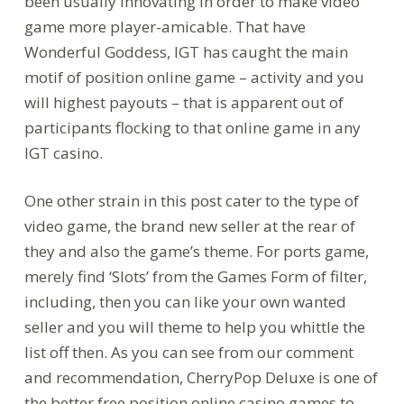
been usually innovating in order to make video
game more player-amicable. That have
Wonderful Goddess, IGT has caught the main
motif of position online game – activity and you
will highest payouts – that is apparent out of
participants flocking to that online game in any
IGT casino.
One other strain in this post cater to the type of
video game, the brand new seller at the rear of
they and also the game’s theme. For ports game,
merely find ‘Slots’ from the Games Form of filter,
including, then you can like your own wanted
seller and you will theme to help you whittle the
list off then. As you can see from our comment
and recommendation, CherryPop Deluxe is one of
the better free position online casino games to