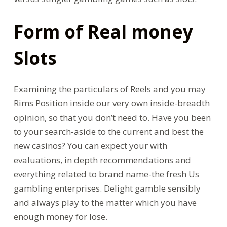
Form of Real money
Slots
Examining the particulars of Reels and you may
Rims Position inside our very own inside-breadth
opinion, so that you don’t need to. Have you been
to your search-aside to the current and best the
new casinos? You can expect your with
evaluations, in depth recommendations and
everything related to brand name-the fresh Us
gambling enterprises. Delight gamble sensibly
and always play to the matter which you have
enough money for lose.