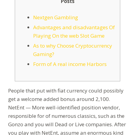
Posts
Nextgen Gambling
Advantages and disadvantages Of
Playing On the web Slot Game
As to why Choose Cryptocurrency
Gaming?
Form of A real income Harbors
People that put with fiat currency could possibly
get a welcome added bonus around 2,100.
NetEnt — More well-identified position vendor,
responsible for of numerous classics, such as the
Gonzo and you will Dead or Live companies. After
you play with NetEnt, assume an enormous kind