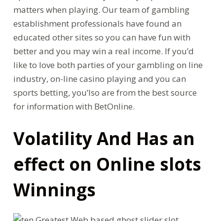
matters when playing. Our team of gambling
establishment professionals have found an
educated other sites so you can have fun with
better and you may win a real income. If you’d
like to love both parties of your gambling on line
industry, on-line casino playing and you can
sports betting, you’lso are from the best source
for information with BetOnline.
Volatility And Has an
effect on Online slots
Winnings