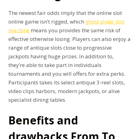
The newest fair odds imply that the online slot
online game isn’t rigged, which
ghost slider slot
machine
means you provides the same risk of
effective otherwise losing. Players can also enjoy a
range of antique slots close to progressive
jackpots having huge prizes. In addition to,
they’re able to take part in individuals
tournaments and you will offers for extra perks.
Participants takes its select antique 3-reel slots,
video clips harbors, modern jackpots, or alive
specialist dining tables.
Benefits and
drawbacks From To