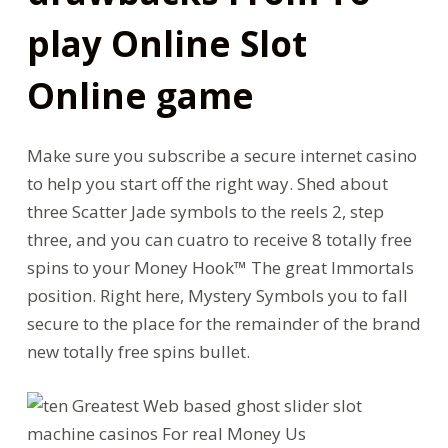
play Online Slot
Online game
Make sure you subscribe a secure internet casino
to help you start off the right way. Shed about
three Scatter Jade symbols to the reels 2, step
three, and you can cuatro to receive 8 totally free
spins to your Money Hook™ The great Immortals
position. Right here, Mystery Symbols you to fall
secure to the place for the remainder of the brand
new totally free spins bullet.