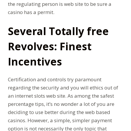
the regulating person is web site to be sure a
casino has a permit.
Several Totally free
Revolves: Finest
Incentives
Certification and controls try paramount
regarding the security and you will ethics out of
an internet slots web site. As among the safest
percentage tips, it’s no wonder a lot of you are
deciding to use better during the web based
casinos. However, a simple, simpler payment
option is not necessarily the only topic that