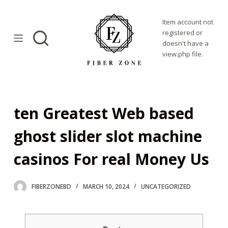
S
Item account not
k
registered or
i
doesn't have a
p
view.php file.
t
o
c
ten Greatest Web based
o
n
ghost slider slot machine
t
e
casinos For real Money Us
n
t
FIBERZONEBD
MARCH 10, 2024
UNCATEGORIZED