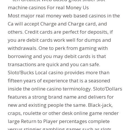
Most major real money web based casinos in the
Ca will accept Charge and Charge card, and
others. Credit cards are perfect for deposits, if
you are debit cards work well for dumps and
withdrawals. One to perk from gaming with
borrowing and you may debit cards is that
transactions are quick and you can safe.
Sloto’Bucks Local casino provides more than
fifteen years of experience that is a seasoned
inside the online casino terminology. Sloto’Dollars
features a strong brand name and delivers for
new and existing people the same. Black-jack,
craps, roulette or other desk online game render
large Return to Player percentages complete
versus stingier gambling games such as slots.