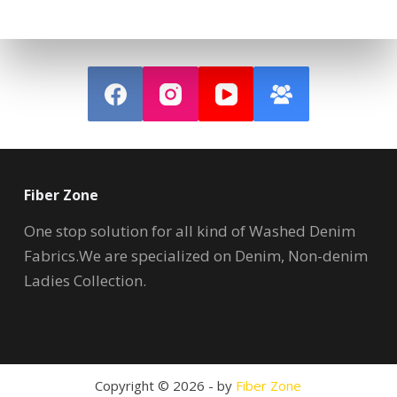
Fiber Zone
One stop solution for all kind of Washed Denim
Fabrics.We are specialized on Denim, Non-denim
Ladies Collection.
Copyright © 2026 - by
Fiber Zone