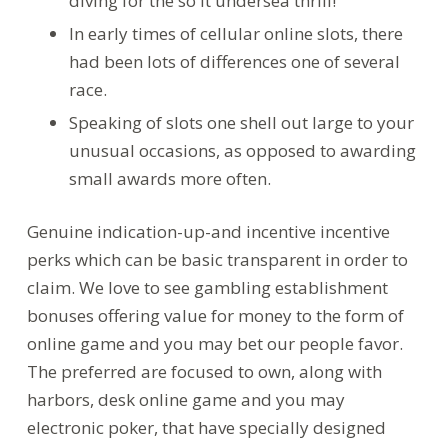
diving for the so it undersea thrill!
In early times of cellular online slots, there
had been lots of differences one of several
race.
Speaking of slots one shell out large to your
unusual occasions, as opposed to awarding
small awards more often.
Genuine indication-up-and incentive incentive
perks which can be basic transparent in order to
claim. We love to see gambling establishment
bonuses offering value for money to the form of
online game and you may bet our people favor.
The preferred are focused to own, along with
harbors, desk online game and you may
electronic poker, that have specially designed