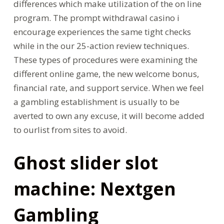
differences which make utilization of the on line
program. The prompt withdrawal casino i
encourage experiences the same tight checks
while in the our 25-action review techniques.
These types of procedures were examining the
different online game, the new welcome bonus,
financial rate, and support service. When we feel
a gambling establishment is usually to be
averted to own any excuse, it will become added
to ourlist from sites to avoid.
Ghost slider slot
machine: Nextgen
Gambling