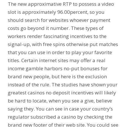
The new approximative RTP to possess a video
slot is approximately 96.00percent, so you
should search for websites whoever payment
costs go beyond it number. These types of
workers render fascinating incentives to the
signal-up, with free spins otherwise put matches
that you can use in order to play your favorite
titles. Certain internet sites may offer a real
income gamble harbors no-put bonuses for
brand new people, but here is the exclusion
instead of the rule. The studies have shown your
greatest casinos no deposit incentives will likely
be hard to locate, when you see a give, believe
saying they. You can see in case your country’s
regulator subscribed a casino by checking the
brand new footer of their web site. You could see