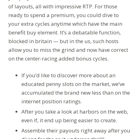
of layouts, all with impressive RTP. For those
ready to spend a premium, you could dive to
your extra cycles anytime which have the main
benefit buy element.
It’s a debatable function,
blocked in britain — but in the us, such hosts
allow you to miss the grind and now have correct
on the center-racing added bonus cycles.
If you’d like to discover more about an
educated penny slots on the market, we’ve
accumulated the brand new less than on the
internet position ratings.
After you take a look at harbors on the web,
even if, it end up being easier to create.
Assemble their payouts right away after you