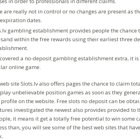
s in order to professionals in different claims.
e are really not in control or no changes are present as t
 expiration dates.
.lv gambling establishment provides people the chance t
and within the free rewards using their earliest three de
ablishment.
overed a no-deposit gambling establishment extra, it is
ular online game.
eb site Slots.lv also offers pages the chance to claim tota
play unbelievable position games as soon as they gener
profile on the website. Free slots no deposit can be obta
atures investigated the newest also provides provided to
ple, it means it get a totally free potential to win some 
Less than, you will see some of the best web sites that have
k.