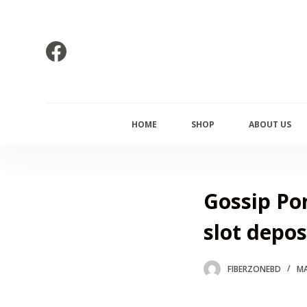
S
k
i
p
t
o
HOME
SHOP
ABOUT US
c
o
n
t
Gossip Por
e
slot depos
n
t
FIBERZONEBD
MA