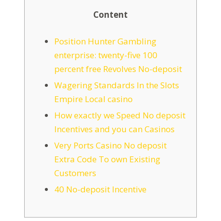
Content
Position Hunter Gambling
enterprise: twenty-five 100
percent free Revolves No-deposit
Wagering Standards In the Slots
Empire Local casino
How exactly we Speed No deposit
Incentives and you can Casinos
Very Ports Casino No deposit
Extra Code To own Existing
Customers
40 No-deposit Incentive