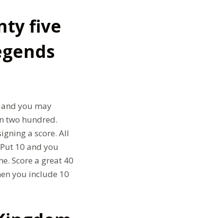
nty five
legends
ls and you may
an two hundred.
igning a score. All
. Put 10 and you
me. Score a great 40
when you include 10