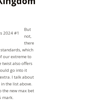
 Kingdom
But
not,
there
 standards, which
of our extreme to
 twist also offers
ould go into it
xtra. I talk about
in the list above.
to the new max bet
5 mark.