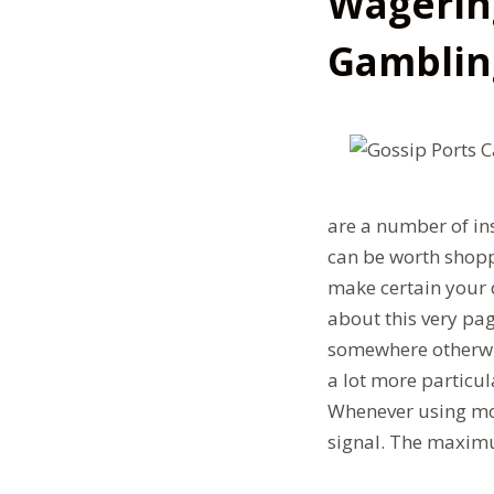
Wagering
Gamblin
are a number of in
can be worth shopp
make certain your do
about this very pag
somewhere otherwise
a lot more particul
Whenever using mos
signal. The maximum