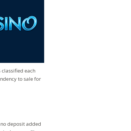
 classified each
ndency to sale for
sh no deposit added