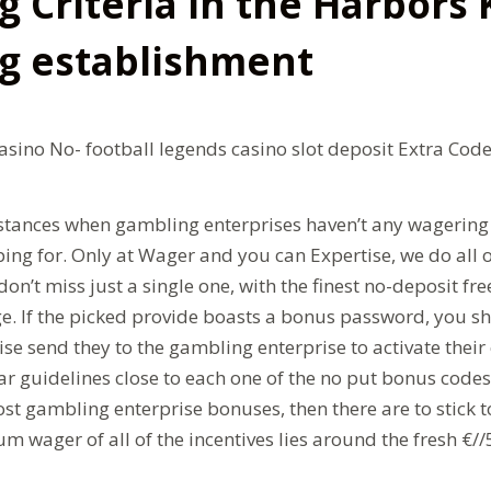
 Criteria In the Harbors
g establishment
stances when gambling enterprises haven’t any wagering
ing for. Only at Wager and you can Expertise, we do all 
n’t miss just a single one, with the finest no-deposit free
e. If the picked provide boasts a bonus password, you sh
 send they to the gambling enterprise to activate their e
ar guidelines close to each one of the no put bonus codes 
t gambling enterprise bonuses, then there are to stick 
 wager of all of the incentives lies around the fresh €//