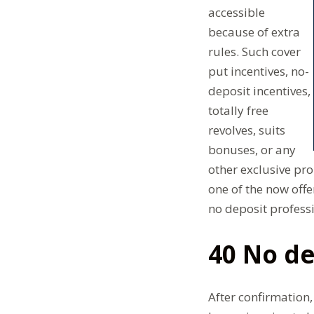
accessible
because of extra
rules. Such cover
put incentives, no-
deposit incentives,
totally free
revolves, suits
bonuses, or any
other exclusive pro
one of the now offe
no deposit professi
40 No de
After confirmation,