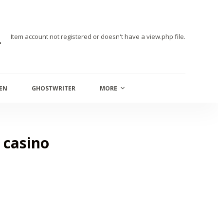
Item account not registered or doesn't have a view.php file.
SEN
GHOSTWRITER
MORE
 casino