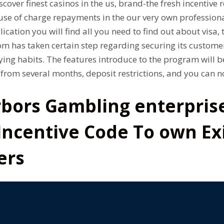
iscover finest casinos in the us, brand-the fresh incentiv
e of charge repayments in the our very own professiona
lication you will find all you need to find out about visa,
oom has taken certain step regarding securing its custom
ing habits. The features introduce to the program will be
from several months, deposit restrictions, and you can n
bors Gambling enterpris
Incentive Code To own Ex
ers