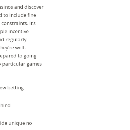
asinos and discover
d to include fine
constraints. It’s
ple incentive
nd regularly
hey’re well-
repared to going
to particular games
new betting
ehind
vide unique no