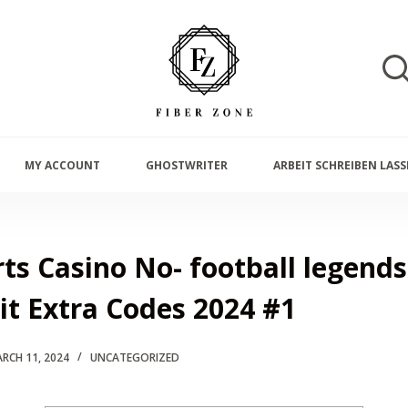
MY ACCOUNT
GHOSTWRITER
ARBEIT SCHREIBEN LAS
ts Casino No- football legends
it Extra Codes 2024 #1
RCH 11, 2024
UNCATEGORIZED