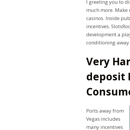
I greeting you to d
much more. Make us
casinos. Inside pub
incentives. SlotsR
development a play
conditioning-away 
Very Har
deposit 
Consum
Ports away from
Vegas includes
many incentives