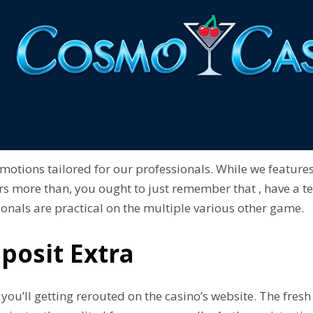
motions tailored for our professionals. While we features
rs more than, you ought to just remember that , have a te
onals are practical on the multiple various other game.
posit Extra
 you’ll getting rerouted on the casino’s website. The fre