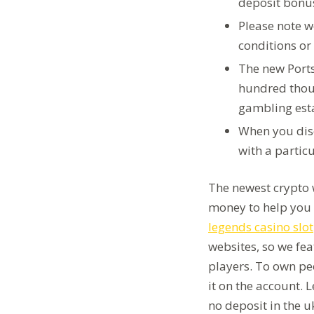
deposit bonuse
Please note w
conditions or
The new Ports
hundred thous
gambling est
When you disc
with a partic
The newest crypto w
money to help you 
legends casino slot
websites, so we fe
players. To own peo
it on the account. 
no deposit in the u