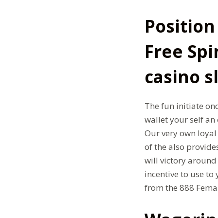
Position
Free Spi
casino s
The fun initiate on
wallet your self a
Our very own loyal 
of the also provide
will victory around
incentive to use to
from the 888 Femal