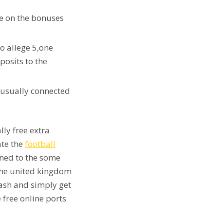
he on the bonuses
o allege 5,one
posits to the
 usually connected
lly free extra
ate the
football
ined to the some
 the united kingdom
cash and simply get
 free online ports