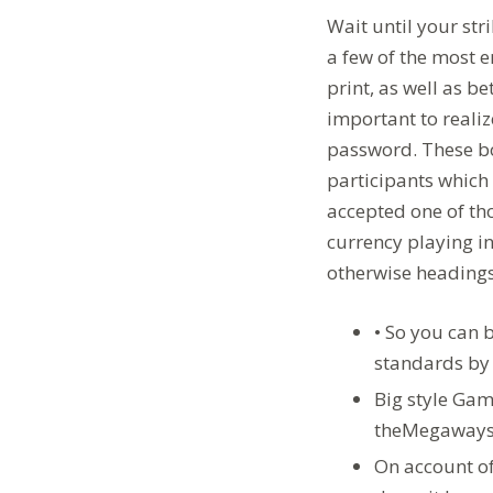
Wait until your st
a few of the most e
print, as well as b
important to realiz
password.
These b
participants which 
accepted one of th
currency playing in
otherwise headings
• So you can 
standards by 
Big style Gam
theMegawayss
On account of