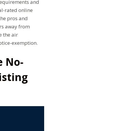
e requirements and
l-rated online
 the pros and
ers away from
 the air
otice-exemption.
e No-
isting