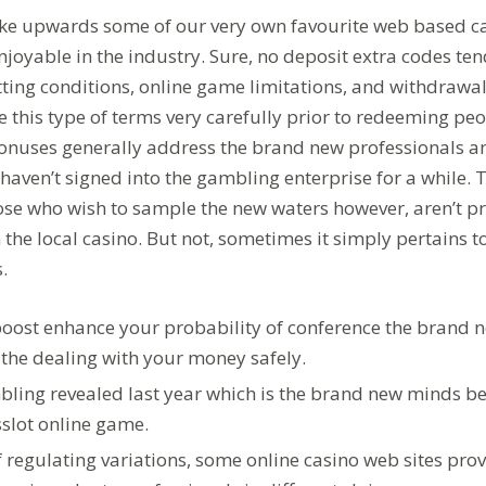
rike upwards some of our very own favourite web based c
njoyable in the industry. Sure, no deposit extra codes ten
etting conditions, online game limitations, and withdrawal 
e this type of terms very carefully prior to redeeming peo
onuses generally address the brand new professionals a
haven’t signed into the gambling enterprise for a while. T
ose who wish to sample the new waters however, aren’t p
 the local casino. But not, sometimes it simply pertains 
.
boost enhance your probability of conference the brand 
the dealing with your money safely.
bling revealed last year which is the brand new minds b
lot online game.
 regulating variations, some online casino web sites pro