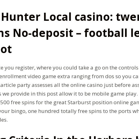
 Hunter Local casino: twe
ns No-deposit – football 
lot
ce you register, where you could take a go on the contro
n enrollment video game extra ranging from dos so you c
article party assesses all the online casino just before ass
s we provide in this post allow it to be mobile game play
 500 free spins for the great Starburst position online ga
 your bingo, one hundred totally free spins to the ports 
es.