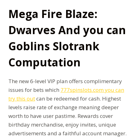
Mega Fire Blaze:
Dwarves And you can
Goblins Slotrank
Computation
The new 6-level VIP plan offers complimentary
issues for bets which
777spinslots.com you can
try this out
can be redeemed for cash. Highest
levels raise rate of exchange meaning deeper
worth to have user pastime. Rewards cover
birthday merchandise, enjoy invites, unique
advertisements and a faithful account manager.