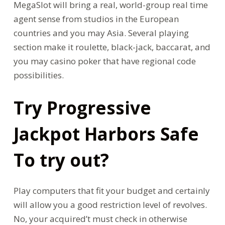
MegaSlot will bring a real, world-group real time
agent sense from studios in the European
countries and you may Asia. Several playing
section make it roulette, black-jack, baccarat, and
you may casino poker that have regional code
possibilities.
Try Progressive
Jackpot Harbors Safe
To try out?
Play computers that fit your budget and certainly
will allow you a good restriction level of revolves.
No, your acquired’t must check in otherwise