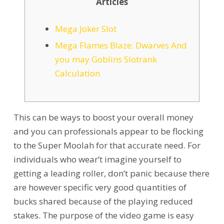
Articles
Mega Joker Slot
Mega Flames Blaze: Dwarves And
you may Goblins Slotrank
Calculation
This can be ways to boost your overall money
and you can professionals appear to be flocking
to the Super Moolah for that accurate need. For
individuals who wear’t imagine yourself to
getting a leading roller, don’t panic because there
are however specific very good quantities of
bucks shared because of the playing reduced
stakes.
The purpose of the video game is easy