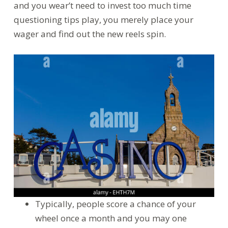
and you wear’t need to invest too much time
questioning tips play, you merely place your
wager and find out the new reels spin.
Typically, people score a chance of your
wheel once a month and you may one