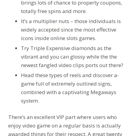
brings lots of chance to property coupons,
totally free spins and more.
It’s a multiplier nuts – those individuals is
widely accepted since the most effective
icons inside online slots games.
Try Triple Expensive diamonds as the
vibrant and you can glossy while the the
newest fangled video clips ports out there?
Head these types of reels and discover a-
game full of extremely outlined signs,
combined with a captivating Megaways
system.
There’s an excellent VIP part where users who
enjoy video game on a regular basis is actually
awarded things for their respect. A great twenty