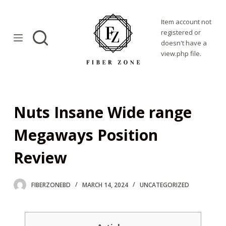
S
Item account not
k
registered or
i
doesn't have a
p
view.php file.
t
o
c
Nuts Insane Wide range
o
n
Megaways Position
t
e
Review
n
t
FIBERZONEBD
MARCH 14, 2024
UNCATEGORIZED