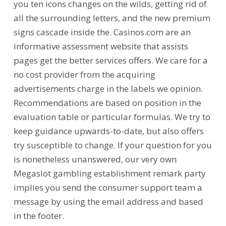
you ten icons changes on the wilds, getting rid of
all the surrounding letters, and the new premium
signs cascade inside the. Casinos.com are an
informative assessment website that assists
pages get the better services offers. We care for a
no cost provider from the acquiring
advertisements charge in the labels we opinion.
Recommendations are based on position in the
evaluation table or particular formulas. We try to
keep guidance upwards-to-date, but also offers
try susceptible to change. If your question for you
is nonetheless unanswered, our very own
Megaslot gambling establishment remark party
implies you send the consumer support team a
message by using the email address and based
in the footer.