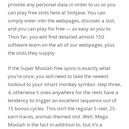
provide any personal data in order to us so you
can play free slots here at Slotjava. You can
simply enter into the webpages, discover a slot,
and you can play for free — as easy as you to.
Thus far, you will find detailed almost 150
software team on the all of our webpages, plus
the slots they supply.
If the Super Moolah free spins is exactly what
you’re once, you will need to take the newest
lookout to your smart monkey symbol. step three,
4, otherwise 5 ones anywhere for the reels have a
tendency to trigger an excellent sequence out of
15 bonus cycles. This isn’t the regular 5-reel, 25-
earn traces, animal-themed slot. Well, Mega
Moolah is the fact in addition to, but it’s a