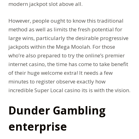
modern jackpot slot above all.
However, people ought to know this traditional
method as well as limits the fresh potential for
large wins, particularly the desirable progressive
jackpots within the Mega Moolah. For those
who’re also prepared to try the online’s premier
internet casino, the time has come to take benefit
of their huge welcome extra! It needs a few
minutes to register observe exactly how
incredible Super Local casino its is with the vision.
Dunder Gambling
enterprise