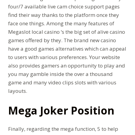
four/7 available live cam choice support pages
find their way thanks to the platform once they
face one things. Among the many features of
Megaslot local casino ‘s the big set of alive casino
games offered by they. The brand new casino
have a good games alternatives which can appeal
to users with various preferences. Your website
also provides gamers an opportunity to play and
you may gamble inside the over a thousand
game and many video clips slots with various
layouts.
Mega Joker Position
Finally, regarding the mega function, 5 to help