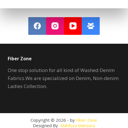
Fiber Zone
One stop solution for all kind of Washed Denim
Fabrics.We are specialized on Denim, Non-denim
Ladies Collection.
Copyright © 2026 - by
Fiber Zone
Designed By
Mahfuza Mansura