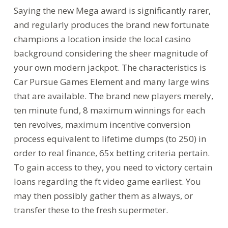
Saying the new Mega award is significantly rarer,
and regularly produces the brand new fortunate
champions a location inside the local casino
background considering the sheer magnitude of
your own modern jackpot. The characteristics is
Car Pursue Games Element and many large wins
that are available. The brand new players merely,
ten minute fund, 8 maximum winnings for each
ten revolves, maximum incentive conversion
process equivalent to lifetime dumps (to 250) in
order to real finance, 65x betting criteria pertain.
To gain access to they, you need to victory certain
loans regarding the ft video game earliest. You
may then possibly gather them as always, or
transfer these to the fresh supermeter.