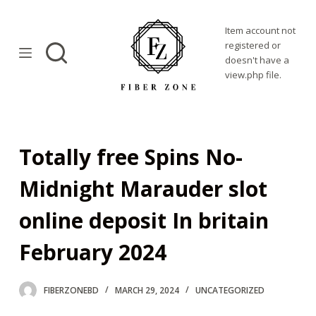
S
Item account not
k
registered or
i
doesn't have a
p
view.php file.
t
o
c
Totally free Spins No-
o
n
Midnight Marauder slot
t
e
online deposit In britain
n
February 2024
t
FIBERZONEBD
MARCH 29, 2024
UNCATEGORIZED