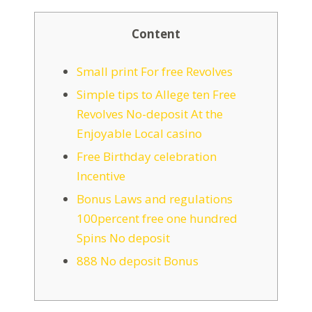
Content
Small print For free Revolves
Simple tips to Allege ten Free
Revolves No-deposit At the
Enjoyable Local casino
Free Birthday celebration
Incentive
Bonus Laws and regulations
100percent free one hundred
Spins No deposit
888 No deposit Bonus