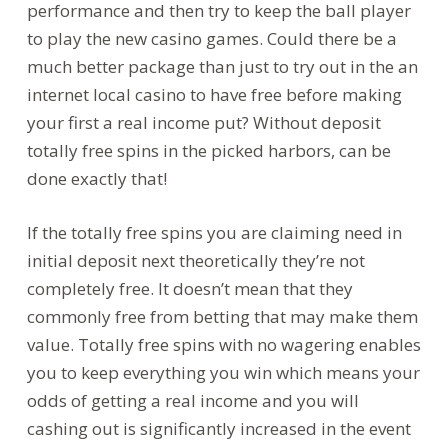
performance and then try to keep the ball player
to play the new casino games. Could there be a
much better package than just to try out in the an
internet local casino to have free before making
your first a real income put? Without deposit
totally free spins in the picked harbors, can be
done exactly that!
If the totally free spins you are claiming need in
initial deposit next theoretically they’re not
completely free. It doesn’t mean that they
commonly free from betting that may make them
value. Totally free spins with no wagering enables
you to keep everything you win which means your
odds of getting a real income and you will
cashing out is significantly increased in the event