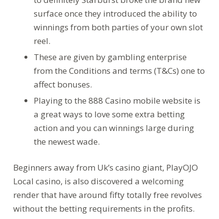
surface once they introduced the ability to
winnings from both parties of your own slot
reel.
These are given by gambling enterprise
from the Conditions and terms (T&Cs) one to
affect bonuses.
Playing to the 888 Casino mobile website is
a great ways to love some extra betting
action and you can winnings large during
the newest wade.
Beginners away from Uk’s casino giant, PlayOJO
Local casino, is also discovered a welcoming
render that have around fifty totally free revolves
without the betting requirements in the profits.