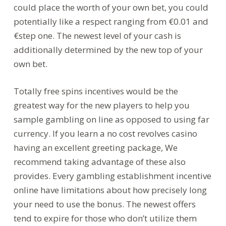
could place the worth of your own bet, you could
potentially like a respect ranging from €0.01 and
€step one. The newest level of your cash is
additionally determined by the new top of your
own bet.
Totally free spins incentives would be the
greatest way for the new players to help you
sample gambling on line as opposed to using far
currency. If you learn a no cost revolves casino
having an excellent greeting package, We
recommend taking advantage of these also
provides. Every gambling establishment incentive
online have limitations about how precisely long
your need to use the bonus. The newest offers
tend to expire for those who don’t utilize them