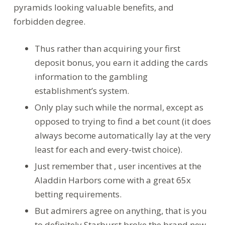
pyramids looking valuable benefits, and
forbidden degree.
Thus rather than acquiring your first
deposit bonus, you earn it adding the cards
information to the gambling
establishment’s system.
Only play such while the normal, except as
opposed to trying to find a bet count (it does
always become automatically lay at the very
least for each and every-twist choice).
Just remember that , user incentives at the
Aladdin Harbors come with a great 65x
betting requirements.
But admirers agree on anything, that is you
to definitely Starburst broke the brand new