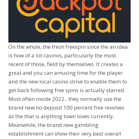
On the whole, the fresh freespin since the an idea
is how of a lot casinos, particularly the most
recent of those, field by themselves. It creates a
great and you can amusing time for the player
and the new local casino strive to enable them to
get back following free spins is actually starred.
Most often inside 2022 , they normally use the
brand new no deposit 100 percent free revolves
as the that is anything town loves currently.
Meanwhile, the brand new gambling
establishment can show their very best overall