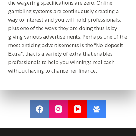
the wagering specifications are zero. Online
gambling systems are continuously creating a
way to interest and you will hold professionals,
plus one of the ways they are doing thus is by
giving various advertisements. Perhaps one of the
most enticing advertisements is the “No-deposit
Extra”, that is a variety of extra that enables
professionals to help you winnings real cash
without having to chance her finance.