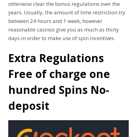
otherwise clear the bonus regulations over the
years. Usually, the amount of time restriction try
between 24 hours and 1 week, however
reasonable casinos give you as much as thirty
days in order to make use of spin incentives.
Extra Regulations
Free of charge one
hundred Spins No-
deposit