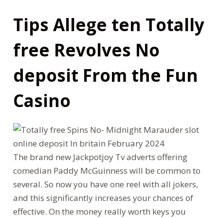
Tips Allege ten Totally
free Revolves No
deposit From the Fun
Casino
The brand new Jackpotjoy Tv adverts offering
comedian Paddy McGuinness will be common to
several. So now you have one reel with all jokers,
and this significantly increases your chances of
effective. On the money really worth keys you