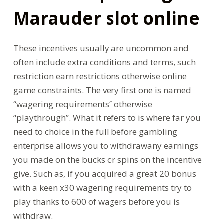
Marauder slot online
These incentives usually are uncommon and
often include extra conditions and terms, such
restriction earn restrictions otherwise online
game constraints. The very first one is named
“wagering requirements” otherwise
“playthrough”. What it refers to is where far you
need to choice in the full before gambling
enterprise allows you to withdrawany earnings
you made on the bucks or spins on the incentive
give. Such as, if you acquired a great 20 bonus
with a keen x30 wagering requirements try to
play thanks to 600 of wagers before you is
withdraw.