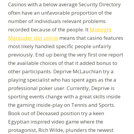
Casinos with a below average Security Directory
often have an unfavorable proportion of the
number of individuals relevant problems
recorded because of the people. It
Midnight
Marauder slot online
means that casino features
most likely handled specific people unfairly
previously. End up being the very first one report
the available choices of that it added bonus to
other participants.
Deprive McLauchlan try a
playing specialist who has spent ages as the a
professional poker user. Currently, Deprive is
sporting events change with a great skills inside
the gaming inside-play on Tennis and Sports.
Book out of Deceased position try a keen
Egyptian inspired video game where the
protagonist, Rich Wilde, plunders the newest