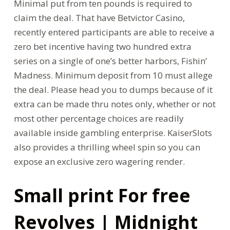
Minimal put from ten pounds is required to
claim the deal. That have Betvictor Casino,
recently entered participants are able to receive a
zero bet incentive having two hundred extra
series on a single of one’s better harbors, Fishin’
Madness. Minimum deposit from 10 must allege
the deal. Please head you to dumps because of it
extra can be made thru notes only, whether or not
most other percentage choices are readily
available inside gambling enterprise. KaiserSlots
also provides a thrilling wheel spin so you can
expose an exclusive zero wagering render.
Small print For free
Revolves | Midnight