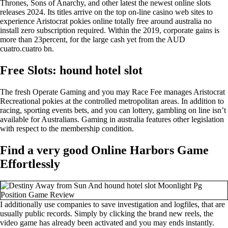
Thrones, Sons of Anarchy, and other latest the newest online slots
releases 2024. Its titles arrive on the top on-line casino web sites to
experience Aristocrat pokies online totally free around australia no
install zero subscription required. Within the 2019, corporate gains is
more than 23percent, for the large cash yet from the AUD
cuatro.cuatro bn.
Free Slots: hound hotel slot
The fresh Operate Gaming and you may Race Fee manages Aristocrat
Recreational pokies at the controlled metropolitan areas. In addition to
racing, sporting events bets, and you can lottery, gambling on line isn’t
available for Australians. Gaming in australia features other legislation
with respect to the membership condition.
Find a very good Online Harbors Game
Effortlessly
I additionally use companies to save investigation and logfiles, that are
usually public records. Simply by clicking the brand new reels, the
video game has already been activated and you may ends instantly.