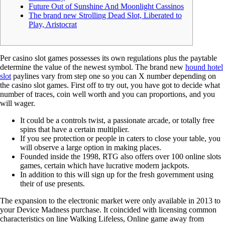
Future Out of Sunshine And Moonlight Cassinos
The brand new Strolling Dead Slot, Liberated to
Play, Aristocrat
Per casino slot games possesses its own regulations plus the paytable
determine the value of the newest symbol. The brand new
hound hotel
slot
paylines vary from step one so you can X number depending on
the casino slot games.
First off to try out, you have got to decide what
number of traces, coin well worth and you can proportions, and you
will wager.
It could be a controls twist, a passionate arcade, or totally free
spins that have a certain multiplier.
If you see protection or people in caters to close your table, you
will observe a large option in making places.
Founded inside the 1998, RTG also offers over 100 online slots
games, certain which have lucrative modern jackpots.
In addition to this will sign up for the fresh government using
their of use presents.
The expansion to the electronic market were only available in 2013 to
your Device Madness purchase. It coincided with licensing common
characteristics on line Walking Lifeless, Online game away from