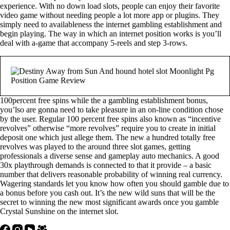
experience. With no down load slots, people can enjoy their favorite
video game without needing people a lot more app or plugins. They
simply need to availableness the internet gambling establishment and
begin playing. The way in which an internet position works is you’ll
deal with a-game that accompany 5-reels and step 3-rows.
100percent free spins while the a gambling establishment bonus,
you’lso are gonna need to take pleasure in an on-line condition chose
by the user. Regular 100 percent free spins also known as “incentive
revolves” otherwise “more revolves” require you to create in initial
deposit one which just allege them. The new a hundred totally free
revolves was played to the around three slot games, getting
professionals a diverse sense and gameplay auto mechanics. A good
30x playthrough demands is connected to that it provide – a basic
number that delivers reasonable probability of winning real currency.
Wagering standards let you know how often you should gamble due to
a bonus before you cash out. It’s the new wild suns that will be the
secret to winning the new most significant awards once you gamble
Crystal Sunshine on the internet slot.