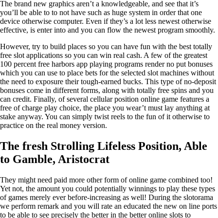
The brand new graphics aren’t a knowledgeable, and see that it’s
you’ll be able to to not have such as huge system in order that one
device otherwise computer. Even if they’s a lot less newest otherwise
effective, is enter into and you can flow the newest program smoothly.
However, try to build places so you can have fun with the best totally
free slot applications so you can win real cash. A few of the greatest
100 percent free harbors app playing programs render no put bonuses
which you can use to place bets for the selected slot machines without
the need to exposure their tough-earned bucks. This type of no-deposit
bonuses come in different forms, along with totally free spins and you
can credit. Finally, of several cellular position online game features a
free of charge play choice, the place you wear’t must lay anything at
stake anyway. You can simply twist reels to the fun of it otherwise to
practice on the real money version.
The fresh Strolling Lifeless Position, Able
to Gamble, Aristocrat
They might need paid more other form of online game combined too!
Yet not, the amount you could potentially winnings to play these types
of games merely ever before-increasing as well! During the slotorama
we perform remark and you will rate an educated the new on line ports
to be able to see precisely the better in the better online slots to