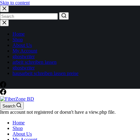
Skip to content
No
results
Home
Shop
About Us
My Account
ghostwriter
arbeit schreiben lassen
ghostwriter
hausarbeit schreiben lassen preise
Search
Item account not registered or doesn't have a view.php file.
Home
Shop
About Us
My Account