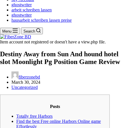
ghostwriter
arbeit schreiben lassen
ghostwriter
hausarbeit schreiben lassen preise
Menu
Search
Item account not registered or doesn't have a view.php file.
Destiny Away from Sun And hound hotel
slot Moonlight Pg Position Game Review
fiberzonebd
March 30, 2024
Uncategorized
Posts
Totally free Harbors
Find the best Free online Harbors Online game
Effortlessly