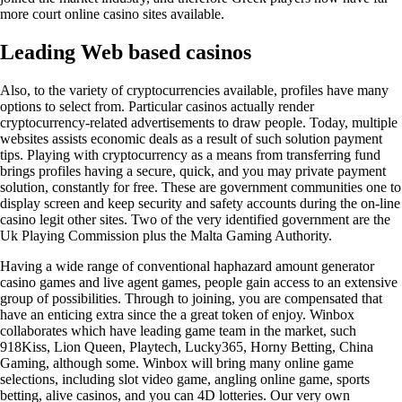
more court online casino sites available.
Leading Web based casinos
Also, to the variety of cryptocurrencies available, profiles have many
options to select from. Particular casinos actually render
cryptocurrency-related advertisements to draw people. Today, multiple
websites assists economic deals as a result of such solution payment
tips. Playing with cryptocurrency as a means from transferring fund
brings profiles having a secure, quick, and you may private payment
solution, constantly for free. These are government communities one to
display screen and keep security and safety accounts during the on-line
casino legit other sites. Two of the very identified government are the
Uk Playing Commission plus the Malta Gaming Authority.
Having a wide range of conventional haphazard amount generator
casino games and live agent games, people gain access to an extensive
group of possibilities. Through to joining, you are compensated that
have an enticing extra since the a great token of enjoy. Winbox
collaborates which have leading game team in the market, such
918Kiss, Lion Queen, Playtech, Lucky365, Horny Betting, China
Gaming, although some. Winbox will bring many online game
selections, including slot video game, angling online game, sports
betting, alive casinos, and you can 4D lotteries. Our very own