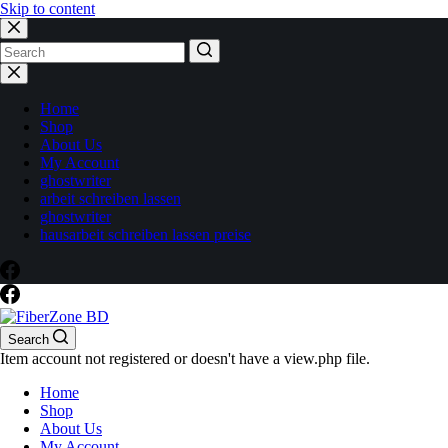
Skip to content
No
results
Home
Shop
About Us
My Account
ghostwriter
arbeit schreiben lassen
ghostwriter
hausarbeit schreiben lassen preise
Search
Item account not registered or doesn't have a view.php file.
Home
Shop
About Us
My Account