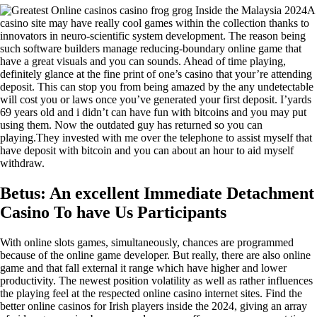
A
casino site may have really cool games within the collection thanks to
innovators in neuro-scientific system development. The reason being
such software builders manage reducing-boundary online game that
have a great visuals and you can sounds. Ahead of time playing,
definitely glance at the fine print of one’s casino that your’re attending
deposit. This can stop you from being amazed by the any undetectable
will cost you or laws once you’ve generated your first deposit. I’yards
69 years old and i didn’t can have fun with bitcoins and you may put
using them. Now the outdated guy has returned so you can
playing.They invested with me over the telephone to assist myself that
have deposit with bitcoin and you can about an hour to aid myself
withdraw.
Betus: An excellent Immediate Detachment
Casino To have Us Participants
With online slots games, simultaneously, chances are programmed
because of the online game developer. But really, there are also online
game and that fall external it range which have higher and lower
productivity. The newest position volatility as well as rather influences
the playing feel at the respected online casino internet sites. Find the
better online casinos for Irish players inside the 2024, giving an array