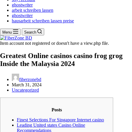
ghostwriter
arbeit schreiben lassen
ghostwriter
hausarbeit schreiben lassen preise
Menu
Search
Item account not registered or doesn't have a view.php file.
Greatest Online casinos casino frog grog
Inside the Malaysia 2024
fiberzonebd
March 31, 2024
Uncategorized
Posts
Finest Selections For Singapore Internet casino
Leading United states Casino Online
Recommendations