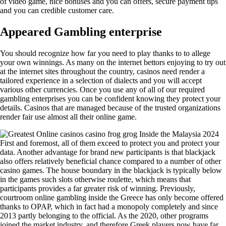
of video game, nice bonuses and you can offers, secure payment tips
and you can credible customer care.
Appeared Gambling enterprise
You should recognize how far you need to play thanks to to allege
your own winnings. As many on the internet bettors enjoying to try out
at the internet sites throughout the country, casinos need render a
tailored experience in a selection of dialects and you will accept
various other currencies. Once you use any of all of our required
gambling enterprises you can be confident knowing they protect your
details. Casinos that are managed because of the trusted organizations
render fair use almost all their online game.
First and foremost, all of them exceed to protect you and protect your
data. Another advantage for brand new participants is that blackjack
also offers relatively beneficial chance compared to a number of other
casino games. The house boundary in the blackjack is typically below
in the games such slots otherwise roulette, which means that
participants provides a far greater risk of winning. Previously,
courtroom online gambling inside the Greece has only become offered
thanks to OPAP, which in fact had a monopoly completely and since
2013 partly belonging to the official. As the 2020, other programs
joined the market industry, and therefore Greek players now have far