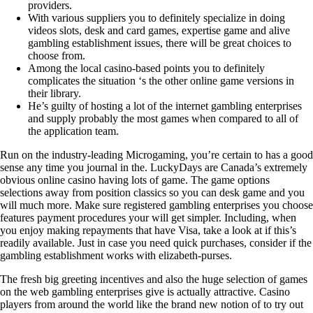
providers.
With various suppliers you to definitely specialize in doing
videos slots, desk and card games, expertise game and alive
gambling establishment issues, there will be great choices to
choose from.
Among the local casino-based points you to definitely
complicates the situation ‘s the other online game versions in
their library.
He’s guilty of hosting a lot of the internet gambling enterprises
and supply probably the most games when compared to all of
the application team.
Run on the industry-leading Microgaming, you’re certain to has a good
sense any time you journal in the. LuckyDays are Canada’s extremely
obvious online casino having lots of game. The game options
selections away from position classics so you can desk game and you
will much more. Make sure registered gambling enterprises you choose
features payment procedures your will get simpler. Including, when
you enjoy making repayments that have Visa, take a look at if this’s
readily available. Just in case you need quick purchases, consider if the
gambling establishment works with elizabeth-purses.
The fresh big greeting incentives and also the huge selection of games
on the web gambling enterprises give is actually attractive. Casino
players from around the world like the brand new notion of to try out