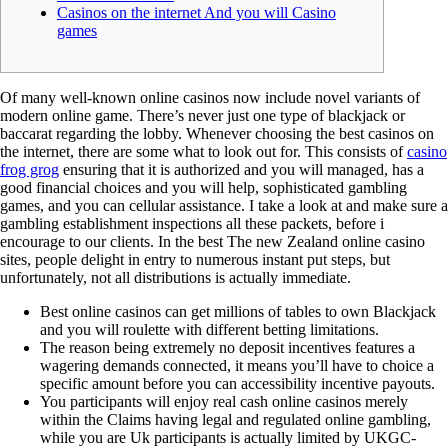
Casinos on the internet And you will Casino
games
Of many well-known online casinos now include novel variants of
modern online game. There’s never just one type of blackjack or
baccarat regarding the lobby. Whenever choosing the best casinos on
the internet, there are some what to look out for. This consists of
casino
frog grog
ensuring that it is authorized and you will managed, has a
good financial choices and you will help, sophisticated gambling
games, and you can cellular assistance.
I take a look at and make sure a
gambling establishment inspections all these packets, before i
encourage to our clients. In the best The new Zealand online casino
sites, people delight in entry to numerous instant put steps, but
unfortunately, not all distributions is actually immediate.
Best online casinos can get millions of tables to own Blackjack
and you will roulette with different betting limitations.
The reason being extremely no deposit incentives features a
wagering demands connected, it means you’ll have to choice a
specific amount before you can accessibility incentive payouts.
You participants will enjoy real cash online casinos merely
within the Claims having legal and regulated online gambling,
while you are Uk participants is actually limited by UKGC-