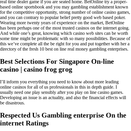
real time dealer game if you are seated home. BetOnline try a proper-
based online sportsbook and you may gambling establishment known
for the competitive opportunity, strong number of online casino games,
and you can contrary to popular belief pretty good web based poker.
Wearing more twenty years of experience on the market, BetOnline
has been perhaps one of the most trusted casinos on the internet going.
And while one’s great, knowing which casino web sites can be worth
some time might be problematic with so many possibilities. Because of
this we’ve complete all the be right for you and put together with her a
directory of the fresh 10 best on line real money gambling enterprises.
Best Selections For Singapore On-line
casino | casino frog grog
I’ll inform you everything you need to know about more leading
online casinos for all of us professionals in this in depth guide. I
usually need one play sensibly after you play on line casino games.
Developing an issue is an actuality, and also the financial effects will
be disastrous.
Respected Us Gambling enterprise On the
internet Ratings