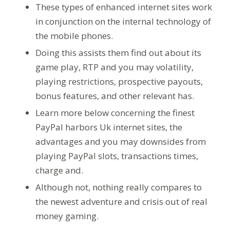
These types of enhanced internet sites work
in conjunction on the internal technology of
the mobile phones.
Doing this assists them find out about its
game play, RTP and you may volatility,
playing restrictions, prospective payouts,
bonus features, and other relevant has.
Learn more below concerning the finest
PayPal harbors Uk internet sites, the
advantages and you may downsides from
playing PayPal slots, transactions times,
charge and.
Although not, nothing really compares to
the newest adventure and crisis out of real
money gaming.