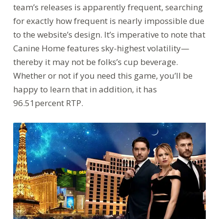
team’s releases is apparently frequent, searching
for exactly how frequent is nearly impossible due
to the website’s design. It’s imperative to note that
Canine Home features sky-highest volatility—
thereby it may not be folks’s cup beverage.
Whether or not if you need this game, you’ll be
happy to learn that in addition, it has
96.51percent RTP.