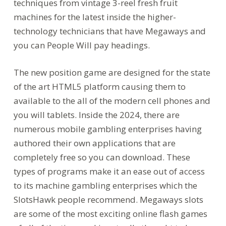
techniques from vintage 3-reel fresh fruit
machines for the latest inside the higher-
technology technicians that have Megaways and
you can People Will pay headings.
The new position game are designed for the state
of the art HTML5 platform causing them to
available to the all of the modern cell phones and
you will tablets. Inside the 2024, there are
numerous mobile gambling enterprises having
authored their own applications that are
completely free so you can download. These
types of programs make it an ease out of access
to its machine gambling enterprises which the
SlotsHawk people recommend. Megaways slots
are some of the most exciting online flash games