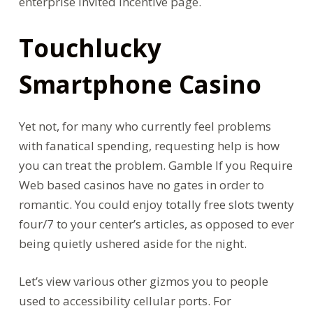
enterprise invited incentive page.
Touchlucky
Smartphone Casino
Yet not, for many who currently feel problems
with fanatical spending, requesting help is how
you can treat the problem. Gamble If you Require
Web based casinos have no gates in order to
romantic. You could enjoy totally free slots twenty
four/7 to your center’s articles, as opposed to ever
being quietly ushered aside for the night.
Let’s view various other gizmos you to people
used to accessibility cellular ports. For