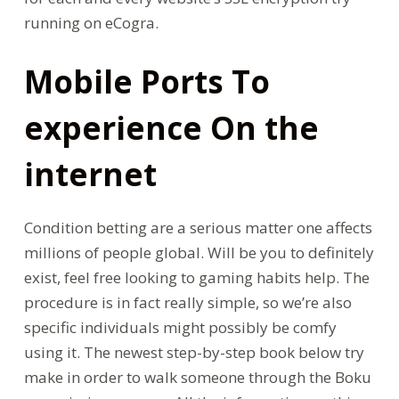
running on eCogra.
Mobile Ports To
experience On the
internet
Condition betting are a serious matter one affects
millions of people global. Will be you to definitely
exist, feel free looking to gaming habits help. The
procedure is in fact really simple, so we’re also
specific individuals might possibly be comfy
using it. The newest step-by-step book below try
make in order to walk someone through the Boku