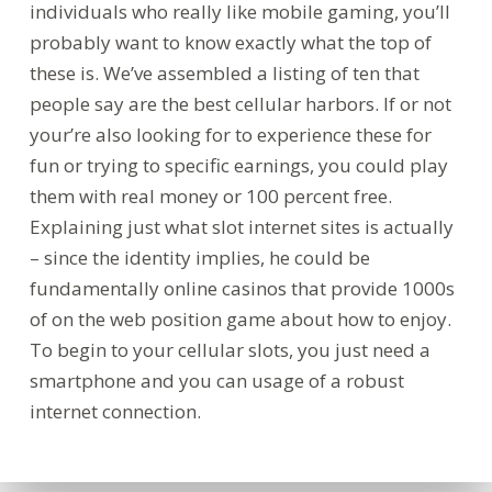
individuals who really like mobile gaming, you’ll
probably want to know exactly what the top of
these is. We’ve assembled a listing of ten that
people say are the best cellular harbors. If or not
your’re also looking for to experience these for
fun or trying to specific earnings, you could play
them with real money or 100 percent free.
Explaining just what slot internet sites is actually
– since the identity implies, he could be
fundamentally online casinos that provide 1000s
of on the web position game about how to enjoy.
To begin to your cellular slots, you just need a
smartphone and you can usage of a robust
internet connection.