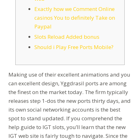
Exactly how we Comment Online
casinos You to definitely Take on
Paypal
Slots Reload Added bonus
Should i Play Free Ports Mobile?
Making use of their excellent animations and you
can excellent design, Yggdrasil ports are among
the finest on the market today. The firm typically
releases step 1-dos the new ports thirty days, and
its own social networking accounts is the best
spot to stand updated. If you comprehend the
help guide to IGT slots, you’ll learn that the new
IGT web site is fairly tough to navigate.
Since the