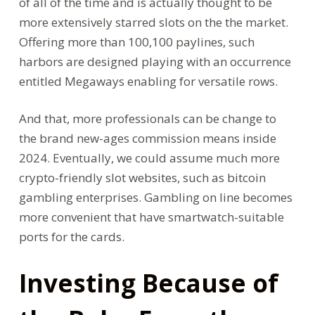
of all of the time and is actually thought to be
more extensively starred slots on the the market.
Offering more than 100,100 paylines, such
harbors are designed playing with an occurrence
entitled Megaways enabling for versatile rows.
And that, more professionals can be change to
the brand new-ages commission means inside
2024. Eventually, we could assume much more
crypto-friendly slot websites, such as bitcoin
gambling enterprises. Gambling on line becomes
more convenient that have smartwatch-suitable
ports for the cards.
Investing Because of