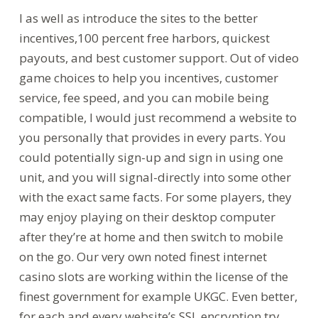
I as well as introduce the sites to the better
incentives,100 percent free harbors, quickest
payouts, and best customer support. Out of video
game choices to help you incentives, customer
service, fee speed, and you can mobile being
compatible, I would just recommend a website to
you personally that provides in every parts. You
could potentially sign-up and sign in using one
unit, and you will signal-directly into some other
with the exact same facts. For some players, they
may enjoy playing on their desktop computer
after they’re at home and then switch to mobile
on the go. Our very own noted finest internet
casino slots are working within the license of the
finest government for example UKGC. Even better,
for each and every website’s SSL encryption try