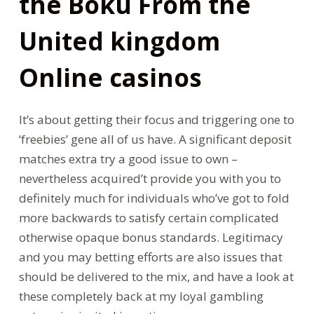
the Boku From the
United kingdom
Online casinos
It’s about getting their focus and triggering one to
‘freebies’ gene all of us have. A significant deposit
matches extra try a good issue to own –
nevertheless acquired’t provide you with you to
definitely much for individuals who’ve got to fold
more backwards to satisfy certain complicated
otherwise opaque bonus standards. Legitimacy
and you may betting efforts are also issues that
should be delivered to the mix, and have a look at
these completely back at my loyal gambling