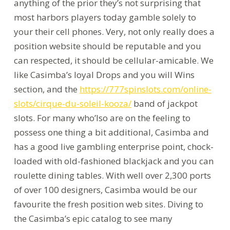
anything of the prior they’s not surprising that
most harbors players today gamble solely to
your their cell phones. Very, not only really does a
position website should be reputable and you
can respected, it should be cellular-amicable. We
like Casimba’s loyal Drops and you will Wins
section, and the
https://777spinslots.com/online-
slots/cirque-du-soleil-kooza/
band of jackpot
slots. For many who’lso are on the feeling to
possess one thing a bit additional, Casimba and
has a good live gambling enterprise point, chock-
loaded with old-fashioned blackjack and you can
roulette dining tables. With well over 2,300 ports
of over 100 designers, Casimba would be our
favourite the fresh position web sites. Diving to
the Casimba’s epic catalog to see many