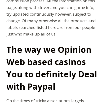
commission process. All the information on this
page, along with driver and you can game info,
try updated continuously however, subject to
change. Of many otherwise all the products and
labels searched listed here are from our people
just who make up all of us.
The way we Opinion
Web based casinos
You to definitely Deal
with Paypal
On the times of tricky associations largely