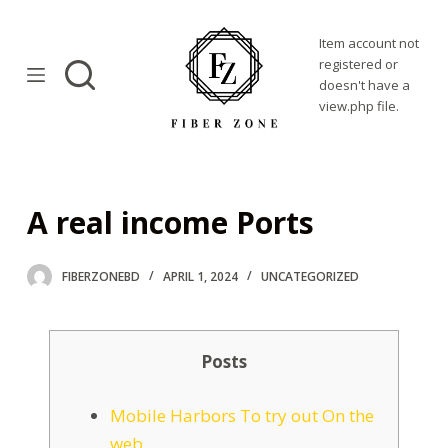
S
Item account not
k
registered or
i
doesn't have a
p
view.php file.
t
o
c
A real income Ports
o
n
t
FIBERZONEBD
APRIL 1, 2024
UNCATEGORIZED
e
n
t
Posts
Mobile Harbors To try out On the
web