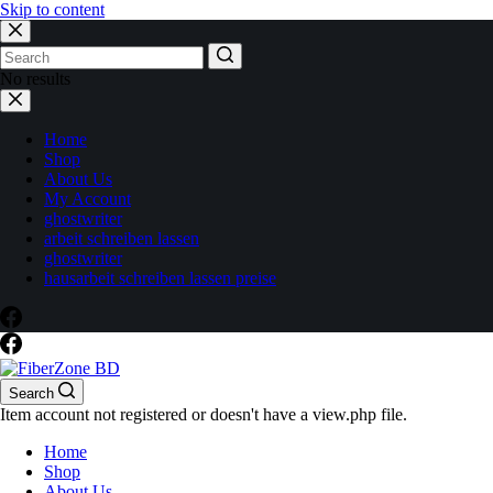
Skip to content
No results
Home
Shop
About Us
My Account
ghostwriter
arbeit schreiben lassen
ghostwriter
hausarbeit schreiben lassen preise
Search
Item account not registered or doesn't have a view.php file.
Home
Shop
About Us