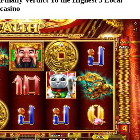
Finally Verdict To the Highest 5 Local
casino