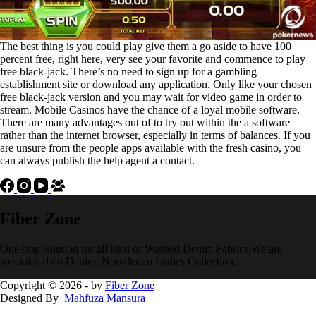
The best thing is you could play give them a go aside to have 100
percent free, right here, very see your favorite and commence to play
free black-jack. There’s no need to sign up for a gambling
establishment site or download any application. Only like your chosen
free black-jack version and you may wait for video game in order to
stream. Mobile Casinos have the chance of a loyal mobile software.
There are many advantages out of to try out within the a software
rather than the internet browser, especially in terms of balances. If you
are unsure from the people apps available with the fresh casino, you
can always publish the help agent a contact.
Fiber Zone
One stop solution for all kind of Washed Denim Fabrics.We are
specialized on Denim, Non-denim Ladies Collection.
Copyright © 2026 - by
Fiber Zone
Designed By
Mahfuza Mansura