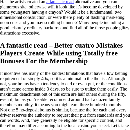
Has the artists created an
a fantastic read
alternative and you can
glamorous site, otherwise will it look like it’s become developed by
some youngsters having a crayon? Would it be a fundamental, two
dimensional construction, or were there plenty of flashing marketing
neon cues and you may scrolling banners? Many people including a
good leisurely ordinary backdrop and find all of the those people glitzy
distractions excessive.
A fantastic read – Better cuatro Mistakes
Players Create While using Totally free
Bonuses For the Membership
It incentive has many of the kindest limitations that have a low betting
requirement of simply 40x, so it is a minimal to the the list. Although
not, your bonus have a tendency to end or even put, or the conditions
aren’t came across inside 3 days, so be sure to utilize them easily. The
maximum detachment out of this extra are half others during the fifty,
even if, but as you’re able recommend around half a dozen family
members monthly, it means you might earn three hundred monthly.
Not one 5 no-deposit bonus is similar, because the for each and every
driver reserves the authority to request their put from standards and you
can words. And, they generally be eligible for specific content, and
therefore may differ according to the local casino you select. Let’s take