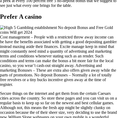
a peek at every 100 percent free 5 no-deposit bonus that we suggest to
see just what every one brings for the table.
Prefer A casino
Cost management – People with a restricted throw away income can
be have the benefits associated with getting a good depositing gambler
instead maxing aside their finances. Excite manage keep in mind that
might constantly need mind a quantity of advertising and marketing
terms and conditions whenever stating such as an render. Such
conditions and terms can make the bonus a bit more fair for the local
casino, so you wear’t cash-out straight away. Advertising and
marketing Bonuses – These are extra also offers given away while the
parts of promotions. No deposit Bonuses – Normally a lot of totally
free revolves or a tiny bucks incentive given away at the time of
register.
Secure things on the internet and get them from the certain Caesars
cities across the country. So store these pages and you can visit us on a
regular basis to keep up so far on the newest and best cellular games.
Although not, this means the fresh app might be slightly clunky on
occasion because the of their sheer size, very deciding to use the brand
new William Slope webpages on your own mobile is a wonderful