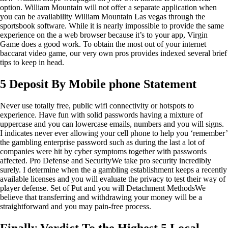
option. William Mountain will not offer a separate application when
you can be availability William Mountain Las vegas through the
sportsbook software. While it is nearly impossible to provide the same
experience on the a web browser because it’s to your app, Virgin
Game does a good work. To obtain the most out of your internet
baccarat video game, our very own pros provides indexed several brief
tips to keep in head.
5 Deposit By Mobile phone Statement
Never use totally free, public wifi connectivity or hotspots to
experience. Have fun with solid passwords having a mixture of
uppercase and you can lowercase emails, numbers and you will signs.
I indicates never ever allowing your cell phone to help you ‘remember’
the gambling enterprise password such as during the last a lot of
companies were hit by cyber symptoms together with passwords
affected. Pro Defense and SecurityWe take pro security incredibly
surely. I determine when the a gambling establishment keeps a recently
available licenses and you will evaluate the privacy to test their way of
player defense. Set of Put and you will Detachment MethodsWe
believe that transferring and withdrawing your money will be a
straightforward and you may pain-free process.