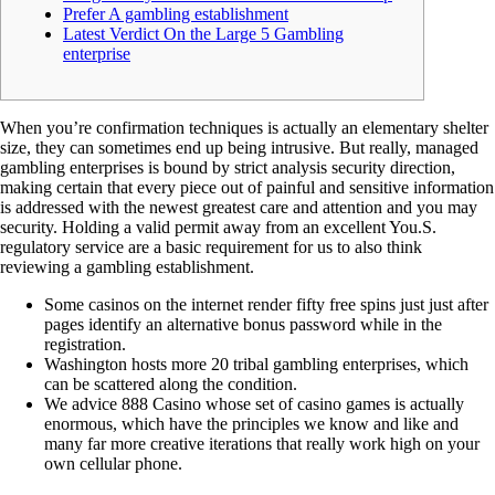
Prefer A gambling establishment
Latest Verdict On the Large 5 Gambling
enterprise
When you’re confirmation techniques is actually an elementary shelter
size, they can sometimes end up being intrusive. But really, managed
gambling enterprises is bound by strict analysis security direction,
making certain that every piece out of painful and sensitive information
is addressed with the newest greatest care and attention and you may
security. Holding a valid permit away from an excellent You.S.
regulatory service are a basic requirement for us to also think
reviewing a gambling establishment.
Some casinos on the internet render fifty free spins just just after
pages identify an alternative bonus password while in the
registration.
Washington hosts more 20 tribal gambling enterprises, which
can be scattered along the condition.
We advice 888 Casino whose set of casino games is actually
enormous, which have the principles we know and like and
many far more creative iterations that really work high on your
own cellular phone.