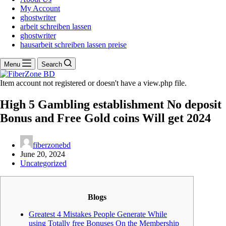
My Account
ghostwriter
arbeit schreiben lassen
ghostwriter
hausarbeit schreiben lassen preise
Menu
Search
Item account not registered or doesn't have a view.php file.
High 5 Gambling establishment No deposit
Bonus and Free Gold coins Will get 2024
fiberzonebd
June 20, 2024
Uncategorized
Blogs
Greatest 4 Mistakes People Generate While
using Totally free Bonuses On the Membership