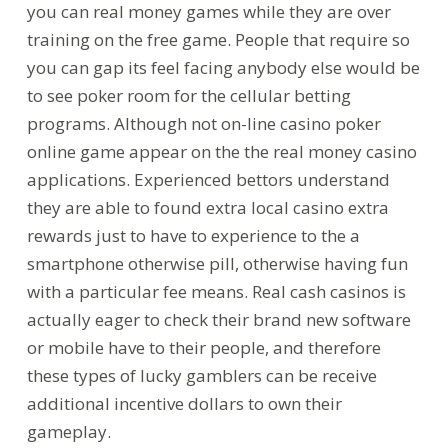
you can real money games while they are over
training on the free game. People that require so
you can gap its feel facing anybody else would be
to see poker room for the cellular betting
programs. Although not on-line casino poker
online game appear on the the real money casino
applications. Experienced bettors understand
they are able to found extra local casino extra
rewards just to have to experience to the a
smartphone otherwise pill, otherwise having fun
with a particular fee means. Real cash casinos is
actually eager to check their brand new software
or mobile have to their people, and therefore
these types of lucky gamblers can be receive
additional incentive dollars to own their
gameplay.