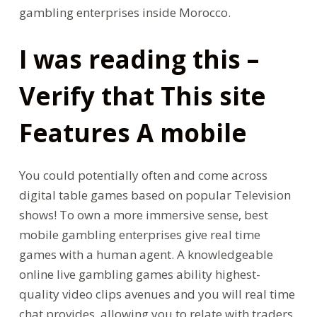
gambling enterprises inside Morocco.
I was reading this –
Verify that This site
Features A mobile
You could potentially often and come across
digital table games based on popular Television
shows! To own a more immersive sense, best
mobile gambling enterprises give real time
games with a human agent. A knowledgeable
online live gambling games ability highest-
quality video clips avenues and you will real time
chat provides, allowing you to relate with traders