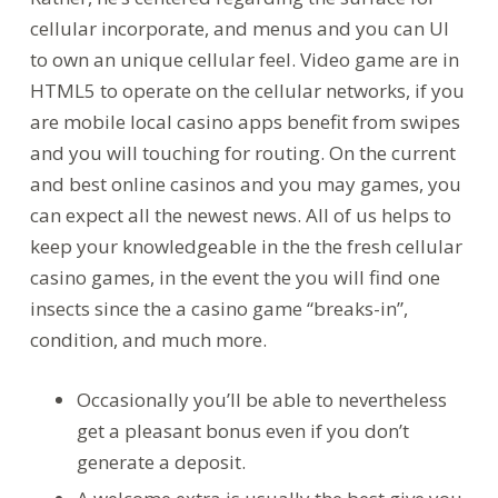
cellular incorporate, and menus and you can UI
to own an unique cellular feel. Video game are in
HTML5 to operate on the cellular networks, if you
are mobile local casino apps benefit from swipes
and you will touching for routing. On the current
and best online casinos and you may games, you
can expect all the newest news.
All of us helps to
keep your knowledgeable in the the fresh cellular
casino games, in the event the you will find one
insects since the a casino game “breaks-in”,
condition, and much more.
Occasionally you’ll be able to nevertheless
get a pleasant bonus even if you don’t
generate a deposit.