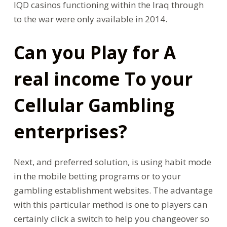
IQD casinos functioning within the Iraq through
to the war were only available in 2014.
Can you Play for A
real income To your
Cellular Gambling
enterprises?
Next, and preferred solution, is using habit mode
in the mobile betting programs or to your
gambling establishment websites. The advantage
with this particular method is one to players can
certainly click a switch to help you changeover so