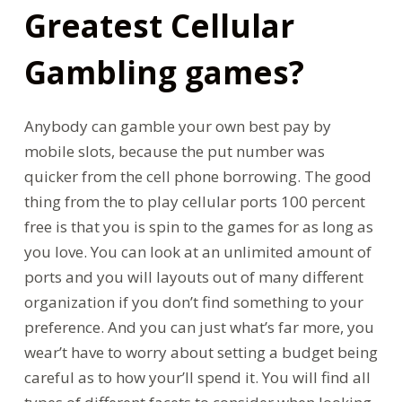
Greatest Cellular
Gambling games?
Anybody can gamble your own best pay by
mobile slots, because the put number was
quicker from the cell phone borrowing. The good
thing from the to play cellular ports 100 percent
free is that you is spin to the games for as long as
you love. You can look at an unlimited amount of
ports and you will layouts out of many different
organization if you don’t find something to your
preference. And you can just what’s far more, you
wear’t have to worry about setting a budget being
careful as to how your’ll spend it. You will find all