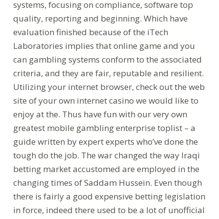
systems, focusing on compliance, software top
quality, reporting and beginning. Which have
evaluation finished because of the iTech
Laboratories implies that online game and you
can gambling systems conform to the associated
criteria, and they are fair, reputable and resilient.
Utilizing your internet browser, check out the web
site of your own internet casino we would like to
enjoy at the. Thus have fun with our very own
greatest mobile gambling enterprise toplist – a
guide written by expert experts who’ve done the
tough do the job. The war changed the way Iraqi
betting market accustomed are employed in the
changing times of Saddam Hussein. Even though
there is fairly a good expensive betting legislation
in force, indeed there used to be a lot of unofficial