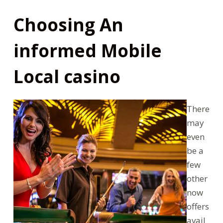
Choosing An
informed Mobile
Local casino
There
may
even
be a
few
other
now
offers
avail