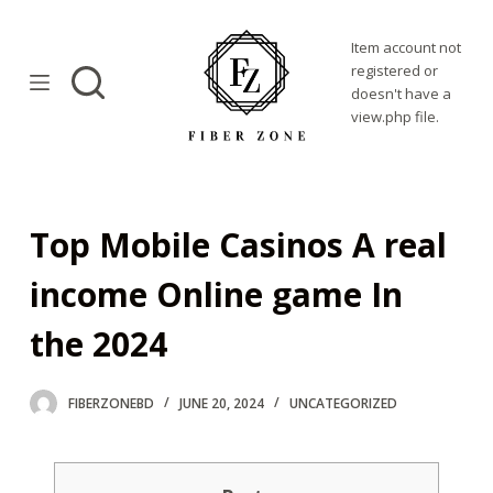
S
Item account not
k
registered or
i
doesn't have a
p
view.php file.
t
o
c
Top Mobile Casinos A real
o
n
income Online game In
t
e
the 2024
n
t
FIBERZONEBD
JUNE 20, 2024
UNCATEGORIZED