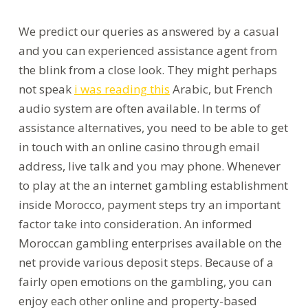
We predict our queries as answered by a casual
and you can experienced assistance agent from
the blink from a close look. They might perhaps
not speak
i was reading this
Arabic, but French
audio system are often available. In terms of
assistance alternatives, you need to be able to get
in touch with an online casino through email
address, live talk and you may phone. Whenever
to play at the an internet gambling establishment
inside Morocco, payment steps try an important
factor take into consideration. An informed
Moroccan gambling enterprises available on the
net provide various deposit steps. Because of a
fairly open emotions on the gambling, you can
enjoy each other online and property-based