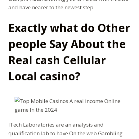
and have nearer to the newest step.
Exactly what do Other
people Say About the
Real cash Cellular
Local casino?
ITech Laboratories are an analysis and
qualification lab to have On the web Gambling