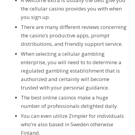
A welcome extra is usually the best give you
the cellular casino provides you with when
you sign up.
There are many different reviews concerning
the casino’s productive apps, prompt
distributions, and friendly support service.
When selecting a cellular gambling
enterprise, you will need to to determine a
regulated gambling establishment that is
authorized and certainly will become
trusted with your personal guidance.
The best online casinos make a huge
number of professionals delighted daily.
You can even utilize Zimpler for individuals
who’re also based in Sweden otherwise
Finland.