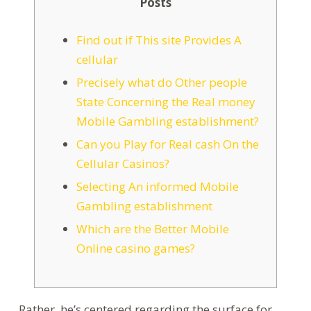
Posts
Find out if This site Provides A
cellular
Precisely what do Other people
State Concerning the Real money
Mobile Gambling establishment?
Can you Play for Real cash On the
Cellular Casinos?
Selecting An informed Mobile
Gambling establishment
Which are the Better Mobile
Online casino games?
Rather, he’s centered regarding the surface for