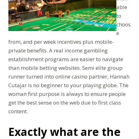
able
to
choos
e
from, and per week incentives plus mobile-
private benefits. A real income gambling
establishment programs are easier to navigate
than mobile betting websites. Semi elite group
runner turned into online casino partner, Hannah
Cutajar is no beginner to your playing globe. The
woman first purpose is always to ensure people
get the best sense on the web due to first class
content.
Exactly what are the