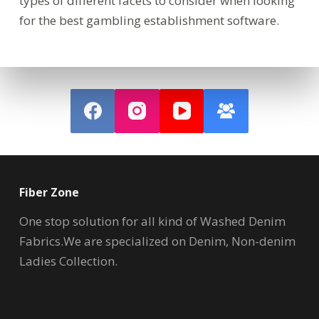
types of different facets to consider when looking
for the best gambling establishment software.
Fiber Zone
One stop solution for all kind of Washed Denim
Fabrics.We are specialized on Denim, Non-denim
Ladies Collection.