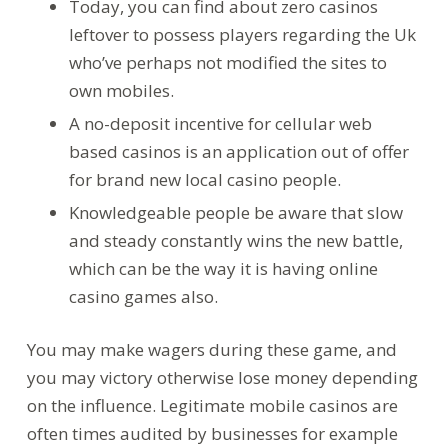
Today, you can find about zero casinos
leftover to possess players regarding the Uk
who’ve perhaps not modified the sites to
own mobiles.
A no-deposit incentive for cellular web
based casinos is an application out of offer
for brand new local casino people.
Knowledgeable people be aware that slow
and steady constantly wins the new battle,
which can be the way it is having online
casino games also.
You may make wagers during these game, and
you may victory otherwise lose money depending
on the influence. Legitimate mobile casinos are
often times audited by businesses for example