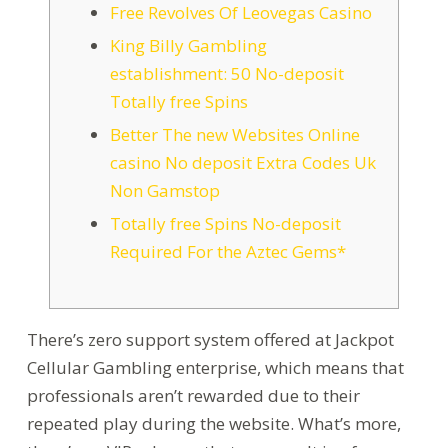
Free Revolves Of Leovegas Casino
King Billy Gambling
establishment: 50 No-deposit
Totally free Spins
Better The new Websites Online
casino No deposit Extra Codes Uk
Non Gamstop
Totally free Spins No-deposit
Required For the Aztec Gems*
There’s zero support system offered at Jackpot
Cellular Gambling enterprise, which means that
professionals aren’t rewarded due to their
repeated play during the website. What’s more,