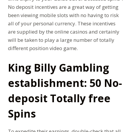
No deposit incentives are a great way of getting
been viewing mobile slots with no having to risk
all of your personal currency. These incentives
are supplied by the online casinos and certainly
will be taken to play a large number of totally
different position video game.
King Billy Gambling
establishment: 50 No-
deposit Totally free
Spins
To expedite their earnings, double-check that all