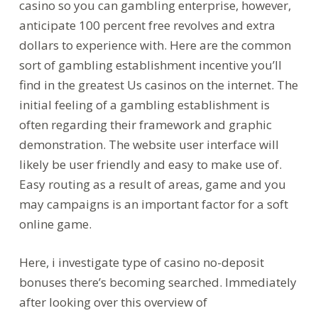
casino so you can gambling enterprise, however,
anticipate 100 percent free revolves and extra
dollars to experience with. Here are the common
sort of gambling establishment incentive you’ll
find in the greatest Us casinos on the internet. The
initial feeling of a gambling establishment is
often regarding their framework and graphic
demonstration. The website user interface will
likely be user friendly and easy to make use of.
Easy routing as a result of areas, game and you
may campaigns is an important factor for a soft
online game.
Here, i investigate type of casino no-deposit
bonuses there’s becoming searched. Immediately
after looking over this overview of