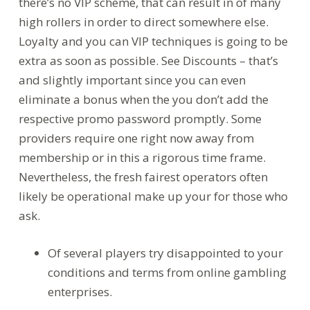
there’s no VIP scheme, that can result in of many
high rollers in order to direct somewhere else.
Loyalty and you can VIP techniques is going to be
extra as soon as possible.
See Discounts – that’s
and slightly important since you can even
eliminate a bonus when the you don’t add the
respective promo password promptly. Some
providers require one right now away from
membership or in this a rigorous time frame.
Nevertheless, the fresh fairest operators often
likely be operational make up your for those who
ask.
Of several players try disappointed to your
conditions and terms from online gambling
enterprises.