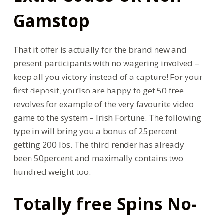
Gamstop
That it offer is actually for the brand new and
present participants with no wagering involved –
keep all you victory instead of a capture! For your
first deposit, you’lso are happy to get 50 free
revolves for example of the very favourite video
game to the system – Irish Fortune. The following
type in will bring you a bonus of 25percent
getting 200 lbs. The third render has already
been 50percent and maximally contains two
hundred weight too.
Totally free Spins No-