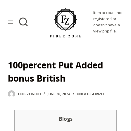
S
Item account not
k
registered or
i
doesn't have a
p
view.php file.
t
o
c
100percent Put Added
o
n
bonus British
t
e
FIBERZONEBD
JUNE 26, 2024
UNCATEGORIZED
n
t
Blogs