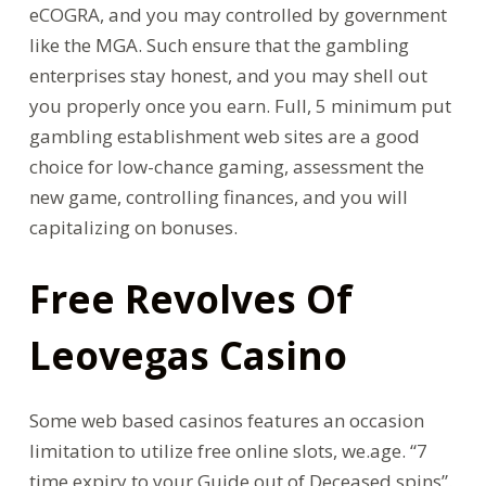
eCOGRA, and you may controlled by government
like the MGA. Such ensure that the gambling
enterprises stay honest, and you may shell out
you properly once you earn. Full, 5 minimum put
gambling establishment web sites are a good
choice for low-chance gaming, assessment the
new game, controlling finances, and you will
capitalizing on bonuses.
Free Revolves Of
Leovegas Casino
Some web based casinos features an occasion
limitation to utilize free online slots, we.age. “7
time expiry to your Guide out of Deceased spins”.