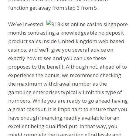
function get away from step 3 from 5.
We’ve invested
months contrasting a knowledgeable no deposit
product sales inside United kingdom web based
casinos, and we’ll give you several advice on
exactly how to see and you can use these
proposes to the benefit. Although not, ahead of to
experience the bonus, we recommend checking
the maximum withdrawal number as the
gambling enterprises typically limit this type of
numbers. While you are ready to go ahead having
a great cashout, it is important to ensure that you
have enough financing readily available for an
excellent being qualified put. In that way, you
might complete the transaction effortlessly and