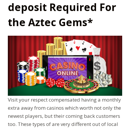
deposit Required For
the Aztec Gems*
Visit your respect compensated having a monthly
extra away from casinos which worth not only the
newest players, but their coming back customers
too. These types of are very different out of local