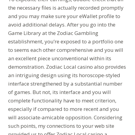
the necessary files is actually recorded promptly
and you may make sure your eWallet profile to
avoid additional delays. After you go into the
Game Library at the Zodiac Gambling
establishment, you’re exposed to a portfolio one
to seems each other comprehensive and you will
an excellent piece unconventional within its
demonstration. Zodiac Local casino also provides
an intriguing design using its horoscope-styled
interface strengthened by a substantial number
of games. But not, its interface and you will
complete functionality have to meet criterion,
especially if compared to more recent and you
will associate-amicable opposition. Considering
such points, my connections to your web site
provided us to offer Zodiac Local casino a