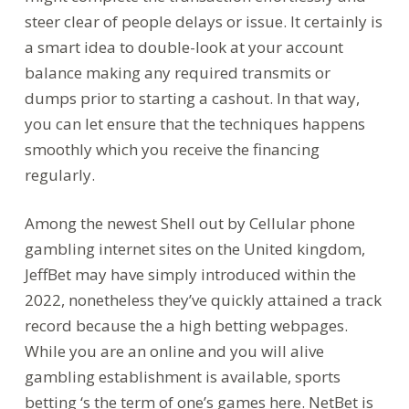
steer clear of people delays or issue. It certainly is
a smart idea to double-look at your account
balance making any required transmits or
dumps prior to starting a cashout. In that way,
you can let ensure that the techniques happens
smoothly which you receive the financing
regularly.
Among the newest Shell out by Cellular phone
gambling internet sites on the United kingdom,
JeffBet may have simply introduced within the
2022, nonetheless they’ve quickly attained a track
record because the a high betting webpages.
While you are an online and you will alive
gambling establishment is available, sports
betting ‘s the term of one’s games here. NetBet is