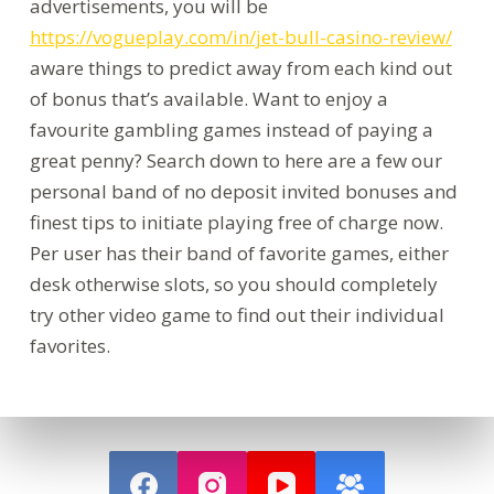
advertisements, you will be
https://vogueplay.com/in/jet-bull-casino-review/
aware things to predict away from each kind out
of bonus that’s available. Want to enjoy a
favourite gambling games instead of paying a
great penny? Search down to here are a few our
personal band of no deposit invited bonuses and
finest tips to initiate playing free of charge now.
Per user has their band of favorite games, either
desk otherwise slots, so you should completely
try other video game to find out their individual
favorites.