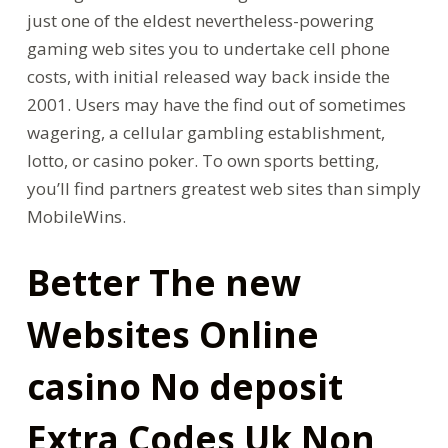
just one of the eldest nevertheless-powering
gaming web sites you to undertake cell phone
costs, with initial released way back inside the
2001. Users may have the find out of sometimes
wagering, a cellular gambling establishment,
lotto, or casino poker. To own sports betting,
you’ll find partners greatest web sites than simply
MobileWins.
Better The new
Websites Online
casino No deposit
Extra Codes Uk Non