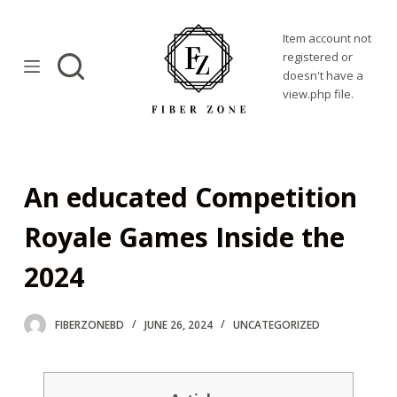
S
Item account not
k
registered or
i
doesn't have a
p
view.php file.
t
o
c
An educated Competition
o
n
Royale Games Inside the
t
e
2024
n
t
FIBERZONEBD
JUNE 26, 2024
UNCATEGORIZED