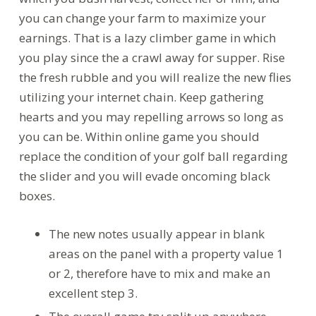
you can change your farm to maximize your
earnings. That is a lazy climber game in which
you play since the a crawl away for supper. Rise
the fresh rubble and you will realize the new flies
utilizing your internet chain. Keep gathering
hearts and you may repelling arrows so long as
you can be.
Within online game you should
replace the condition of your golf ball regarding
the slider and you will evade oncoming black
boxes.
The new notes usually appear in blank
areas on the panel with a property value 1
or 2, therefore have to mix and make an
excellent step 3.