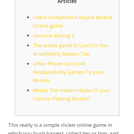
Articles
Finest Competition Royale Mobile
Online game
Genuine Boxing 2
The online game Is Cool For You
to definitely Reason Tho
Other Phone call From
Responsibility Games To your
Mobile
Whats The modern State Of your
Cellular Playing Market?
This really is a simple clicker online game in
which you bush harvest, collect her or him, and