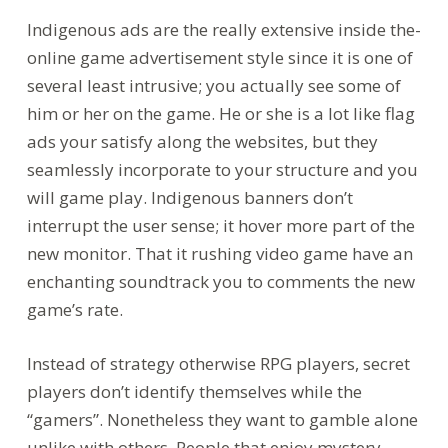
Indigenous ads are the really extensive inside the-
online game advertisement style since it is one of
several least intrusive; you actually see some of
him or her on the game. He or she is a lot like flag
ads your satisfy along the websites, but they
seamlessly incorporate to your structure and you
will game play. Indigenous banners don’t
interrupt the user sense; it hover more part of the
new monitor. That it rushing video game have an
enchanting soundtrack you to comments the new
game’s rate.
Instead of strategy otherwise RPG players, secret
players don’t identify themselves while the
“gamers”. Nonetheless they want to gamble alone
unlike with others. People that enjoy mystery