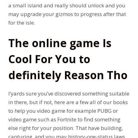
a small island and really should unlock and you
may upgrade your gizmos to progress after that
for the isle.
The online game Is
Cool For You to
definitely Reason Tho
I’yards sure you’ve discovered something suitable
in there, but if not, here are a few all of our books
to help you video game for example PUBG or
video game such as Fortnite to find something
else right for your position. That have building,
capturing, and you may history-one-status laws