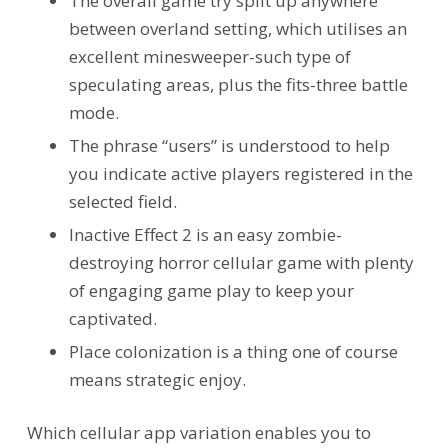
The overall game try split up anywhere
between overland setting, which utilises an
excellent minesweeper-such type of
speculating areas, plus the fits-three battle
mode.
The phrase “users” is understood to help
you indicate active players registered in the
selected field.
Inactive Effect 2 is an easy zombie-
destroying horror cellular game with plenty
of engaging game play to keep your
captivated.
Place colonization is a thing one of course
means strategic enjoy.
Which cellular app variation enables you to