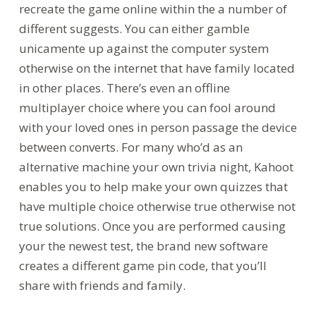
recreate the game online within the a number of
different suggests. You can either gamble
unicamente up against the computer system
otherwise on the internet that have family located
in other places. There’s even an offline
multiplayer choice where you can fool around
with your loved ones in person passage the device
between converts. For many who’d as an
alternative machine your own trivia night, Kahoot
enables you to help make your own quizzes that
have multiple choice otherwise true otherwise not
true solutions. Once you are performed causing
your the newest test, the brand new software
creates a different game pin code, that you’ll
share with friends and family.