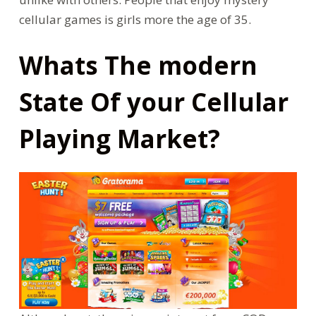
cellular games is girls more the age of 35.
Whats The modern
State Of your Cellular
Playing Market?