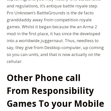
and regulations, it’s antique battle royale step.
Pro Unknown’s BattleGrounds is the de facto
granddaddy away from competition royale
games. Whilst it began because the an Arma 2
mod in the first place, it has since the developed
into a worldwide juggernaut. Thus, needless to
say, they give from Desktop computer, up coming
so you can units, and that is now actually on the
cellular.
Other Phone call
From Responsibility
Games To your Mobile