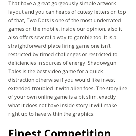
That have a great gorgeously simple artwork
layout and you can heaps of cutesy letters on top
of that, Two Dots is one of the most underrated
games on the mobile, inside our opinion, also it
also offers several a way to gamble too. It is a
straightforward place firing game one isn’t
restricted by timed challenges or restricted to
deficiencies in sources of energy. Shadowgun
Tales is the best video game for a quick
distraction otherwise if you would like invest
extended troubled it with alien foes. The storyline
of your own online game is a bit slim, exactly
what it does not have inside story it will make
right up to have within the graphics.
Finest Competition