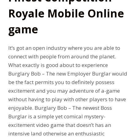
Royale Mobile Online
game
It’s got an open industry where you are able to
connect with people from around the planet.
What exactly is good about to experience
Burglary Bob – The new Employer Burglar would
be the fact permits you to definitely possess
excitement and you may adventure of a-game
without having to play with other players to have
enjoyable. Burglary Bob – The newest Boss
Burglar is a simple yet comical mystery-
excitement video game that doesn’t has an
intensive land otherwise an enthusiastic