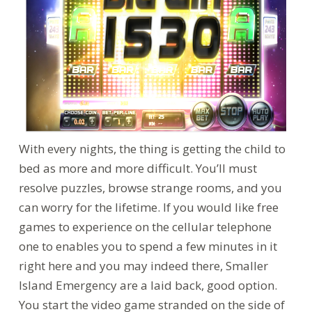
With every nights, the thing is getting the child to
bed as more and more difficult. You’ll must
resolve puzzles, browse strange rooms, and you
can worry for the lifetime. If you would like free
games to experience on the cellular telephone
one to enables you to spend a few minutes in it
right here and you may indeed there, Smaller
Island Emergency are a laid back, good option.
You start the video game stranded on the side of