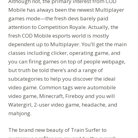
Although not, the primary interest from COD
Mobile has always been the newest Multiplayer
games mode—the fresh devs barely paid
attention to Competition Royale. Actually, the
fresh COD Mobile esports world is mostly
dependent up to Multiplayer. You’ll get the main
classes including clicker, operating game, and
you can firing games on top of people webpage,
but truth be told there’s and a range of
subcategories to help you discover the ideal
video game. Common tags were automobile
video game, Minecraft, Fireboy and you will
Watergirl, 2-user video game, headache, and
mahjong.
The brand new beauty of Train Surfer to