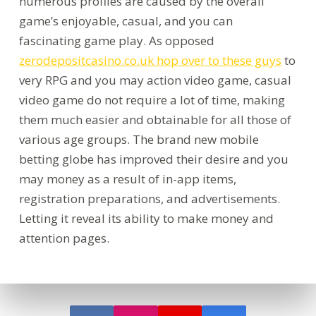
numerous profiles are caused by the overall
game’s enjoyable, casual, and you can
fascinating game play. As opposed
zerodepositcasino.co.uk hop over to these guys
to
very RPG and you may action video game, casual
video game do not require a lot of time, making
them much easier and obtainable for all those of
various age groups. The brand new mobile
betting globe has improved their desire and you
may money as a result of in-app items,
registration preparations, and advertisements.
Letting it reveal its ability to make money and
attention pages.