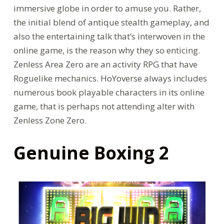
immersive globe in order to amuse you. Rather,
the initial blend of antique stealth gameplay, and
also the entertaining talk that’s interwoven in the
online game, is the reason why they so enticing.
Zenless Area Zero are an activity RPG that have
Roguelike mechanics. HoYoverse always includes
numerous book playable characters in its online
game, that is perhaps not attending alter with
Zenless Zone Zero.
Genuine Boxing 2