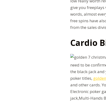
low really worth re
give you freeplays 
words, almost ever
free spins have als
from the sales divis
Cardio 
need to be confirm
the black-jack and
poker titles,
golden
and other cards. Yo
Electronic poker g
jack,Multi-Hands B