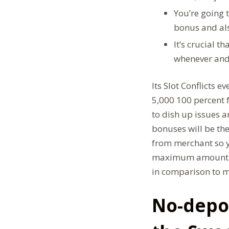
You’re going 
bonus and als
It’s crucial t
whenever and 
Its Slot Conflicts 
5,000 100 percent 
to dish up issues a
bonuses will be the
from merchant so yo
maximum amount you
in comparison to mo
No-depos