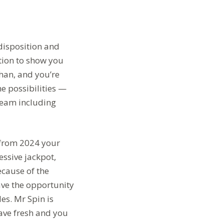
 disposition and
tion to show you
than, and you’re
me possibilities —
team including
s from 2024 your
essive jackpot,
ecause of the
ave the opportunity
es. Mr Spin is
have fresh and you