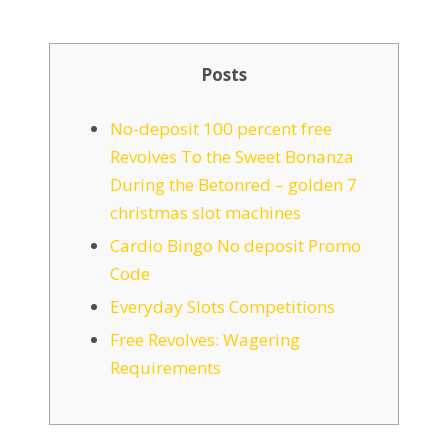
Posts
No-deposit 100 percent free
Revolves To the Sweet Bonanza
During the Betonred – golden 7
christmas slot machines
Cardio Bingo No deposit Promo
Code
Everyday Slots Competitions
Free Revolves: Wagering
Requirements