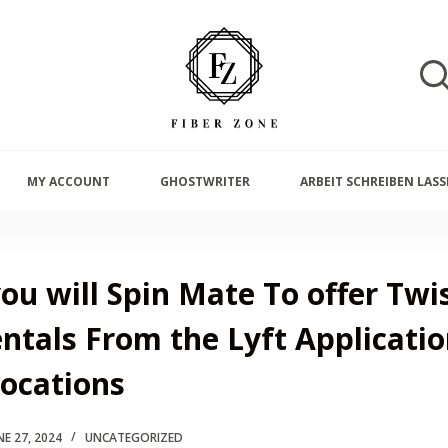
MY ACCOUNT
GHOSTWRITER
ARBEIT SCHREIBEN LAS
ou will Spin Mate To offer Twi
ntals From the Lyft Applicatio
Locations
NE 27, 2024
UNCATEGORIZED