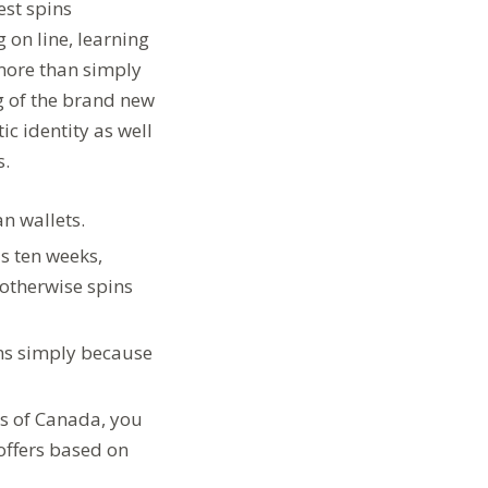
est spins
 on line, learning
 more than simply
g of the brand new
ic identity as well
s.
n wallets.
s ten weeks,
otherwise spins
ins simply because
s of Canada, you
offers based on