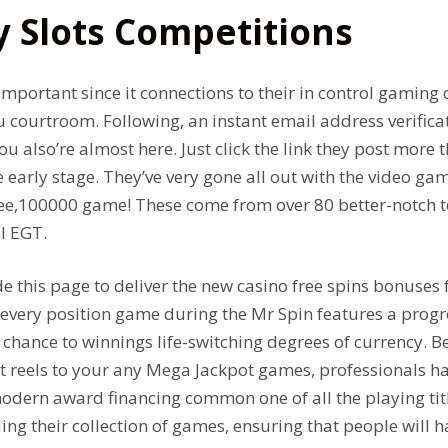
 Slots Competitions
 important since it connections to their in control gaming
u courtroom. Following, an instant email address verifica
ou also’re almost here. Just click the link they post more 
he early stage. They’ve very gone all out with the video ga
ee,100000 game! These come from over 80 better-notch 
l EGT.
de this page to deliver the new casino free spins bonuse
 every position game during the Mr Spin features a progr
 chance to winnings life-switching degrees of currency. B
t reels to your any Mega Jackpot games, professionals h
odern award financing common one of all the playing titl
ng their collection of games, ensuring that people will 