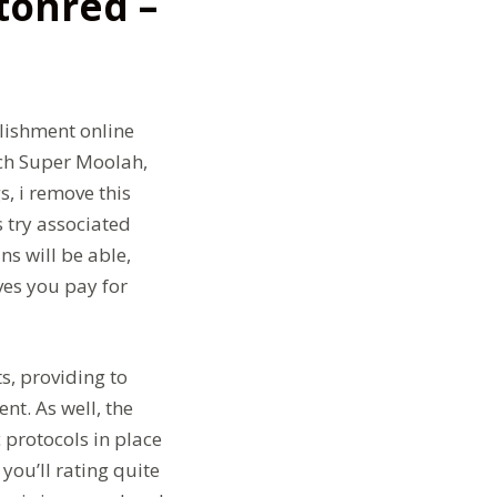
tonred –
blishment online
uch Super Moolah,
, i remove this
 try associated
s will be able,
ves you pay for
s, providing to
nt. As well, the
 protocols in place
you’ll rating quite