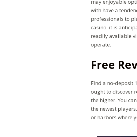
may enjoyable opti
with have a tendenc
professionals to pl
casino, it is antic
readily available v
operate.
Free Re
Find a no-deposit 1
ought to discover r
the higher. You can
the newest players.
or harbors where y