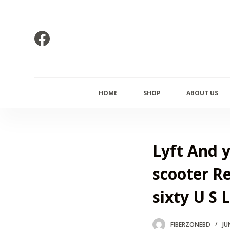
S
k
i
p
t
o
HOME
SHOP
ABOUT US
c
o
n
t
Lyft And y
e
scooter Re
n
t
sixty U S 
FIBERZONEBD
JU