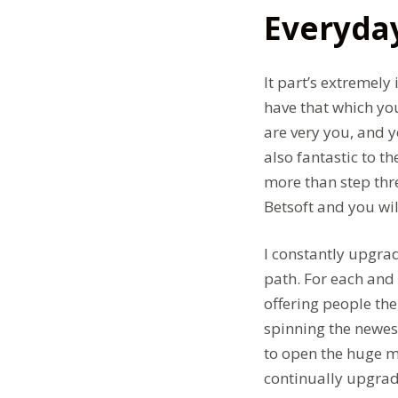
Everyday
It part’s extremely
have that which yo
are very you, and y
also fantastic to t
more than step thr
Betsoft and you wil
I constantly upgra
path. For each and
offering people the
spinning the newes
to open the huge m
continually upgradi