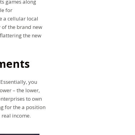
rts games along
le for
 a cellular local
y of the brand new
flattering the new
ements
Essentially, you
ower – the lower,
enterprises to own
g for the a position
 real income.