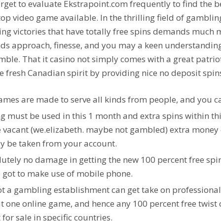
orget to evaluate Ekstrapoint.com frequently to find the b
op video game available. In the thrilling field of gambling
ting victories that have totally free spins demands much
eeds approach, finesse, and you may a keen understandin
amble.
That it casino not simply comes with a great patriot
the fresh Canadian spirit by providing nice no deposit spin
ames are made to serve all kinds from people, and you ca
ng must be used in this 1 month and extra spins within thi
 vacant (we.elizabeth. maybe not gambled) extra money 
y be taken from your account.
lutely no damage in getting the new 100 percent free sp
 got to make use of mobile phone.
t a gambling establishment can get take on professional
at one online game, and hence any 100 percent free twist 
 for sale in specific countries.