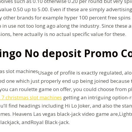
volves such as 0.10 otherwise 0.20 per round but very sp
value 0.50 up to 5.00. Even if these are simply advertisi
y other brands for example hyper 100 percent free spins
o in use not too long ago along the industry. Since these
ions, here actually is no actual specific value for these.
Bingo No deposit Promo C
Usage of profile is exactly regulated, a
ed one which just properly end up being joined because 
 you can roulette game on offer, you could choose from p
 7 christmas slot machines
getting an intriguing option-r
u’ll find headings including Hi Lo Joker, and also the st
ames. Heavens Las vegas black-jack video game are,Light
lackjack, andRoyal Black-jack.