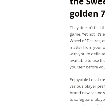
the Swe
golden 7
They doesn’t feel t
game. Yet not, it’s
Wheel of Desires, 
matter from your o
with you to defini
available to use th
yourself before yo
Enjoyable Local ca
various player pref
brand new casino’s 
to safeguard player