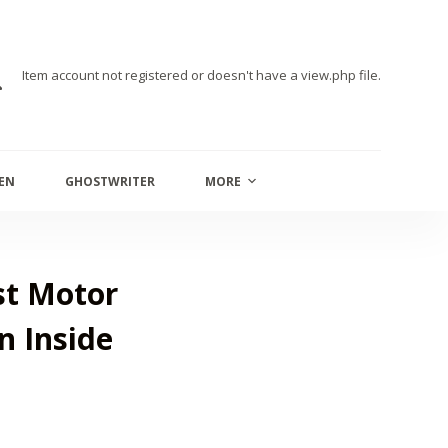
Item account not registered or doesn't have a view.php file.
SEN
GHOSTWRITER
MORE
st Motor
n Inside