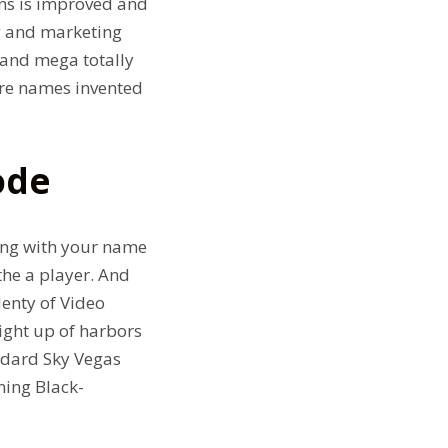
ins is improved and
ng and marketing
 and mega totally
 are names invented
ode
long with your name
the a player. And
lenty of Video
ight up of harbors
andard Sky Vegas
ning Black-