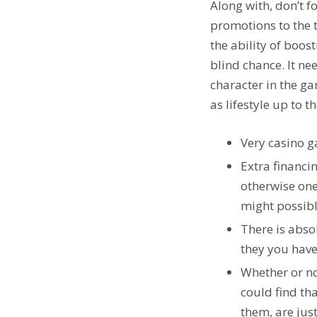
Along with, don’t f
promotions to the t
the ability of boos
blind chance. It n
character in the g
as lifestyle up to 
Very casino g
Extra financi
otherwise one
might possibl
There is abso
they you have
Whether or no
could find th
them, are just