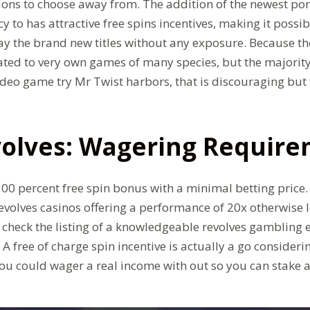
ons to choose away from. The addition of the newest po
y to has attractive free spins incentives, making it possib
ay the brand new titles without any exposure. Because the
ipated to very own games of many species, but the majorit
ideo game try Mr Twist harbors, that is discouraging but 
volves: Wagering Requir
00 percent free spin bonus with a minimal betting price. 
evolves casinos offering a performance of 20x otherwise l
 check the listing of a knowledgeable revolves gambling 
 A free of charge spin incentive is actually a go considerin
ou could wager a real income with out so you can stake a