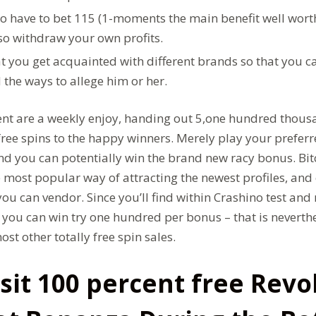
to have to bet 115 (1-moments the main benefit well worth
o withdraw your own profits.
hat you get acquainted with different brands so that you c
the ways to allege him or her.
event are a weekly enjoy, handing out 5,one hundred thous
free spins to the happy winners. Merely play your prefer
nd you can potentially win the brand new racy bonus. Bit
 most popular way of attracting the newest profiles, and
u can vendor. Since you’ll find within Crashino test and
 can win try one hundred per bonus – that is neverthe
st other totally free spin sales.
it 100 percent free Revo