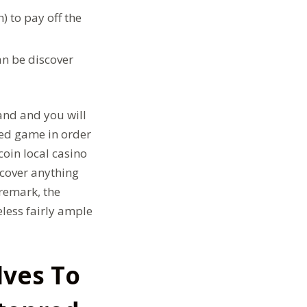
) to pay off the
an be discover
and and you will
red game in order
coin local casino
 cover anything
 remark, the
less fairly ample
lves To