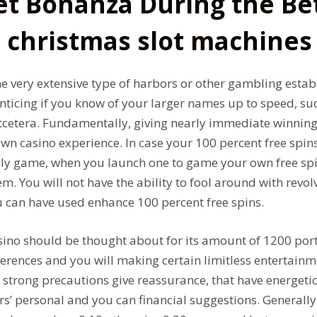
et Bonanza During the Be
 christmas slot machines
he very extensive type of harbors or other gambling esta
 enticing if you know of your larger names up to speed, s
etcetera. Fundamentally, giving nearly immediate winnings
wn casino experience. In case your 100 percent free spins
tely game, when you launch one to game your own free spin
em. You will not have the ability to fool around with revol
u can have used enhance 100 percent free spins.
sino should be thought about for its amount of 1200 port
erences and you will making certain limitless entertainme
strong precautions give reassurance, that have energetic
s’ personal and you can financial suggestions. Generally 