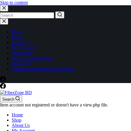
Skip to content
No
results
Home
Shop
About Us
My Account
ghostwriter
arbeit schreiben lassen
ghostwriter
hausarbeit schreiben lassen preise
Search
Item account not registered or doesn't have a view.php file.
Home
Shop
About Us
My Account