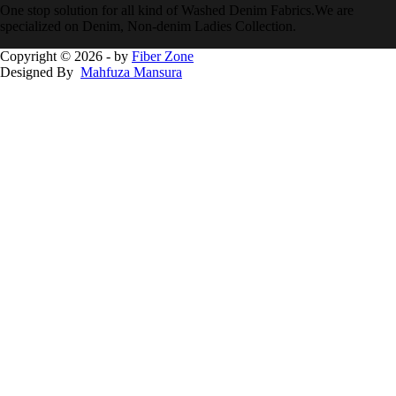
One stop solution for all kind of Washed Denim Fabrics.We are
specialized on Denim, Non-denim Ladies Collection.
Copyright © 2026 - by
Fiber Zone
Designed By
Mahfuza Mansura