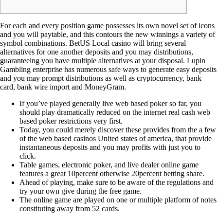
For each and every position game possesses its own novel set of icons
and you will paytable, and this contours the new winnings a variety of
symbol combinations. BetUS Local casino will bring several
alternatives for one another deposits and you may distributions,
guaranteeing you have multiple alternatives at your disposal.
Lupin
Gambling enterprise has numerous safe ways to generate easy deposits
and you may prompt distributions as well as cryptocurrency, bank
card, bank wire import and MoneyGram.
If you’ve played generally live web based poker so far, you
should play dramatically reduced on the internet real cash web
based poker restrictions very first.
Today, you could merely discover these provides from the a few
of the web based casinos United states of america, that provide
instantaneous deposits and you may profits with just you to
click.
Table games, electronic poker, and live dealer online game
features a great 10percent otherwise 20percent betting share.
Ahead of playing, make sure to be aware of the regulations and
try your own give during the free game.
The online game are played on one or multiple platform of notes
constituting away from 52 cards.