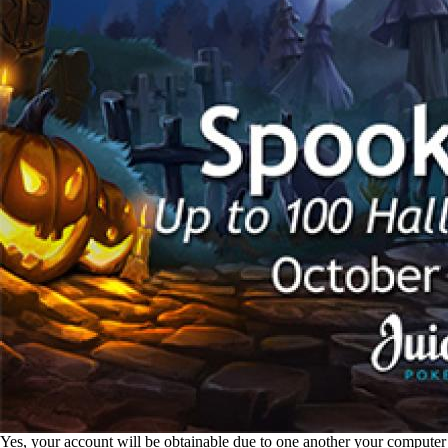
Yes, your account will be obtainable due to one another your computer