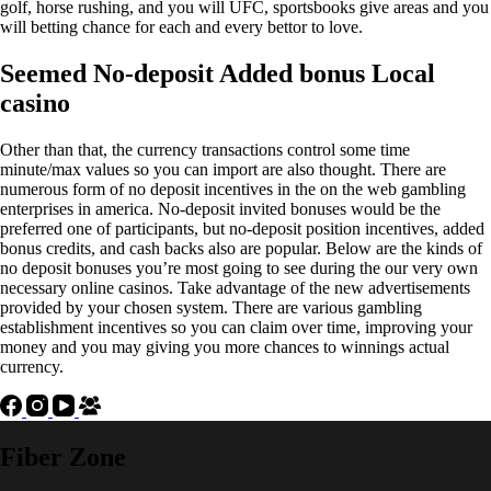
golf, horse rushing, and you will UFC, sportsbooks give areas and you
will betting chance for each and every bettor to love.
Seemed No-deposit Added bonus Local
casino
Other than that, the currency transactions control some time
minute/max values so you can import are also thought. There are
numerous form of no deposit incentives in the on the web gambling
enterprises in america. No-deposit invited bonuses would be the
preferred one of participants, but no-deposit position incentives, added
bonus credits, and cash backs also are popular. Below are the kinds of
no deposit bonuses you’re most going to see during the our very own
necessary online casinos. Take advantage of the new advertisements
provided by your chosen system. There are various gambling
establishment incentives so you can claim over time, improving your
money and you may giving you more chances to winnings actual
currency.
Fiber Zone