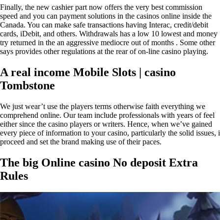
Finally, the new cashier part now offers the very best commission
speed and you can payment solutions in the casinos online inside the
Canada. You can make safe transactions having Interac, credit/debit
cards, iDebit, and others. Withdrawals has a low 10 lowest and money
try returned in the an aggressive mediocre out of months . Some other
says provides other regulations at the rear of on-line casino playing.
A real income Mobile Slots | casino
Tombstone
We just wear’t use the players terms otherwise faith everything we
comprehend online. Our team include professionals with years of feel
either since the casino players or writers. Hence, when we’ve gained
every piece of information to your casino, particularly the solid issues, i
proceed and set the brand making use of their paces.
The big Online casino No deposit Extra
Rules