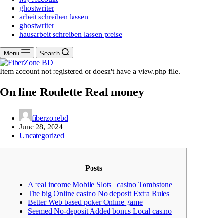
ghostwriter
arbeit schreiben lassen
ghostwriter
hausarbeit schreiben lassen preise
Menu
Search
Item account not registered or doesn't have a view.php file.
On line Roulette Real money
fiberzonebd
June 28, 2024
Uncategorized
Posts
A real income Mobile Slots | casino Tombstone
The big Online casino No deposit Extra Rules
Better Web based poker Online game
Seemed No-deposit Added bonus Local casino