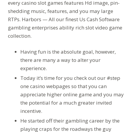
every casino slot games features Hd image, pin-
shedding music, features, and you may large
RTPs.
Harbors — All our finest Us Cash Software
gambling enterprises ability rich slot video game
collection.
Having fun is the absolute goal, however,
there are many a way to alter your
experience.
Today it’s time for you check out our #step
one casino webpages so that you can
appreciate higher online game and you may
the potential for a much greater invited
incentive.
He started off their gambling career by the
playing craps for the roadways the guy