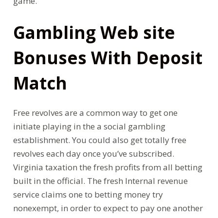
game.
Gambling Web site
Bonuses With Deposit
Match
Free revolves are a common way to get one
initiate playing in the a social gambling
establishment. You could also get totally free
revolves each day once you’ve subscribed.
Virginia taxation the fresh profits from all betting
built in the official. The fresh Internal revenue
service claims one to betting money try
nonexempt, in order to expect to pay one another