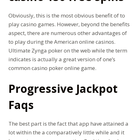
Obviously, this is the most obvious benefit of to
play casino games. However, beyond the benefits
aspect, there are numerous other advantages of
to play during the American online casinos.
Ultimate Zynga poker on the web while the term
indicates is actually a great version of one’s
common casino poker online game.
Progressive Jackpot
Faqs
The best part is the fact that app have attained a
lot within the a comparatively little while and it