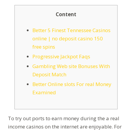
Content
Better 5 Finest Tennessee Casinos
online | no deposit casino 150
free spins
Progressive Jackpot Faqs
Gambling Web site Bonuses With
Deposit Match
Better Online slots For real Money
Examined
To try out ports to earn money during the a real
income casinos on the internet are enjoyable. For