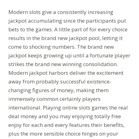
Modern slots give a consistently increasing
jackpot accumulating since the participants put
bets to the games. A little part of for every choice
results in the brand new jackpot pool, letting it
come to shocking numbers. The brand new
jackpot keeps growing up until a fortunate player
strikes the brand new winning consolidation.
Modern jackpot harbors deliver the excitement
away from probably successful existence-
changing figures of money, making them
immensely common certainly players
international. Playing online slots games the real
deal money and you may enjoying totally free
enjoy for each and every features their benefits,
plus the more sensible choice hinges on your