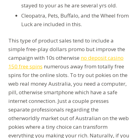
stayed to your as he are several yrs old.
Cleopatra, Pets, Buffalo, and the Wheel from
Luck are included in this.
This type of product sales tend to include a
simple free-play dollars promo but improve the
campaign with 10s otherwise
no deposit casino
150 free spins
numerous away from totally free
spins for the online slots. To try out pokies on the
web real money Australia, you need a computer,
pill, otherwise smartphone which have a safe
internet connection. Just a couple presses
separate professionals regarding the
otherworldly market out of Australian on the web
pokies where a tiny choice can transform
everything you making your rich. Naturally, if you