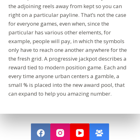
the adjoining reels away from kept so you can
right on a particular payline. That’s not the case
for everyone games, even when, since the
particular has various other elements, for
example, people will pay, in which the symbols
only have to reach one another anywhere for the
the fresh grid. A progressive jackpot describes a
reward tied to modern position game. Each and
every time anyone urban centers a gamble, a
small % is placed into the new award pool, that
can expand to help you amazing number.