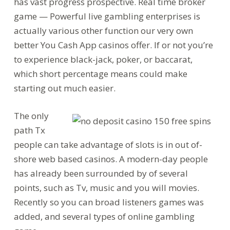
has vast progress prospective. Real time broker
game — Powerful live gambling enterprises is
actually various other function our very own
better You Cash App casinos offer. If or not you’re
to experience black-jack, poker, or baccarat,
which short percentage means could make
starting out much easier.
The only
path Tx
people can take advantage of slots is in out of-
shore web based casinos. A modern-day people
has already been surrounded by of several
points, such as Tv, music and you will movies.
Recently so you can broad listeners games was
added, and several types of online gambling