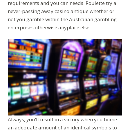
requirements and you can needs. Roulette try a
never-passing away casino antique whether or
not you gamble within the Australian gambling
enterprises otherwise anyplace else.
Always, you’ll result in a victory when you home
an adequate amount of an identical symbols to