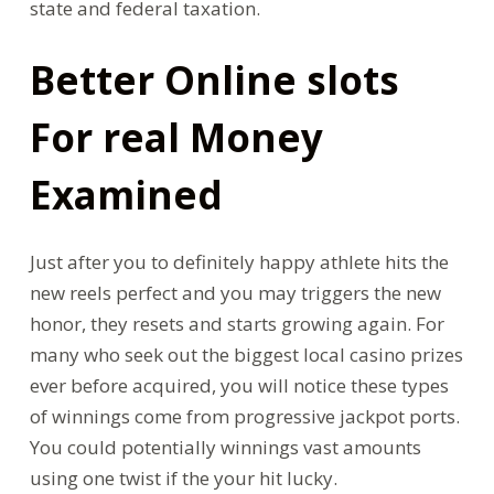
state and federal taxation.
Better Online slots
For real Money
Examined
Just after you to definitely happy athlete hits the
new reels perfect and you may triggers the new
honor, they resets and starts growing again. For
many who seek out the biggest local casino prizes
ever before acquired, you will notice these types
of winnings come from progressive jackpot ports.
You could potentially winnings vast amounts
using one twist if the your hit lucky.