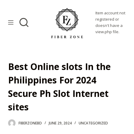
S
Item account not
k
registered or
i
doesn't have a
p
view.php file.
t
o
c
Best Online slots In the
o
n
Philippines For 2024
t
e
Secure Ph Slot Internet
n
sites
t
FIBERZONEBD
JUNE 29, 2024
UNCATEGORIZED