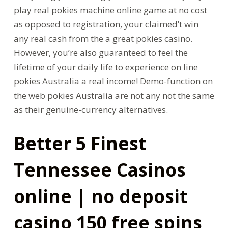
play real pokies machine online game at no cost
as opposed to registration, your claimed’t win
any real cash from the a great pokies casino.
However, you’re also guaranteed to feel the
lifetime of your daily life to experience on line
pokies Australia a real income! Demo-function on
the web pokies Australia are not any not the same
as their genuine-currency alternatives.
Better 5 Finest
Tennessee Casinos
online | no deposit
casino 150 free spins