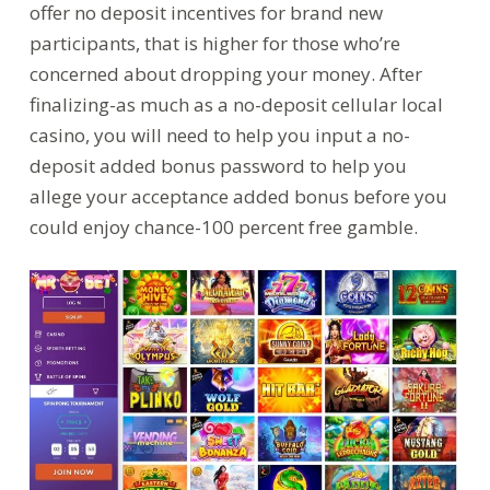
offer no deposit incentives for brand new
participants, that is higher for those who’re
concerned about dropping your money. After
finalizing-as much as a no-deposit cellular local
casino, you will need to help you input a no-
deposit added bonus password to help you
allege your acceptance added bonus before you
could enjoy chance-100 percent free gamble.