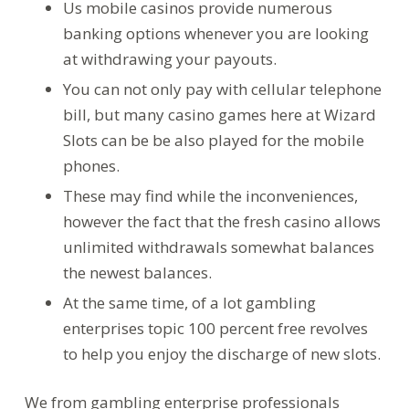
Us mobile casinos provide numerous
banking options whenever you are looking
at withdrawing your payouts.
You can not only pay with cellular telephone
bill, but many casino games here at Wizard
Slots can be be also played for the mobile
phones.
These may find while the inconveniences,
however the fact that the fresh casino allows
unlimited withdrawals somewhat balances
the newest balances.
At the same time, of a lot gambling
enterprises topic 100 percent free revolves
to help you enjoy the discharge of new slots.
We from gambling enterprise professionals