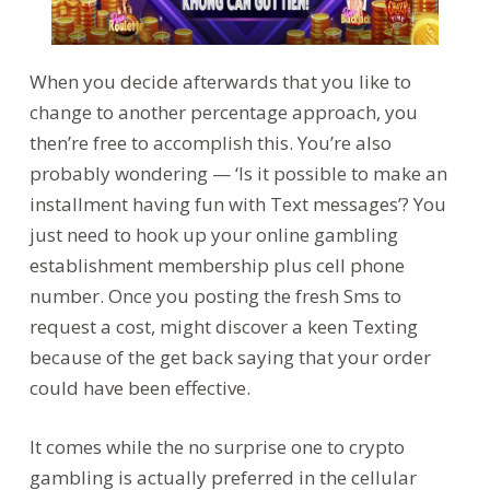
When you decide afterwards that you like to
change to another percentage approach, you
then’re free to accomplish this. You’re also
probably wondering — ‘Is it possible to make an
installment having fun with Text messages’? You
just need to hook up your online gambling
establishment membership plus cell phone
number. Once you posting the fresh Sms to
request a cost, might discover a keen Texting
because of the get back saying that your order
could have been effective.
It comes while the no surprise one to crypto
gambling is actually preferred in the cellular