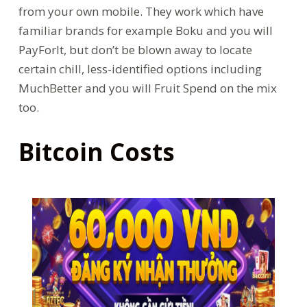
from your own mobile. They work which have
familiar brands for example Boku and you will
PayForIt, but don’t be blown away to locate
certain chill, less-identified options including
MuchBetter and you will Fruit Spend on the mix
too.
Bitcoin Costs