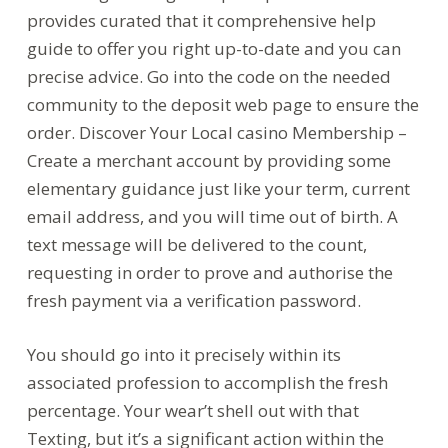
provides curated that it comprehensive help
guide to offer you right up-to-date and you can
precise advice. Go into the code on the needed
community to the deposit web page to ensure the
order. Discover Your Local casino Membership –
Create a merchant account by providing some
elementary guidance just like your term, current
email address, and you will time out of birth. A
text message will be delivered to the count,
requesting in order to prove and authorise the
fresh payment via a verification password.
You should go into it precisely within its
associated profession to accomplish the fresh
percentage. Your wear’t shell out with that
Texting, but it’s a significant action within the