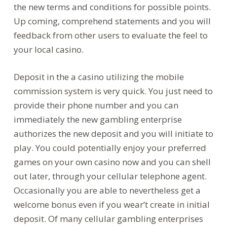
the new terms and conditions for possible points.
Up coming, comprehend statements and you will
feedback from other users to evaluate the feel to
your local casino.
Deposit in the a casino utilizing the mobile
commission system is very quick. You just need to
provide their phone number and you can
immediately the new gambling enterprise
authorizes the new deposit and you will initiate to
play. You could potentially enjoy your preferred
games on your own casino now and you can shell
out later, through your cellular telephone agent.
Occasionally you are able to nevertheless get a
welcome bonus even if you wear’t create in initial
deposit. Of many cellular gambling enterprises