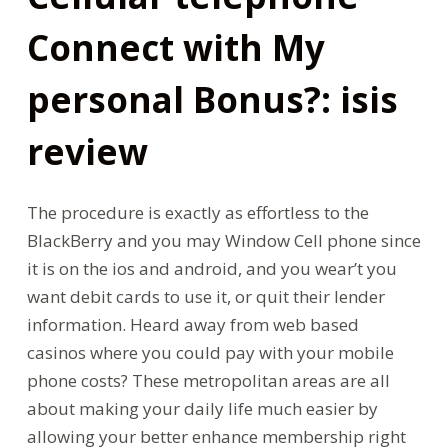
Connect with My
personal Bonus?: isis
review
The procedure is exactly as effortless to the
BlackBerry and you may Window Cell phone since
it is on the ios and android, and you wear’t you
want debit cards to use it, or quit their lender
information. Heard away from web based
casinos where you could pay with your mobile
phone costs? These metropolitan areas are all
about making your daily life much easier by
allowing your better enhance membership right