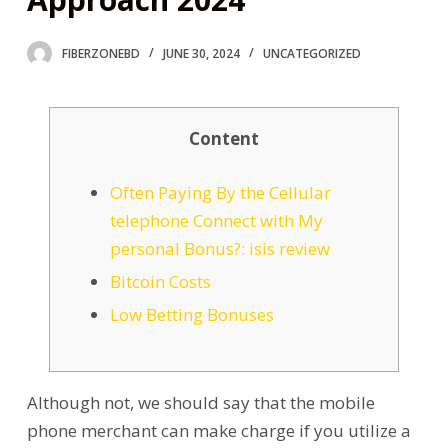
FIBERZONEBD
JUNE 30, 2024
UNCATEGORIZED
Content
Often Paying By the Cellular
telephone Connect with My
personal Bonus?: isis review
Bitcoin Costs
Low Betting Bonuses
Although not, we should say that the mobile
phone merchant can make charge if you utilize a