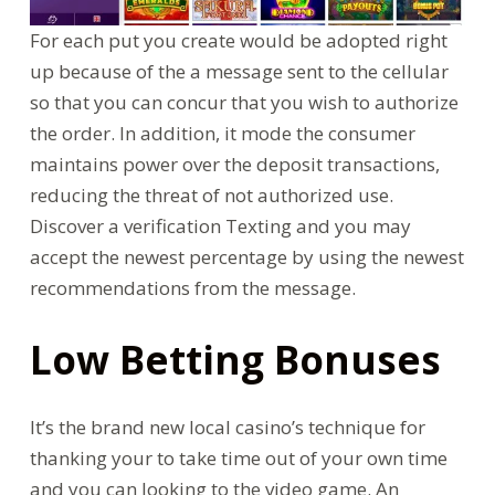
For each put you create would be adopted right
up because of the a message sent to the cellular
so that you can concur that you wish to authorize
the order. In addition, it mode the consumer
maintains power over the deposit transactions,
reducing the threat of not authorized use.
Discover a verification Texting and you may
accept the newest percentage by using the newest
recommendations from the message.
Low Betting Bonuses
It’s the brand new local casino’s technique for
thanking your to take time out of your own time
and you can looking to the video game. An