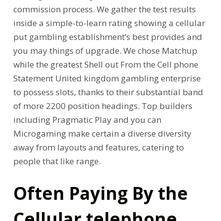
commission process. We gather the test results
inside a simple-to-learn rating showing a cellular
put gambling establishment’s best provides and
you may things of upgrade. We chose Matchup
while the greatest Shell out From the Cell phone
Statement United kingdom gambling enterprise
to possess slots, thanks to their substantial band
of more 2200 position headings. Top builders
including Pragmatic Play and you can
Microgaming make certain a diverse diversity
away from layouts and features, catering to
people that like range.
Often Paying By the
Cellular telephone