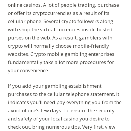
online casinos. A lot of people trading, purchase
or offer its cryptocurrencies as a result of its
cellular phone. Several crypto followers along
with shop the virtual currencies inside hosted
purses on the web. As a result, gamblers with
crypto will normally choose mobile-friendly
websites. Crypto mobile gambling enterprises
fundamentally take a lot more procedures for
your convenience.
If you add your gambling establishment
purchases to the cellular telephone statement, it
indicates you’ll need pay everything you from the
avoid of one’s few days. To ensure the security
and safety of your local casino you desire to
check out, bring numerous tips. Very first, view