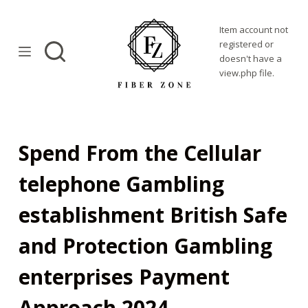
S
Item account not
k
registered or
i
doesn't have a
p
view.php file.
t
o
c
Spend From the Cellular
o
n
telephone Gambling
t
e
establishment British Safe
n
and Protection Gambling
t
enterprises Payment
Approach 2024