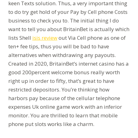
keen Texts solution. Thus, a very important thing
to do try get hold of your Pay by Cell phone Costs
business to check you to. The initial thing I do
want to tell you about BritainBet is actually which
lists Shell
isis review
out Via Cell phone as one of
ten+ fee tips, thus you will be bad to have
alternatives when withdrawing any payouts.
Created in 2020, BritainBet’s internet casino has a
good 200percent welcome bonus really worth
right up in order to fifty, that’s great to have
restricted depositors. You’re thinking how
harbors pay because of the cellular telephone
expenses Uk online game work with an inferior
monitor. You are thrilled to learn that mobile
phone put slots works like a charm.