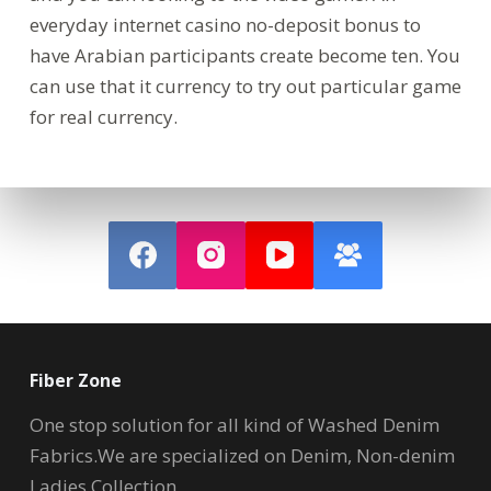
everyday internet casino no-deposit bonus to
have Arabian participants create become ten. You
can use that it currency to try out particular game
for real currency.
Fiber Zone
One stop solution for all kind of Washed Denim
Fabrics.We are specialized on Denim, Non-denim
Ladies Collection.