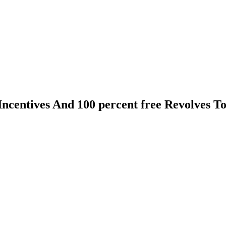
ncentives And 100 percent free Revolves To