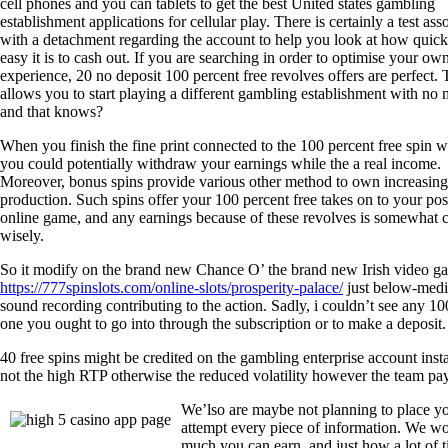
cell phones and you can tablets to get the best United states gambling
establishment applications for cellular play. There is certainly a test ass
with a detachment regarding the account to help you look at how quic
easy it is to cash out. If you are searching in order to optimise your ow
experience, 20 no deposit 100 percent free revolves offers are perfect.
allows you to start playing a different gambling establishment with no
and that knows?
When you finish the fine print connected to the 100 percent free spin w
you could potentially withdraw your earnings while the a real income.
Moreover, bonus spins provide various other method to own increasing 
production. Such spins offer your 100 percent free takes on to your pos
online game, and any earnings because of these revolves is somewhat 
wisely.
So it modify on the brand new Chance O’ the brand new Irish video g
https://777spinslots.com/online-slots/prosperity-palace/
just below-medi
sound recording contributing to the action. Sadly, i couldn’t see any 1
one you ought to go into through the subscription or to make a deposit. 
40 free spins might be credited on the gambling enterprise account insta
not the high RTP otherwise the reduced volatility however the team pa
We’lso are maybe not planning to place you
attempt every piece of information. We woul
much you can earn, and just how a lot of t