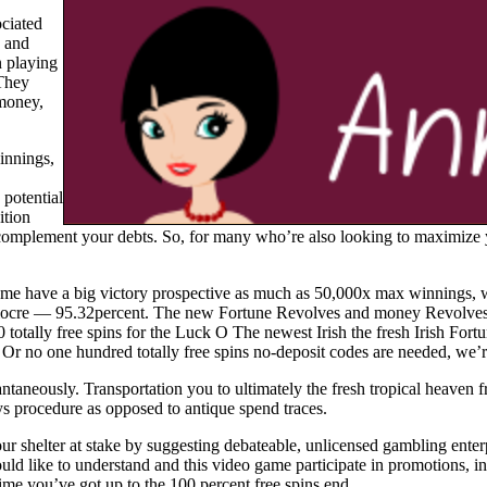
ociated
k and
n playing
 They
 money,
innings,
potential
ition
complement your debts. So, for many who’re also looking to maximize 
ame have a big victory prospective as much as 50,000x max winnings, 
ocre — 95.32percent. The new Fortune Revolves and money Revolves fe
00 totally free spins for the Luck O The newest Irish the fresh Irish F
Or no one hundred totally free spins no-deposit codes are needed, we’re 
ntaneously. Transportation you to ultimately the fresh tropical heaven f
ys procedure as opposed to antique spend traces.
r shelter at stake by suggesting debateable, unlicensed gambling enterp
d like to understand and this video game participate in promotions, in t
ime you’ve got up to the 100 percent free spins end.