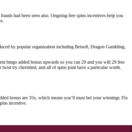
 of frauds had been seen also. Ongoing free spins incentives help you
re.
duced by popular organization including Betsoft, Dragon Gambling,
ercent bingo added bonus upwards so you can 29 and you will 29 free
twist try cherished, and all of spins joint have a particular worth.
it added bonus are 35x, which means you’ll must bet your winnings 35x
pins incentive.