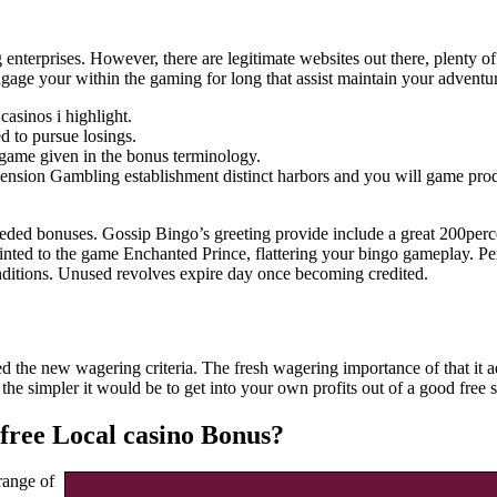
ing enterprises. However, there are legitimate websites out there, plenty
ngage your within the gaming for long that assist maintain your adventu
casinos i highlight.
ed to pursue losings.
 game given in the bonus terminology.
ension Gambling establishment distinct harbors and you will game pro
t needed bonuses. Gossip Bingo’s greeting provide include a great 200p
ointed to the game Enchanted Prince, flattering your bingo gameplay. Per 
ditions. Unused revolves expire day once becoming credited.
lled the new wagering criteria. The fresh wagering importance of that 
e simpler it would be to get into your own profits out of a good free s
 free Local casino Bonus?
range of