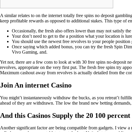
A similar relates to on the internet totally free spins no deposit gambl
keep profitable rewards as opposed to additional stakes.
This type of e
Occasionally, the fresh also offers lower than may not satisfy the 
Your don’t need to get to the a position what your location is lur
You should use the newest free revolves to your people position
Once saying which added bonus, you can try the fresh Spin Dim
Vivo Gaming, and.
Yet not, there are a few cons to look at with 30 free spins no-deposi
revolves, appropriate on the very first put. The fresh free spins try app
Maximum cashout away from revolves is actually detailed from the con
Join An internet Casino
You might’t instantaneously withdraw the bucks, as you retreat’t fulfi
ahead of they are withdrawn. The low the brand new betting demands, th
And this Casinos Supply the 20 100 percent
Another significant factor are being compatible from gadgets. I view a 