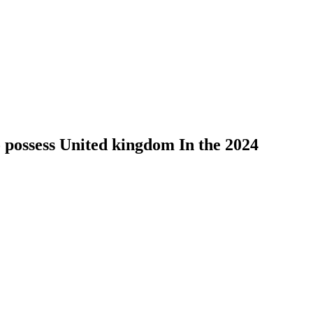
 possess United kingdom In the 2024