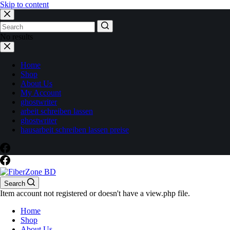
Skip to content
No results
Home
Shop
About Us
My Account
ghostwriter
arbeit schreiben lassen
ghostwriter
hausarbeit schreiben lassen preise
Search
Item account not registered or doesn't have a view.php file.
Home
Shop
About Us