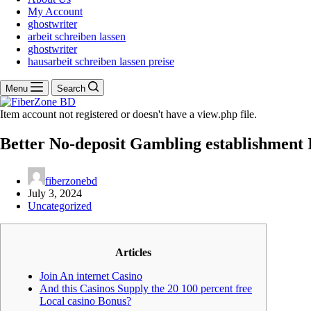
My Account
ghostwriter
arbeit schreiben lassen
ghostwriter
hausarbeit schreiben lassen preise
Menu
Search
Item account not registered or doesn't have a view.php file.
Better No-deposit Gambling establishment I
fiberzonebd
July 3, 2024
Uncategorized
Articles
Join An internet Casino
And this Casinos Supply the 20 100 percent free
Local casino Bonus?