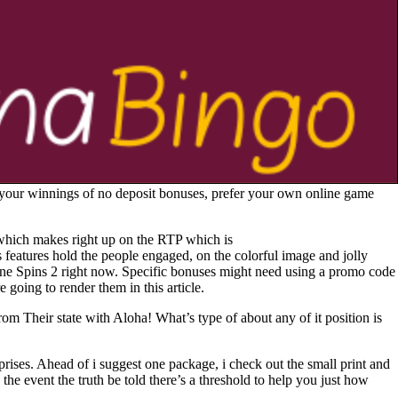
your winnings of no deposit bonuses, prefer your own online game
which makes right up on the RTP which is
atures hold the people engaged, on the colorful image and jolly
ortune Spins 2 right now. Specific bonuses might need using a promo code
going to render them in this article.
rom Their state with Aloha! What’s type of about any of it position is
rises. Ahead of i suggest one package, i check out the small print and
he event the truth be told there’s a threshold to help you just how