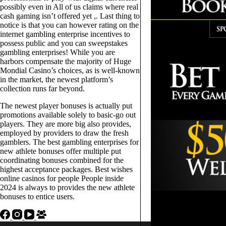
possibly even in All of us claims where real
cash gaming isn’t offered yet ,. Last thing to
notice is that you can however rating on the
internet gambling enterprise incentives to
possess public and you can sweepstakes
gambling enterprises! While you are
harbors compensate the majority of Huge
Mondial Casino’s choices, as is well-known
in the market, the newest platform’s
collection runs far beyond.
The newest player bonuses is actually put
promotions available solely to basic-go out
players. They are more big also provides,
employed by providers to draw the fresh
gamblers. The best gambling enterprises for
new athlete bonuses offer multiple put
coordinating bonuses combined for the
highest acceptance packages. Best wishes
online casinos for people People inside
2024 is always to provides the new athlete
bonuses to entice users.