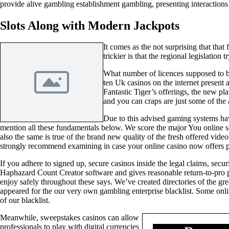
provide alive gambling establishment gambling, presenting interactions 
Slots Along with Modern Jackpots
It comes as the not surprising that tha
trickier is that the regional legislati
What number of licences supposed to be
ten Uk casinos on the internet present
Fantastic Tiger’s offerings, the new pl
and you can craps are just some of the a
Due to this advised gaming systems hav
mention all these fundamentals below. We score the major You online slo
also the same is true of the brand new quality of the fresh offered vid
strongly recommend examining in case your online casino now offers pe
If you adhere to signed up, secure casinos inside the legal claims, secur
Haphazard Count Creator software and gives reasonable return-to-pro p
enjoy safely throughout these says. We’ve created directories of the gre
appeared for the our very own gambling enterprise blacklist. Some onli
of our blacklist.
Meanwhile, sweepstakes casinos can allow
professionals to play with digital currencies