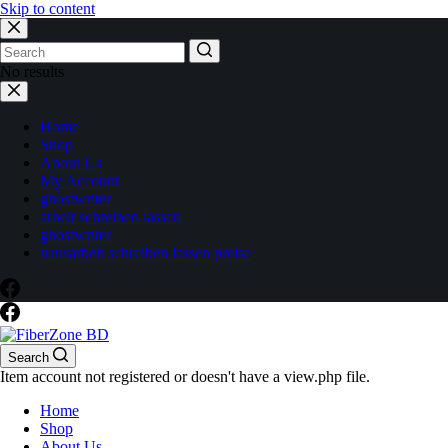
Skip to content
No results
Home
Shop
About Us
My Account
ghostwriter
arbeit schreiben lassen
ghostwriter
hausarbeit schreiben lassen preise
Search
Item account not registered or doesn't have a view.php file.
Home
Shop
About Us