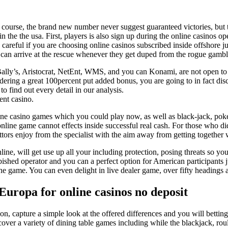
course, the brand new number never suggest guaranteed victories, but t
the the usa. First, players is also sign up during the online casinos op
 careful if you are choosing online casinos subscribed inside offshore jur
u can arrive at the rescue whenever they get duped from the rogue gambl
Bally’s, Aristocrat, NetEnt, WMS, and you can Konami, are not open to 
dering a great 100percent put added bonus, you are going to in fact di
to find out every detail in our analysis.
ent casino.
e casino games which you could play now, as well as black-jack, poker,
nline game cannot effects inside successful real cash. For those who di
ors enjoy from the specialist with the aim away from getting together w
line, will get use up all your including protection, posing threats so y
bished operator and you can a perfect option for American participants 
 game. You can even delight in live dealer game, over fifty headings a
 Europa for online casinos no deposit
sion, capture a simple look at the offered differences and you will bettin
over a variety of dining table games including while the blackjack, rou