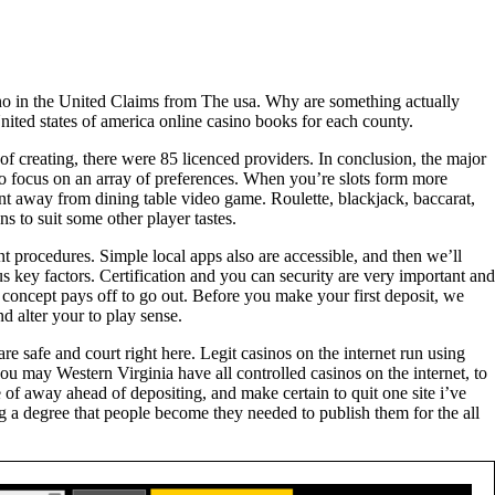
casino in the United Claims from The usa. Why are something actually
United states of america online casino books for each county.
f creating, there were 85 licenced providers. In conclusion, the major
to focus on an array of preferences. When you’re slots form more
ent away from dining table video game. Roulette, blackjack, baccarat,
s to suit some other player tastes.
 procedures. Simple local apps also are accessible, and then we’ll
s key factors. Certification and you can security are very important and
a concept pays off to go out. Before you make your first deposit, we
 alter your to play sense.
are safe and court right here. Legit casinos on the internet run using
 may Western Virginia have all controlled casinos on the internet, to
e of away ahead of depositing, and make certain to quit one site i’ve
g a degree that people become they needed to publish them for the all