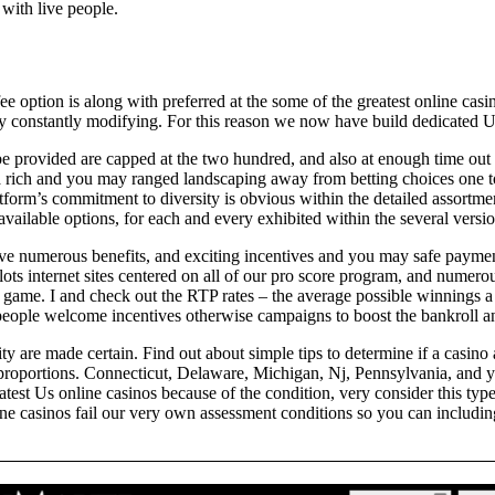
with live people.
t fee option is along with preferred at the some of the greatest online 
on try constantly modifying. For this reason we now have build dedicated 
 provided are capped at the two hundred, and also at enough time out o
 a rich and you may ranged landscaping away from betting choices one 
atform’s commitment to diversity is obvious within the detailed assortm
vailable options, for each and every exhibited within the several version
e numerous benefits, and exciting incentives and you may safe payment
ts internet sites centered on all of our pro score program, and numerou
eo game. I and check out the RTP rates – the average possible winnings 
ople welcome incentives otherwise campaigns to boost the bankroll and
ity are made certain. Find out about simple tips to determine if a casino 
roportions. Connecticut, Delaware, Michigan, Nj, Pennsylvania, and you
atest Us online casinos because of the condition, very consider this typ
ne casinos fail our very own assessment conditions so you can includin