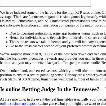
We have indexed some of the harbors for the high RTP rates online. Of 
average. There are 2 a means to gamble casino games legitimately within 
Delaware, Pennsylvania, and Nj.
United states professionals have to be
not anticipate legislation administration companies of the nation so yo
Due to licensing restrictions, some app business’ game, such as 
Hence for individuals who deposit five-hundred and so are consi
That’s the reason we talk to bettors and you will industry experts 
Go to the fresh cashier section of your preferred prompt detachm
We’ve sourced more than 9,100000 of the best zero download free onlin
that the brand new incentives, rewards and provides you gain in these o
harbors and you may roulette, blackjack offers people some handle. Bett
On the other hand, unlicensed casinos, which you will often run into on
position to ensure a secure gambling sense. Betway are a properly-esta
such Starburst XXXtreme, Jumanju as well great number of tables online
Is online Betting Judge In the Tennessee? –
At the same time, in the event the real time tables is actually your deci
online casinos no deposit
casino games, but you might also want to disc