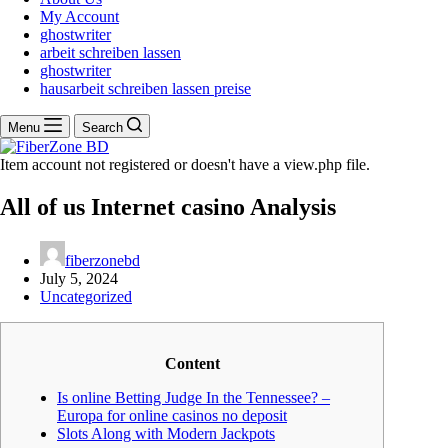
My Account
ghostwriter
arbeit schreiben lassen
ghostwriter
hausarbeit schreiben lassen preise
Menu
Search
Item account not registered or doesn't have a view.php file.
All of us Internet casino Analysis
fiberzonebd
July 5, 2024
Uncategorized
Content
Is online Betting Judge In the Tennessee? –
Europa for online casinos no deposit
Slots Along with Modern Jackpots