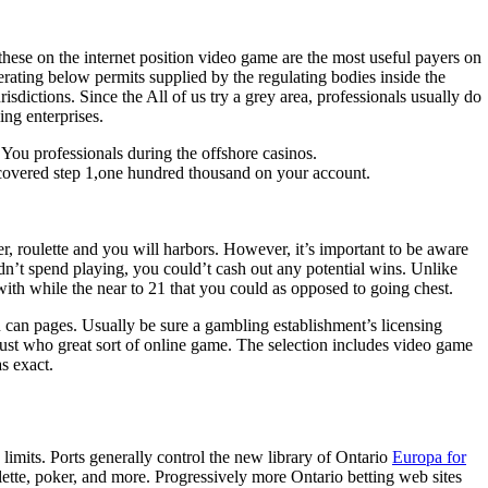
hese on the internet position video game are the most useful payers on
erating below permits supplied by the regulating bodies inside the
isdictions. Since the All of us try a grey area, professionals usually do
ing enterprises.
You professionals during the offshore casinos.
scovered step 1,one hundred thousand on your account.
 roulette and you will harbors. However, it’s important to be aware
dn’t spend playing, you could’t cash out any potential wins. Unlike
ith while the near to 21 that you could as opposed to going chest.
ou can pages. Usually be sure a gambling establishment’s licensing
just who great sort of online game. The selection includes video game
s exact.
g limits. Ports generally control the new library of Ontario
Europa for
lette, poker, and more. Progressively more Ontario betting web sites