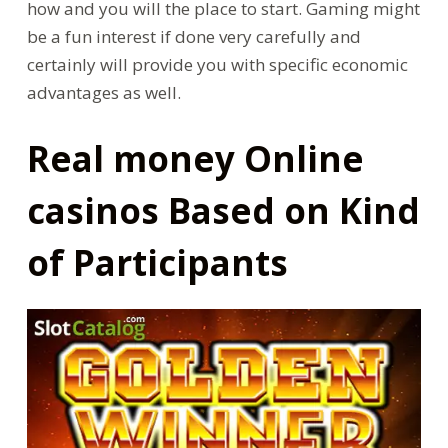
how and you will the place to start. Gaming might
be a fun interest if done very carefully and
certainly will provide you with specific economic
advantages as well.
Real money Online
casinos Based on Kind
of Participants