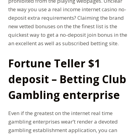
prohibited from the playing webpages. Unclear
the way you use a real income internet casino no-
deposit extra requirements? Claiming the brand
new vetted bonuses on the the finest list is the
quickest way to get a no-deposit join bonus in the
an excellent as well as subscribed betting site.
Fortune Teller $1
deposit – Betting Club
Gambling enterprise
Even if the greatest on the internet real time
gambling enterprises wear’t render a devoted
gambling establishment application, you can