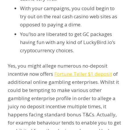
With your campaigns, you could begin to
try out on the real cash casino web sites as
opposed to paying a dime.
You’lso are liberated to get GC packages
having fun with any kind of LuckyBird.io’s
cryptocurrency choices.
Yes, you might allege numerous no-deposit
incentive now offers
Fortune Teller $1 deposit
of
additional online gambling enterprises. Whilst it
could be tempting to make various other
gambling enterprise profile in order to allege a
juicy no deposit incentive multiple times, it
happens facing standard bonus T&Cs. Actually,
for example behaviour tends to enable you to get