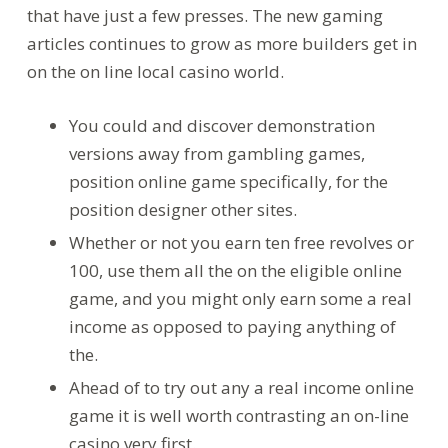
that have just a few presses.
The new gaming
articles continues to grow as more builders get in
on the on line local casino world.
You could and discover demonstration
versions away from gambling games,
position online game specifically, for the
position designer other sites.
Whether or not you earn ten free revolves or
100, use them all the on the eligible online
game, and you might only earn some a real
income as opposed to paying anything of
the.
Ahead of to try out any a real income online
game it is well worth contrasting an on-line
casino very first.