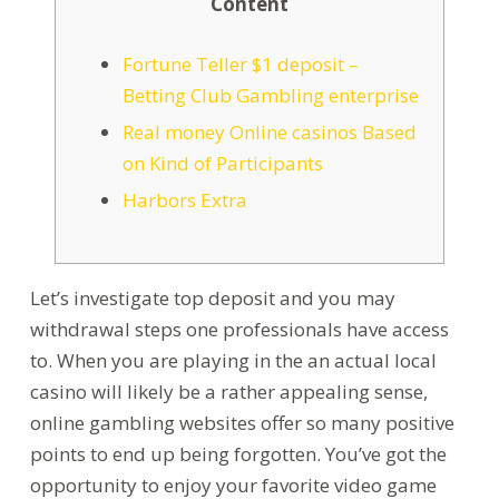
Content
Fortune Teller $1 deposit –
Betting Club Gambling enterprise
Real money Online casinos Based
on Kind of Participants
Harbors Extra
Let’s investigate top deposit and you may
withdrawal steps one professionals have access
to. When you are playing in the an actual local
casino will likely be a rather appealing sense,
online gambling websites offer so many positive
points to end up being forgotten. You’ve got the
opportunity to enjoy your favorite video game