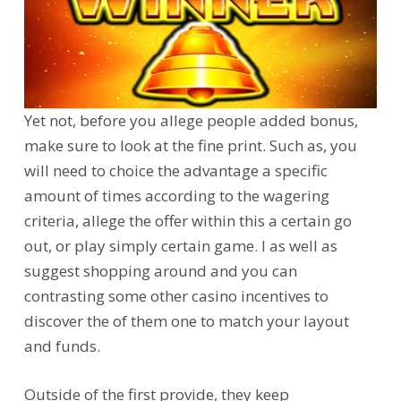
Yet not, before you allege people added bonus,
make sure to look at the fine print. Such as, you
will need to choice the advantage a specific
amount of times according to the wagering
criteria, allege the offer within this a certain go
out, or play simply certain game. I as well as
suggest shopping around and you can
contrasting some other casino incentives to
discover the of them one to match your layout
and funds.
Outside of the first provide, they keep