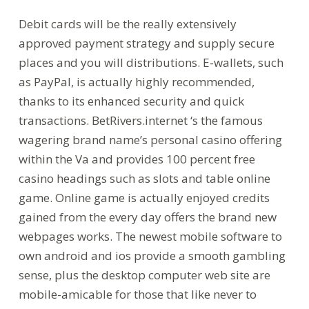
Debit cards will be the really extensively
approved payment strategy and supply secure
places and you will distributions. E-wallets, such
as PayPal, is actually highly recommended,
thanks to its enhanced security and quick
transactions. BetRivers.internet ‘s the famous
wagering brand name’s personal casino offering
within the Va and provides 100 percent free
casino headings such as slots and table online
game. Online game is actually enjoyed credits
gained from the every day offers the brand new
webpages works. The newest mobile software to
own android and ios provide a smooth gambling
sense, plus the desktop computer web site are
mobile-amicable for those that like never to