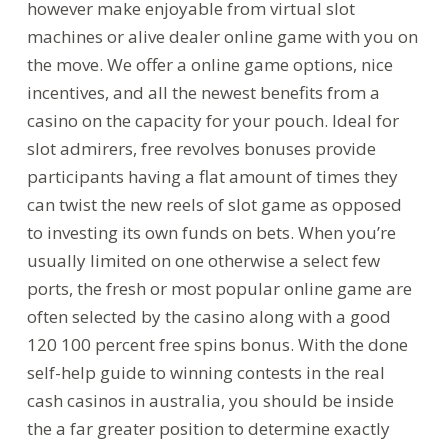
however make enjoyable from virtual slot
machines or alive dealer online game with you on
the move. We offer a online game options, nice
incentives, and all the newest benefits from a
casino on the capacity for your pouch. Ideal for
slot admirers, free revolves bonuses provide
participants having a flat amount of times they
can twist the new reels of slot game as opposed
to investing its own funds on bets. When you’re
usually limited on one otherwise a select few
ports, the fresh or most popular online game are
often selected by the casino along with a good
120 100 percent free spins bonus. With the done
self-help guide to winning contests in the real
cash casinos in australia, you should be inside
the a far greater position to determine exactly