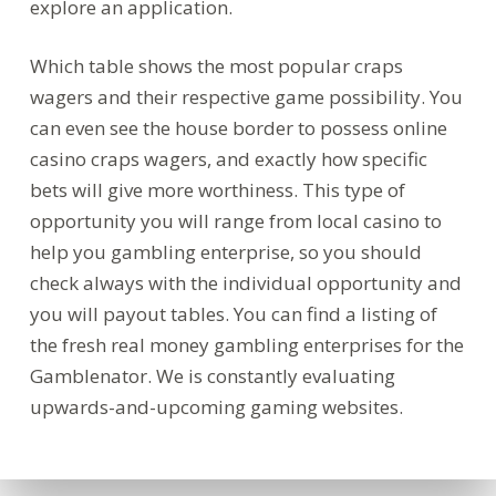
explore an application.
Which table shows the most popular craps
wagers and their respective game possibility. You
can even see the house border to possess online
casino craps wagers, and exactly how specific
bets will give more worthiness. This type of
opportunity you will range from local casino to
help you gambling enterprise, so you should
check always with the individual opportunity and
you will payout tables. You can find a listing of
the fresh real money gambling enterprises for the
Gamblenator. We is constantly evaluating
upwards-and-upcoming gaming websites.