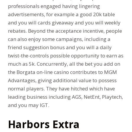
professionals engaged having lingering
advertisements, for example a good 20k table
and you will cards giveaway and you will weekly
rebates. Beyond the acceptance incentive, people
can also enjoy some campaigns, including a
friend suggestion bonus and you will a daily
twist-the-controls possible opportunity to earn as
much as 5k. Concurrently, all the bet you add on
the Borgata on-line casino contributes to MGM
Advantages, giving additional value to possess
normal players. They have hitched which have
leading business including AGS, NetEnt, Playtech,
and you may IGT.
Harbors Extra