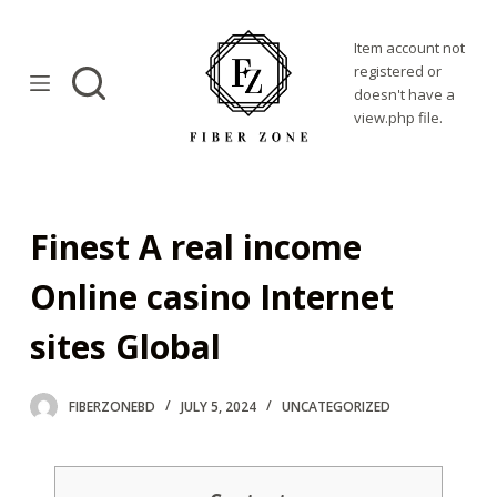
S
Item account not
k
registered or
i
doesn't have a
p
view.php file.
t
o
c
Finest A real income
o
n
Online casino Internet
t
e
sites Global
n
t
FIBERZONEBD
JULY 5, 2024
UNCATEGORIZED