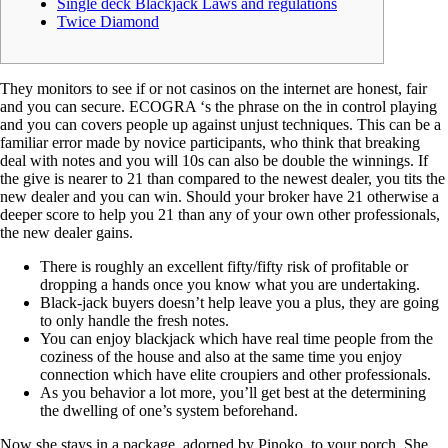
Single deck Blackjack Laws and regulations
Twice Diamond
They monitors to see if or not casinos on the internet are honest, fair
and you can secure. ECOGRA ‘s the phrase on the in control playing
and you can covers people up against unjust techniques. This can be a
familiar error made by novice participants, who think that breaking
deal with notes and you will 10s can also be double the winnings. If
the give is nearer to 21 than compared to the newest dealer, you tits the
new dealer and you can win.
Should your broker have 21 otherwise a
deeper score to help you 21 than any of your own other professionals,
the new dealer gains.
There is roughly an excellent fifty/fifty risk of profitable or
dropping a hands once you know what you are undertaking.
Black-jack buyers doesn’t help leave you a plus, they are going
to only handle the fresh notes.
You can enjoy blackjack which have real time people from the
coziness of the house and also at the same time you enjoy
connection which have elite croupiers and other professionals.
As you behavior a lot more, you’ll get best at the determining
the dwelling of one’s system beforehand.
Now she stays in a package, adorned by Pinoko, to your porch. She