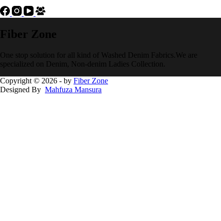
Fiber Zone
One stop solution for all kind of Washed Denim Fabrics.We are
specialized on Denim, Non-denim Ladies Collection.
Copyright © 2026 - by
Fiber Zone
Designed By
Mahfuza Mansura