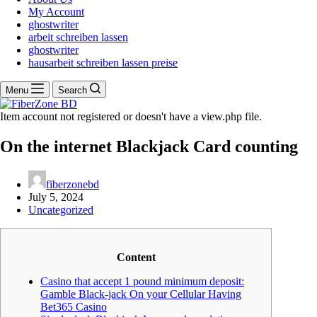
My Account
ghostwriter
arbeit schreiben lassen
ghostwriter
hausarbeit schreiben lassen preise
Menu
Search
Item account not registered or doesn't have a view.php file.
On the internet Blackjack Card counting
fiberzonebd
July 5, 2024
Uncategorized
Content
Casino that accept 1 pound minimum deposit:
Gamble Black-jack On your Cellular Having
Bet365 Casino