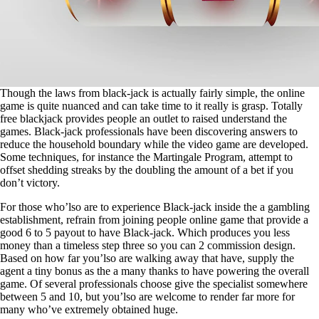
Though the laws from black-jack is actually fairly simple, the online
game is quite nuanced and can take time to it really is grasp. Totally
free blackjack provides people an outlet to raised understand the
games. Black-jack professionals have been discovering answers to
reduce the household boundary while the video game are developed.
Some techniques, for instance the Martingale Program, attempt to
offset shedding streaks by the doubling the amount of a bet if you
don’t victory.
For those who’lso are to experience Black-jack inside the a gambling
establishment, refrain from joining people online game that provide a
good 6 to 5 payout to have Black-jack. Which produces you less
money than a timeless step three so you can 2 commission design.
Based on how far you’lso are walking away that have, supply the
agent a tiny bonus as the a many thanks to have powering the overall
game. Of several professionals choose give the specialist somewhere
between 5 and 10, but you’lso are welcome to render far more for
many who’ve extremely obtained huge.