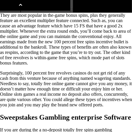
They are most popular in the-game bonus spins, plus they generally
feature an excellent multiplier feature connected. Such as, you can
cause an advantage feature which have 15 FS that have a good 2x
multiplier. Whenever the extra round ends, you’ll come back to area of
the online game and you can maintain the conventional enjoy. All
earnings made from the new 100 percent free spins incentive bullet is
additional to the bankroll. These types of benefits are often also known
as respins, according to the game that you’re to try out. The other kind
of free revolves is within-game free spins, which mode part of slots
bonus features.
Surprisingly, 100 percent free revolves casinos do not get rid of any
cash from this venture because of anything named wagering standards.
Needless to say, totally free online game cannot give you any money, it
doesn’t matter how enough time or difficult your enjoy him or her.
Online slots games a real income no deposit also offers, concurrently,
are quite various other. You could allege these types of incentives when
you join and you may play the brand new offered ports.
Sweepstakes Gambling enterprise Software
If you are during the a no-deposit totally free spins gambling