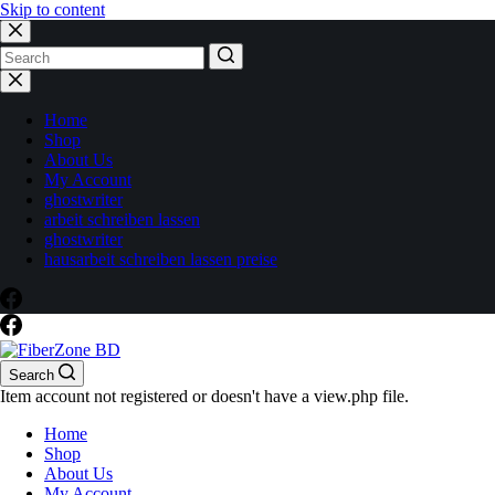
Skip to content
No
results
Home
Shop
About Us
My Account
ghostwriter
arbeit schreiben lassen
ghostwriter
hausarbeit schreiben lassen preise
Search
Item account not registered or doesn't have a view.php file.
Home
Shop
About Us
My Account