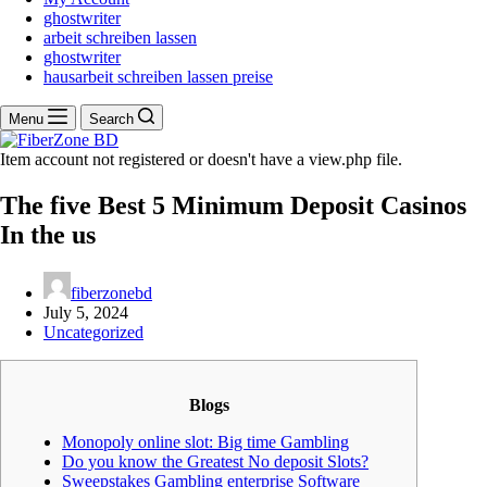
ghostwriter
arbeit schreiben lassen
ghostwriter
hausarbeit schreiben lassen preise
Menu
Search
Item account not registered or doesn't have a view.php file.
The five Best 5 Minimum Deposit Casinos
In the us
fiberzonebd
July 5, 2024
Uncategorized
Blogs
Monopoly online slot: Big time Gambling
Do you know the Greatest No deposit Slots?
Sweepstakes Gambling enterprise Software