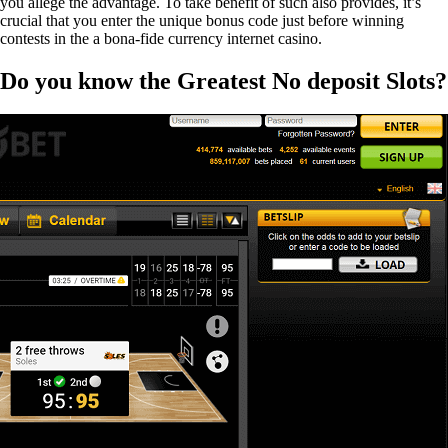
you allege the advantage. To take benefit of such also provides, it’s
crucial that you enter the unique bonus code just before winning
contests in the a bona-fide currency internet casino.
Do you know the Greatest No deposit Slots?