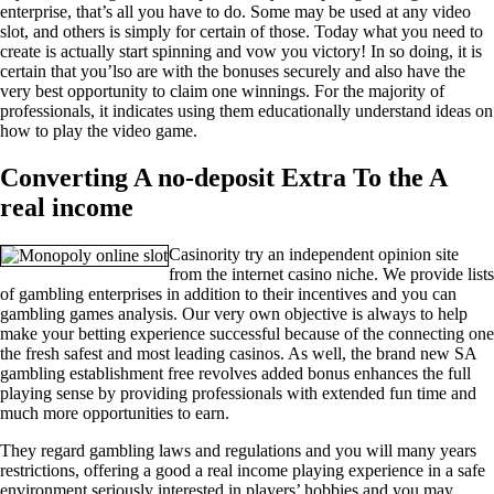
enterprise, that’s all you have to do. Some may be used at any video
slot, and others is simply for certain of those. Today what you need to
create is actually start spinning and vow you victory! In so doing, it is
certain that you’lso are with the bonuses securely and also have the
very best opportunity to claim one winnings. For the majority of
professionals, it indicates using them educationally understand ideas on
how to play the video game.
Converting A no-deposit Extra To the A
real income
Casinority try an independent opinion site
from the internet casino niche. We provide lists
of gambling enterprises in addition to their incentives and you can
gambling games analysis. Our very own objective is always to help
make your betting experience successful because of the connecting one
the fresh safest and most leading casinos. As well, the brand new SA
gambling establishment free revolves added bonus enhances the full
playing sense by providing professionals with extended fun time and
much more opportunities to earn.
They regard gambling laws and regulations and you will many years
restrictions, offering a good a real income playing experience in a safe
environment seriously interested in players’ hobbies and you may