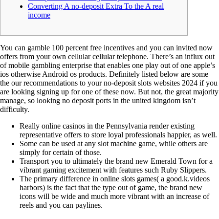
Converting A no-deposit Extra To the A real
income
You can gamble 100 percent free incentives and you can invited now
offers from your own cellular cellular telephone. There’s an influx out
of mobile gambling enterprise that enables one play out of one apple’s
ios otherwise Android os products. Definitely listed below are some
the our recommendations to your no-deposit slots websites 2024 if you
are looking signing up for one of these now.
But not, the great majority
manage, so looking no deposit ports in the united kingdom isn’t
difficulty.
Really online casinos in the Pennsylvania render existing
representative offers to store loyal professionals happier, as well.
Some can be used at any slot machine game, while others are
simply for certain of those.
Transport you to ultimately the brand new Emerald Town for a
vibrant gaming excitement with features such Ruby Slippers.
The primary difference in online slots games( a good.k.videos
harbors) is the fact that the type out of game, the brand new
icons will be wide and much more vibrant with an increase of
reels and you can paylines.