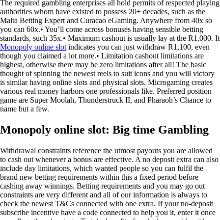
The required gambling enterprises all hold permits of respected playing
authorities whom have existed to possess 20+ decades, such as the
Malta Betting Expert and Curacao eGaming. Anywhere from 40x so
you can 60x.• You’ll come across bonuses having sensible betting
standards, such 35x.• Maximum cashout is usually lay at the R1,000. It
Monopoly online slot
indicates you can just withdraw R1,100, even
though you claimed a lot more.• Limitation cashout limitations are
highest, otherwise there may be zero limitations after all! The basic
thought of spinning the newest reels to suit icons and you will victory
is similar having online slots and physical slots. Microgaming creates
various real money harbors one professionals like. Preferred position
game are Super Moolah, Thunderstruck II, and Pharaoh’s Chance to
name but a few.
Monopoly online slot: Big time Gambling
Withdrawal constraints reference the utmost payouts you are allowed
to cash out whenever a bonus are effective. A no deposit extra can also
include day limitations, which wanted people so you can fulfil the
brand new betting requirements within this a fixed period before
cashing away winnings. Betting requirements and you may go out
constraints are very different and all of our information is always to
check the newest T&Cs connected with one extra. If your no-deposit
subscribe incentive have a code connected to help you it, enter it once