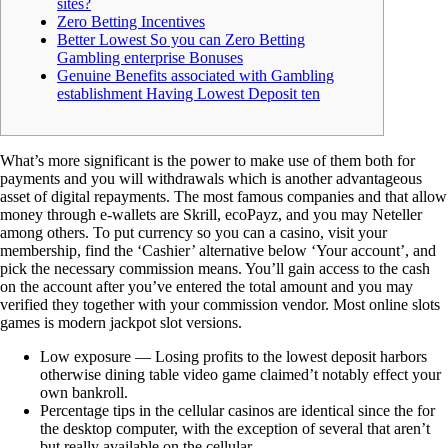
sites?
Zero Betting Incentives
Better Lowest So you can Zero Betting
Gambling enterprise Bonuses
Genuine Benefits associated with Gambling
establishment Having Lowest Deposit ten
What’s more significant is the power to make use of them both for
payments and you will withdrawals which is another advantageous
asset of digital repayments. The most famous companies and that allow
money through e-wallets are Skrill, ecoPayz, and you may Neteller
among others. To put currency so you can a casino, visit your
membership, find the ‘Cashier’ alternative below ‘Your account’, and
pick the necessary commission means.
You’ll gain access to the cash
on the account after you’ve entered the total amount and you may
verified they together with your commission vendor. Most online slots
games is modern jackpot slot versions.
Low exposure — Losing profits to the lowest deposit harbors
otherwise dining table video game claimed’t notably effect your
own bankroll.
Percentage tips in the cellular casinos are identical since the for
the desktop computer, with the exception of several that aren’t
but really available on the cellular.