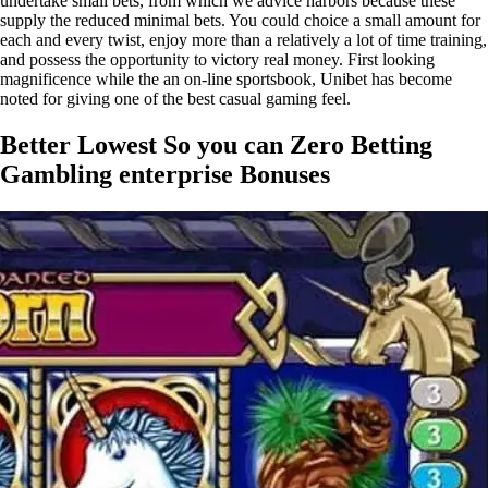
undertake small bets, from which we advice harbors because these
supply the reduced minimal bets. You could choice a small amount for
each and every twist, enjoy more than a relatively a lot of time training,
and possess the opportunity to victory real money. First looking
magnificence while the an on-line sportsbook, Unibet has become
noted for giving one of the best casual gaming feel.
Better Lowest So you can Zero Betting
Gambling enterprise Bonuses