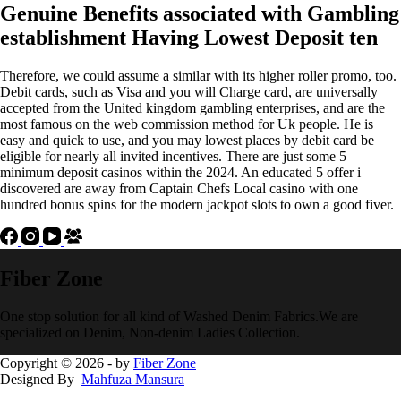
Genuine Benefits associated with Gambling
establishment Having Lowest Deposit ten
Therefore, we could assume a similar with its higher roller promo, too.
Debit cards, such as Visa and you will Charge card, are universally
accepted from the United kingdom gambling enterprises, and are the
most famous on the web commission method for Uk people. He is
easy and quick to use, and you may lowest places by debit card be
eligible for nearly all invited incentives. There are just some 5
minimum deposit casinos within the 2024. An educated 5 offer i
discovered are away from Captain Chefs Local casino with one
hundred bonus spins for the modern jackpot slots to own a good fiver.
Fiber Zone
One stop solution for all kind of Washed Denim Fabrics.We are
specialized on Denim, Non-denim Ladies Collection.
Copyright © 2026 - by
Fiber Zone
Designed By
Mahfuza Mansura