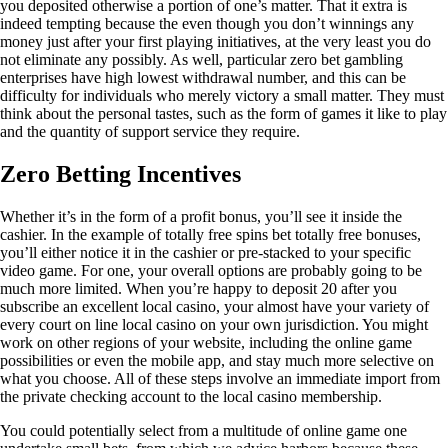
you deposited otherwise a portion of one’s matter. That it extra is
indeed tempting because the even though you don’t winnings any
money just after your first playing initiatives, at the very least you do
not eliminate any possibly. As well, particular zero bet gambling
enterprises have high lowest withdrawal number, and this can be
difficulty for individuals who merely victory a small matter. They must
think about the personal tastes, such as the form of games it like to play
and the quantity of support service they require.
Zero Betting Incentives
Whether it’s in the form of a profit bonus, you’ll see it inside the
cashier. In the example of totally free spins bet totally free bonuses,
you’ll either notice it in the cashier or pre-stacked to your specific
video game. For one, your overall options are probably going to be
much more limited. When you’re happy to deposit 20 after you
subscribe an excellent local casino, your almost have your variety of
every court on line local casino on your own jurisdiction. You might
work on other regions of your website, including the online game
possibilities or even the mobile app, and stay much more selective on
what you choose. All of these steps involve an immediate import from
the private checking account to the local casino membership.
You could potentially select from a multitude of online game one