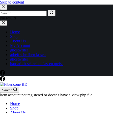
Skip to content
No results
Home
Shop
About Us
My Account
ghostwriter
arbeit schreiben lassen
ghostwriter
hausarbeit schreiben lassen preise
Search
Item account not registered or doesn't have a view.php file.
Home
Shop
About Us