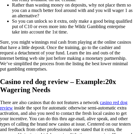
Rather than wasting money on deposits, why not place them so
you can a much better fool around with and you will wager 1 as
an alternative?
So you can unlock so it extra, only make a good being qualified
put of C10 or even more into the Wildz Gambling enterprise
take into account the 1st time.
Sure, you might winnings real cash from playing at the online casinos
that have a little deposit. Once the training, go to the cashier and
request a detachment of your fund. Learn the ins and outs of the
internet betting web site just before making a monetary partnership.
We’ve simplified the process from the listing the best lower minimal
put gambling enterprises.
Casino red dog review – Example:20x
Wagering Needs
There are also casinos that do not features a network
casino red dog
review
inside the spot for automatic otherwise semi-automatic extra
activation, and also you need to contact the fresh local casino to get
your incentive. You can do this thru age-mail, alive speak, and other
types of calling the brand new casino at issue. Centered on our testers
and feedback from other professionals one stated that it extra, the