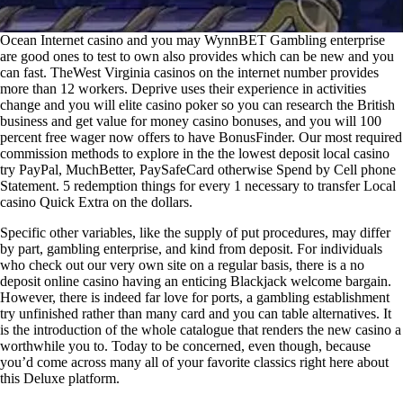
Ocean Internet casino and you may WynnBET Gambling enterprise
are good ones to test to own also provides which can be new and you
can fast. TheWest Virginia casinos on the internet number provides
more than 12 workers. Deprive uses their experience in activities
change and you will elite casino poker so you can research the British
business and get value for money casino bonuses, and you will 100
percent free wager now offers to have BonusFinder. Our most required
commission methods to explore in the the lowest deposit local casino
try PayPal, MuchBetter, PaySafeCard otherwise Spend by Cell phone
Statement. 5 redemption things for every 1 necessary to transfer Local
casino Quick Extra on the dollars.
Specific other variables, like the supply of put procedures, may differ
by part, gambling enterprise, and kind from deposit. For individuals
who check out our very own site on a regular basis, there is a no
deposit online casino having an enticing Blackjack welcome bargain.
However, there is indeed far love for ports, a gambling establishment
try unfinished rather than many card and you can table alternatives. It
is the introduction of the whole catalogue that renders the new casino a
worthwhile you to. Today to be concerned, even though, because
you’d come across many all of your favorite classics right here about
this Deluxe platform.