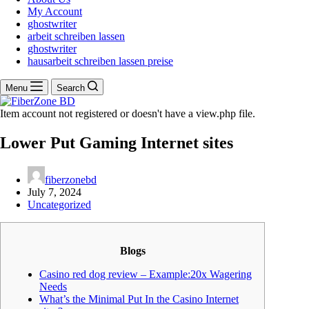
My Account
ghostwriter
arbeit schreiben lassen
ghostwriter
hausarbeit schreiben lassen preise
Menu
Search
Item account not registered or doesn't have a view.php file.
Lower Put Gaming Internet sites
fiberzonebd
July 7, 2024
Uncategorized
Blogs
Casino red dog review – Example:20x Wagering
Needs
What’s the Minimal Put In the Casino Internet