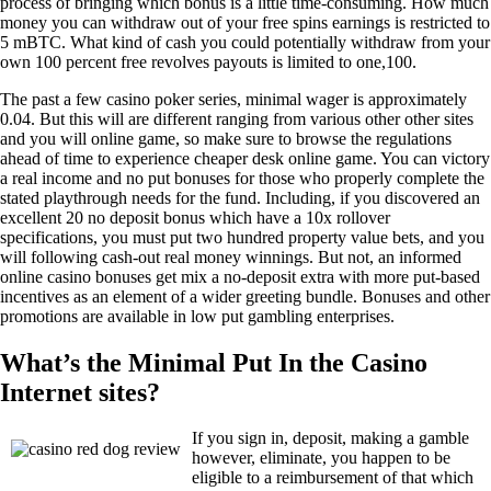
process of bringing which bonus is a little time-consuming. How much
money you can withdraw out of your free spins earnings is restricted to
5 mBTC. What kind of cash you could potentially withdraw from your
own 100 percent free revolves payouts is limited to one,100.
The past a few casino poker series, minimal wager is approximately
0.04. But this will are different ranging from various other other sites
and you will online game, so make sure to browse the regulations
ahead of time to experience cheaper desk online game. You can victory
a real income and no put bonuses for those who properly complete the
stated playthrough needs for the fund. Including, if you discovered an
excellent 20 no deposit bonus which have a 10x rollover
specifications, you must put two hundred property value bets, and you
will following cash-out real money winnings. But not, an informed
online casino bonuses get mix a no-deposit extra with more put-based
incentives as an element of a wider greeting bundle. Bonuses and other
promotions are available in low put gambling enterprises.
What’s the Minimal Put In the Casino
Internet sites?
If you sign in, deposit, making a gamble
however, eliminate, you happen to be
eligible to a reimbursement of that which